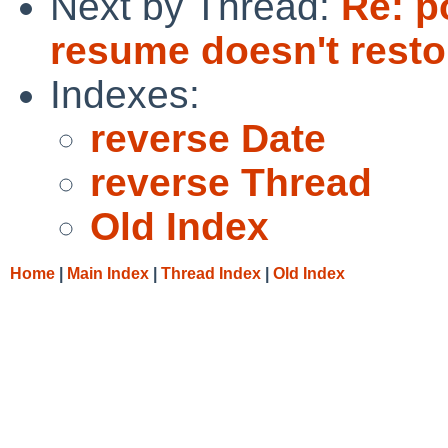
Next by Thread:
Re: p
resume doesn't resto
Indexes:
reverse Date
reverse Thread
Old Index
Home
|
Main Index
|
Thread Index
|
Old Index