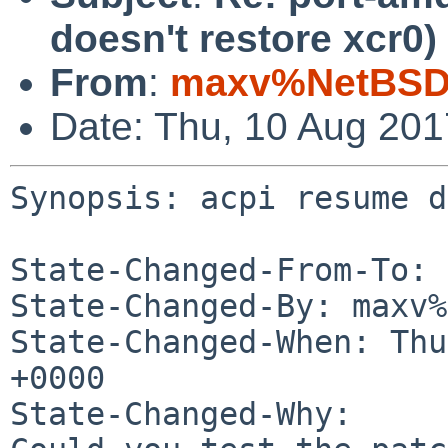
doesn't restore xcr0)
From
:
maxv%NetBSD.
Date: Thu, 10 Aug 20
Synopsis: acpi resume d
State-Changed-From-To: 
State-Changed-By: maxv%
State-Changed-When: Thu
+0000

State-Changed-Why:
