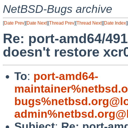
NetBSD-Bugs archive
[
Date Prev
][
Date Next
][
Thread Prev
][
Thread Next
][
Date Index
]
Re: port-amd64/491
doesn't restore xcr
To
:
port-amd64-
maintainer%netbsd.o
bugs%netbsd.org@lo
admin%netbsd.org@l
Subject
:
Re: port-am