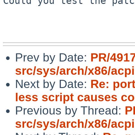
Could you test the patc
Prev by Date:
PR/491
src/sys/arch/x86/acpi
Next by Date:
Re: por
less script causes c
Previous by Thread:
P
src/sys/arch/x86/acpi