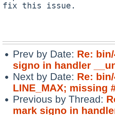
fix this issue.

Prev by Date:
Re: bin
signo in handler __u
Next by Date:
Re: bin/
LINE_MAX; missing #i
Previous by Thread:
R
mark signo in handl