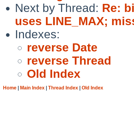
Next by Thread:
Re: bi
uses LINE_MAX; missi
Indexes:
reverse Date
reverse Thread
Old Index
Home
|
Main Index
|
Thread Index
|
Old Index