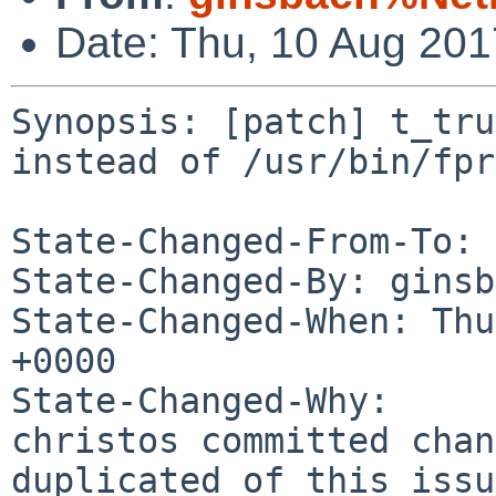
Date: Thu, 10 Aug 20
Synopsis: [patch] t_tru
instead of /usr/bin/fpr

State-Changed-From-To: 
State-Changed-By: ginsb
State-Changed-When: Thu
+0000

State-Changed-Why:

christos committed chan
duplicated of this issu