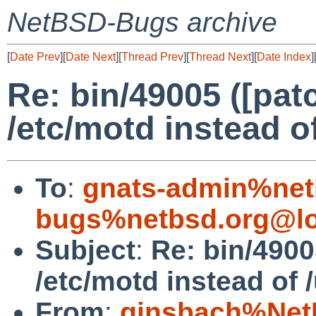
NetBSD-Bugs archive
[
Date Prev
][
Date Next
][
Thread Prev
][
Thread Next
][
Date Index
]
Re: bin/49005 ([pat
/etc/motd instead of
To
:
gnats-admin%net
bugs%netbsd.org@lo
Subject
:
Re: bin/4900
/etc/motd instead of /
From
:
ginsbach%Net