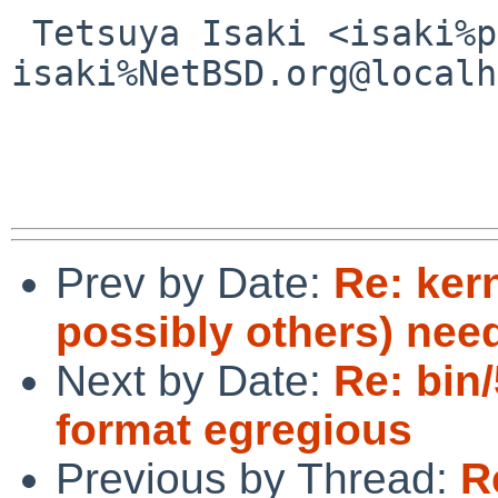
 Tetsuya Isaki <isaki%pastel-flower.jp@localhost / 
isaki%NetBSD.org@localh
Prev by Date:
Re: ker
possibly others) nee
Next by Date:
Re: bin
format egregious
Previous by Thread:
R