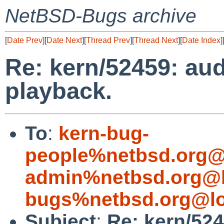
NetBSD-Bugs archive
[
Date Prev
][
Date Next
][
Thread Prev
][
Thread Next
][
Date Index
]
Re: kern/52459: aud
playback.
To
:
kern-bug-
people%netbsd.org@
admin%netbsd.org@l
bugs%netbsd.org@lo
Subject
:
Re: kern/524