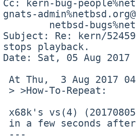
Cc: kern-bug-people%net
gnats-admin%netbsd.org@
	netbsd-bugs%netbsd.org@localhost

Subject: Re: kern/52459
stops playback.

Date: Sat, 05 Aug 2017 
 At Thu,  3 Aug 2017 04:05:00 +0000 (UTC),

 > >How-To-Repeat:

 x68k's vs(4) (20170805) can easily repeat this

 in a few seconds after playback starts.

 ---
