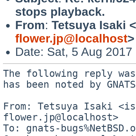
stops playback.
From
:
Tetsuya Isaki 
flower.jp@localhost
>
Date: Sat, 5 Aug 2017
The following reply was
has been noted by GNATS.
From: Tetsuya Isaki <is
flower.jp@localhost>

To: gnats-bugs%NetBSD.o