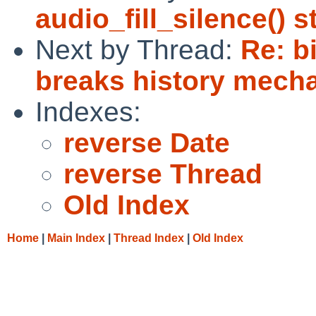
audio_fill_silence() 
Next by Thread:
Re: b
breaks history mecha
Indexes:
reverse Date
reverse Thread
Old Index
Home
|
Main Index
|
Thread Index
|
Old Index