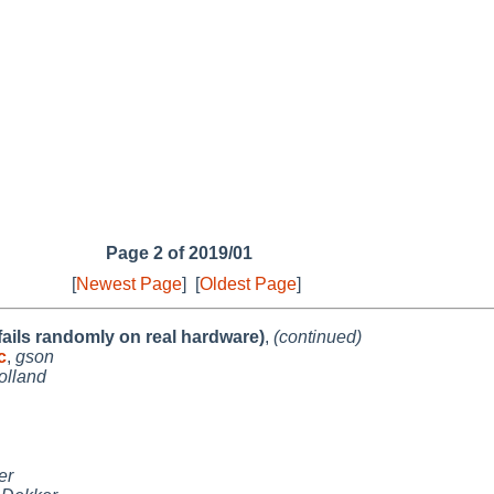
Page 2 of 2019/01
[
Newest Page
]
[
Oldest Page
]
 fails randomly on real hardware)
,
(continued)
c
,
gson
olland
er