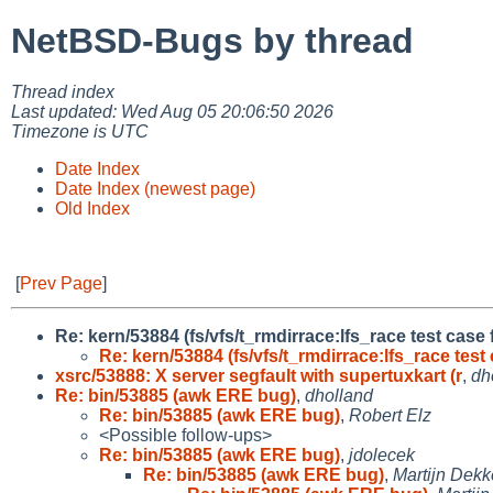
NetBSD-Bugs by thread
Thread index
Last updated: Wed Aug 05 20:06:50 2026
Timezone is UTC
Date Index
Date Index (newest page)
Old Index
[
Prev Page
]
Re: kern/53884 (fs/vfs/t_rmdirrace:lfs_race test case
Re: kern/53884 (fs/vfs/t_rmdirrace:lfs_race test 
xsrc/53888: X server segfault with supertuxkart (r
,
dh
Re: bin/53885 (awk ERE bug)
,
dholland
Re: bin/53885 (awk ERE bug)
,
Robert Elz
<Possible follow-ups>
Re: bin/53885 (awk ERE bug)
,
jdolecek
Re: bin/53885 (awk ERE bug)
,
Martijn Dekk