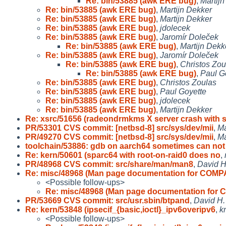
Re: bin/53885 (awk ERE bug)
,
Martij
Re: bin/53885 (awk ERE bug)
,
Martijn Dekker
Re: bin/53885 (awk ERE bug)
,
Martijn Dekker
Re: bin/53885 (awk ERE bug)
,
jdolecek
Re: bin/53885 (awk ERE bug)
,
Jaromír Doleček
Re: bin/53885 (awk ERE bug)
,
Martijn Dekk
Re: bin/53885 (awk ERE bug)
,
Jaromír Doleček
Re: bin/53885 (awk ERE bug)
,
Christos Zou
Re: bin/53885 (awk ERE bug)
,
Paul G
Re: bin/53885 (awk ERE bug)
,
Christos Zoulas
Re: bin/53885 (awk ERE bug)
,
Paul Goyette
Re: bin/53885 (awk ERE bug)
,
jdolecek
Re: bin/53885 (awk ERE bug)
,
Martijn Dekker
Re: xsrc/51656 (radeondrmkms X server crash with 
PR/53301 CVS commit: [netbsd-8] src/sys/dev/mii
,
Ma
PR/49270 CVS commit: [netbsd-8] src/sys/dev/mii
,
Ma
toolchain/53886: gdb on aarch64 sometimes can no
Re: kern/50601 (sparc64 with root-on-raid0 does no
,
PR/48968 CVS commit: src/share/man/man8
,
David H
Re: misc/48968 (Man page documentation for COMP
<Possible follow-ups>
Re: misc/48968 (Man page documentation for
PR/53669 CVS commit: src/usr.sbin/btpand
,
David H.
Re: kern/53848 (ipsecif_{basic,ioctl}_ipv6overipv6
,
k
<Possible follow-ups>