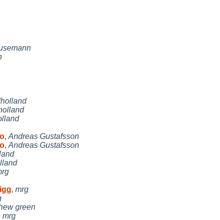
Husemann
n
holland
holland
olland
no
,
Andreas Gustafsson
no
,
Andreas Gustafsson
land
lland
rg
rigg
,
mrg
g
hew green
,
mrg