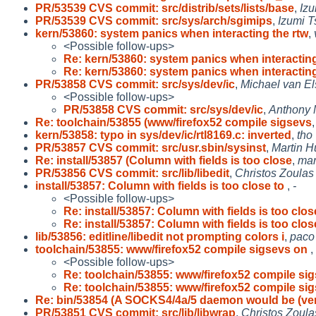
PR/53539 CVS commit: src/distrib/sets/lists/base
,
Izu
PR/53539 CVS commit: src/sys/arch/sgimips
,
Izumi T
kern/53860: system panics when interacting the rtw
,
<Possible follow-ups>
Re: kern/53860: system panics when interactin
Re: kern/53860: system panics when interactin
PR/53858 CVS commit: src/sys/dev/ic
,
Michael van El
<Possible follow-ups>
PR/53858 CVS commit: src/sys/dev/ic
,
Anthony 
Re: toolchain/53855 (www/firefox52 compile sigsevs
kern/53858: typo in sys/dev/ic/rtl8169.c: inverted
,
tho
PR/53857 CVS commit: src/usr.sbin/sysinst
,
Martin 
Re: install/53857 (Column with fields is too close
,
mar
PR/53856 CVS commit: src/lib/libedit
,
Christos Zoulas
install/53857: Column with fields is too close to
,
-
<Possible follow-ups>
Re: install/53857: Column with fields is too clos
Re: install/53857: Column with fields is too clos
lib/53856: editline/libedit not prompting colors i
,
paco
toolchain/53855: www/firefox52 compile sigsevs on
,
<Possible follow-ups>
Re: toolchain/53855: www/firefox52 compile si
Re: toolchain/53855: www/firefox52 compile si
Re: bin/53854 (A SOCKS4/4a/5 daemon would be (ve
PR/53851 CVS commit: src/lib/libwrap
,
Christos Zoula