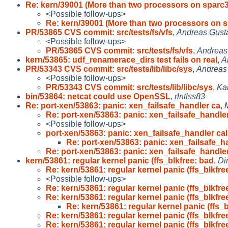
Re: kern/39001 (More than two processors on sparc
<Possible follow-ups>
Re: kern/39001 (More than two processors on 
PR/53865 CVS commit: src/tests/fs/vfs
,
Andreas Gust
<Possible follow-ups>
PR/53865 CVS commit: src/tests/fs/vfs
,
Andreas
kern/53865: udf_renamerace_dirs test fails on real
,
A
PR/53343 CVS commit: src/tests/lib/libc/sys
,
Andreas
<Possible follow-ups>
PR/53343 CVS commit: src/tests/lib/libc/sys
,
Ka
bin/53864: netcat could use OpenSSL
,
rlntlss83
Re: port-xen/53863: panic: xen_failsafe_handler ca
,
Re: port-xen/53863: panic: xen_failsafe_handle
<Possible follow-ups>
port-xen/53863: panic: xen_failsafe_handler cal
Re: port-xen/53863: panic: xen_failsafe_h
Re: port-xen/53863: panic: xen_failsafe_handle
kern/53861: regular kernel panic (ffs_blkfree: bad
,
Di
Re: kern/53861: regular kernel panic (ffs_blkfre
<Possible follow-ups>
Re: kern/53861: regular kernel panic (ffs_blkfre
Re: kern/53861: regular kernel panic (ffs_blkfre
Re: kern/53861: regular kernel panic (ffs_b
Re: kern/53861: regular kernel panic (ffs_blkfre
Re: kern/53861: regular kernel panic (ffs_blkfre