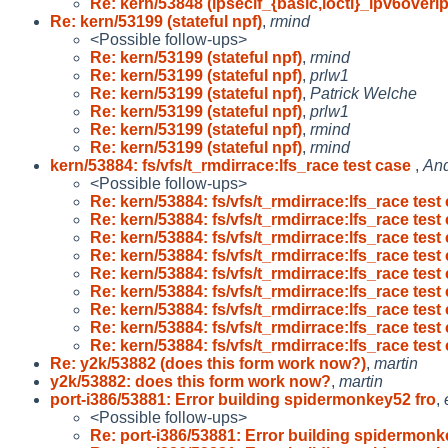
Re: kern/53848 (ipsecif_{basic,ioctl}_ipv6overi
Re: kern/53199 (stateful npf)
,
rmind
<Possible follow-ups>
Re: kern/53199 (stateful npf)
,
rmind
Re: kern/53199 (stateful npf)
,
prlw1
Re: kern/53199 (stateful npf)
,
Patrick Welche
Re: kern/53199 (stateful npf)
,
prlw1
Re: kern/53199 (stateful npf)
,
rmind
Re: kern/53199 (stateful npf)
,
rmind
kern/53884: fs/vfs/t_rmdirrace:lfs_race test case
,
And
<Possible follow-ups>
Re: kern/53884: fs/vfs/t_rmdirrace:lfs_race test 
Re: kern/53884: fs/vfs/t_rmdirrace:lfs_race test 
Re: kern/53884: fs/vfs/t_rmdirrace:lfs_race test 
Re: kern/53884: fs/vfs/t_rmdirrace:lfs_race test 
Re: kern/53884: fs/vfs/t_rmdirrace:lfs_race test 
Re: kern/53884: fs/vfs/t_rmdirrace:lfs_race test 
Re: kern/53884: fs/vfs/t_rmdirrace:lfs_race test 
Re: kern/53884: fs/vfs/t_rmdirrace:lfs_race test 
Re: kern/53884: fs/vfs/t_rmdirrace:lfs_race test 
Re: y2k/53882 (does this form work now?)
,
martin
y2k/53882: does this form work now?
,
martin
port-i386/53881: Error building spidermonkey52 fro
,
<Possible follow-ups>
Re: port-i386/53881: Error building spidermon