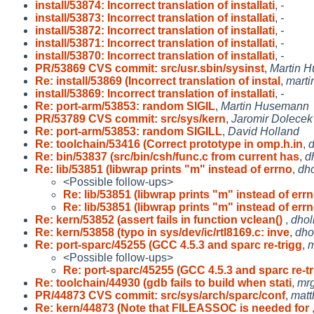
install/53874: Incorrect translation of installati
,
-
install/53873: Incorrect translation of installati
,
-
install/53872: Incorrect translation of installati
,
-
install/53871: Incorrect translation of installati
,
-
install/53870: Incorrect translation of installati
,
-
PR/53869 CVS commit: src/usr.sbin/sysinst
,
Martin 
Re: install/53869 (Incorrect translation of instal
,
marti
install/53869: Incorrect translation of installati
,
-
Re: port-arm/53853: random SIGIL
,
Martin Husemann
PR/53789 CVS commit: src/sys/kern
,
Jaromir Dolecek
Re: port-arm/53853: random SIGILL
,
David Holland
Re: toolchain/53416 (Correct prototype in omp.h.in
,
d
Re: bin/53837 (src/bin/csh/func.c from current has
,
d
Re: lib/53851 (libwrap prints "m" instead of errno
,
dh
<Possible follow-ups>
Re: lib/53851 (libwrap prints "m" instead of err
Re: lib/53851 (libwrap prints "m" instead of err
Re: kern/53852 (assert fails in function vclean()
,
dhol
Re: kern/53858 (typo in sys/dev/ic/rtl8169.c: inve
,
dho
Re: port-sparc/45255 (GCC 4.5.3 and sparc re-trigg
,
m
<Possible follow-ups>
Re: port-sparc/45255 (GCC 4.5.3 and sparc re-t
Re: toolchain/44930 (gdb fails to build when stati
,
mr
PR/44873 CVS commit: src/sys/arch/sparc/conf
,
matt
Re: kern/44873 (Note that FILEASSOC is needed for