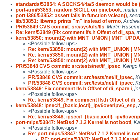
standards/53854: A SOCKS4/4a/5 daemon would be 
port-arm/53853: random SIGILL on pinebook
,
martin
port-i386/53852: assert fails in function vclean()
,
seea
lib/53851: libwrap prints "m" instead of errno
,
Andrea
PR/53849 CVS commit: src/sys/ufs/lfs
,
Martin Husem
Re: kern/53849 (Fix comment lfs.h Offset of di_spa
,
m
kern/53850: mount(2) with MNT_UNION | MNT_UPD
<Possible follow-ups>
Re: kern/53850: mount(2) with MNT_UNION |
Re: kern/53850: mount(2) with MNT_UNION |
Re: kern/53850: mount(2) with MNT_UNION |
PR/53848 CVS commit: src/tests/net/if_ipsec
,
Kengo
<Possible follow-ups>
PR/53848 CVS commit: src/tests/net/if_ipsec
,
K
PR/53848 CVS commit: src/tests/net/if_ipsec
,
K
kern/53849: Fix comment lfs.h Offset of di_spare i
,
jo
<Possible follow-ups>
Re: kern/53849: Fix comment lfs.h Offset of di_
kern/53848: ipsecif_{basic,ioctl}_ipv6overipv6_esp
,
<Possible follow-ups>
Re: kern/53848: ipsecif_{basic,ioctl}_ipv6overi
port-mips/53847: NetBsd 7.1.2 Kernel is not booti
,
Ka
<Possible follow-ups>
Re: port-mips/53847: NetBsd 7.1.2 Kernel is not
RE: port-mips/53847: NetBsd 7.1.2 Kernel 