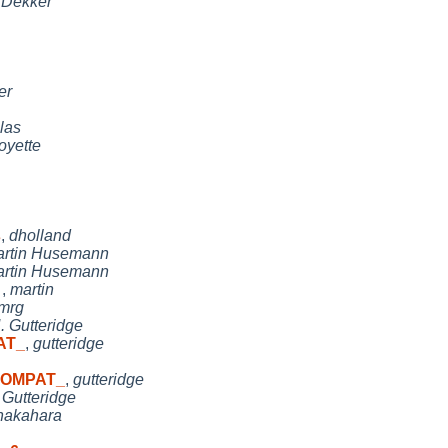
n Dekker
er
las
oyette
s
,
dholland
rtin Husemann
rtin Husemann
t
,
martin
mrg
. Gutteridge
AT_
,
gutteridge
 COMPAT_
,
gutteridge
 Gutteridge
nakahara