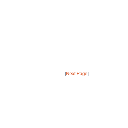
[
Next Page
]