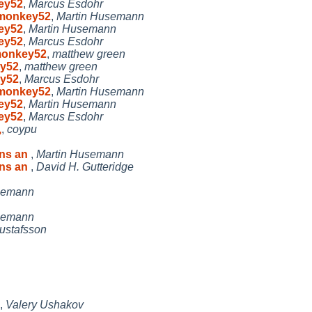
key52
,
Marcus Esdohr
ermonkey52
,
Martin Husemann
key52
,
Martin Husemann
key52
,
Marcus Esdohr
rmonkey52
,
matthew green
ey52
,
matthew green
ey52
,
Marcus Esdohr
ermonkey52
,
Martin Husemann
key52
,
Martin Husemann
key52
,
Marcus Esdohr
,
,
coypu
ins an
,
Martin Husemann
ins an
,
David H. Gutteridge
semann
semann
ustafsson
,
Valery Ushakov