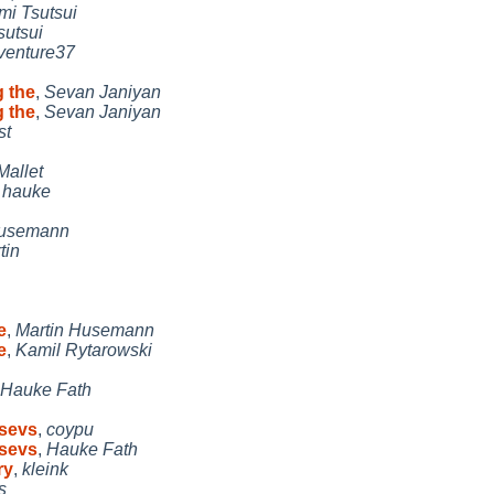
mi Tsutsui
sutsui
venture37
g the
,
Sevan Janiyan
g the
,
Sevan Janiyan
st
Mallet
,
hauke
Husemann
tin
e
,
Martin Husemann
e
,
Kamil Rytarowski
Hauke Fath
gsevs
,
coypu
gsevs
,
Hauke Fath
ry
,
kleink
s