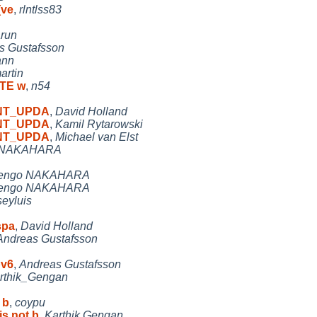
(ve
,
rlntlss83
run
s Gustafsson
ann
artin
ATE w
,
n54
 MNT_UPDA
,
David Holland
 MNT_UPDA
,
Kamil Rytarowski
 MNT_UPDA
,
Michael van Elst
 NAKAHARA
engo NAKAHARA
engo NAKAHARA
seyluis
spa
,
David Holland
Andreas Gustafsson
pv6
,
Andreas Gustafsson
rthik_Gengan
 b
,
coypu
is not b
,
Karthik.Gengan