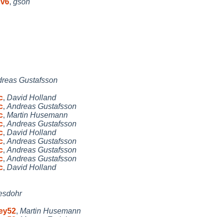
pv6
,
gson
reas Gustafsson
c
,
David Holland
c
,
Andreas Gustafsson
c
,
Martin Husemann
c
,
Andreas Gustafsson
c
,
David Holland
c
,
Andreas Gustafsson
c
,
Andreas Gustafsson
c
,
Andreas Gustafsson
c
,
David Holland
esdohr
key52
,
Martin Husemann