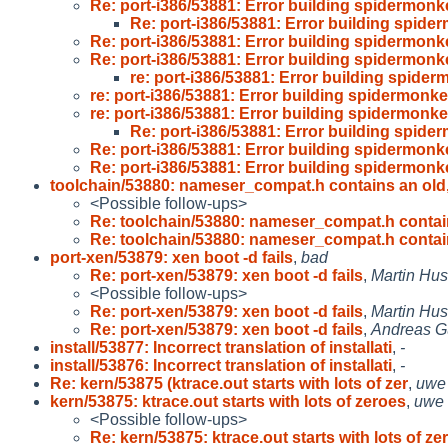
Re: port-i386/53881: Error building spidermon
Re: port-i386/53881: Error building spid
Re: port-i386/53881: Error building spidermon
Re: port-i386/53881: Error building spidermon
re: port-i386/53881: Error building spide
re: port-i386/53881: Error building spidermonk
re: port-i386/53881: Error building spidermonk
Re: port-i386/53881: Error building spid
Re: port-i386/53881: Error building spidermon
Re: port-i386/53881: Error building spidermon
toolchain/53880: nameser_compat.h contains an old
<Possible follow-ups>
Re: toolchain/53880: nameser_compat.h conta
Re: toolchain/53880: nameser_compat.h conta
port-xen/53879: xen boot -d fails
,
bad
Re: port-xen/53879: xen boot -d fails
,
Martin Hu
<Possible follow-ups>
Re: port-xen/53879: xen boot -d fails
,
Martin Hu
Re: port-xen/53879: xen boot -d fails
,
Andreas G
install/53877: Incorrect translation of installati
,
-
install/53876: Incorrect translation of installati
,
-
Re: kern/53875 (ktrace.out starts with lots of zer
,
uwe
kern/53875: ktrace.out starts with lots of zeroes
,
uwe
<Possible follow-ups>
Re: kern/53875: ktrace.out starts with lots of zer