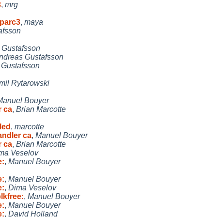
3
,
mrg
sparc3
,
maya
afsson
 Gustafsson
ndreas Gustafsson
 Gustafsson
mil Rytarowski
Manuel Bouyer
r ca
,
Brian Marcotte
led
,
marcotte
andler ca
,
Manuel Bouyer
r ca
,
Brian Marcotte
ma Veselov
e:
,
Manuel Bouyer
e:
,
Manuel Bouyer
e:
,
Dima Veselov
lkfree:
,
Manuel Bouyer
e:
,
Manuel Bouyer
e:
,
David Holland