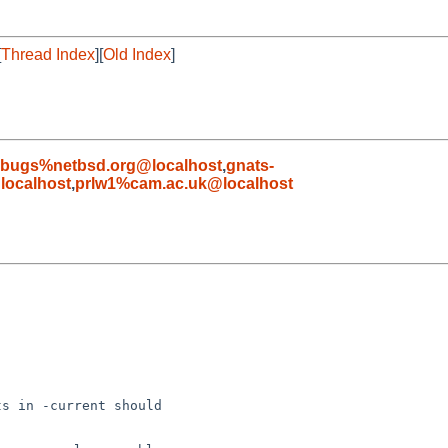
[
Thread Index
][
Old Index
]
-bugs%netbsd.org@localhost
,
gnats-
ocalhost
,
prlw1%cam.ac.uk@localhost
s in -current should
