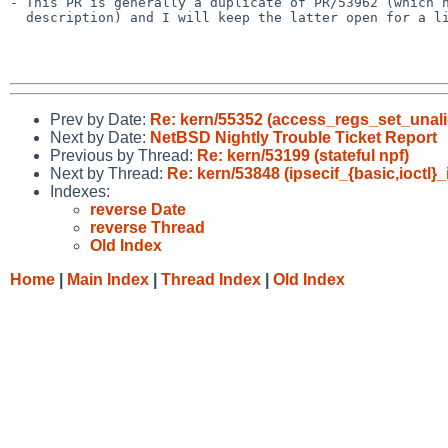
- This PR is generally a duplicate of PR/53962 (which h
  description) and I will keep the latter open for a little bit longer.

Prev by Date:
Re: kern/55352 (access_regs_set_unali
Next by Date:
NetBSD Nightly Trouble Ticket Report
Previous by Thread:
Re: kern/53199 (stateful npf)
Next by Thread:
Re: kern/53848 (ipsecif_{basic,ioctl}
Indexes:
reverse Date
reverse Thread
Old Index
Home
|
Main Index
|
Thread Index
|
Old Index