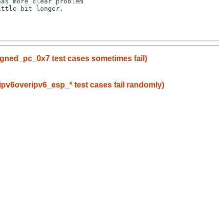
as more clear problem

gned_pc_0x7 test cases sometimes fail)
_ipv6overipv6_esp_* test cases fail randomly)