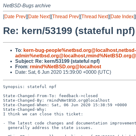
NetBSD-Bugs archive
[
Date Prev
][
Date Next
][
Thread Prev
][
Thread Next
][
Date Index
]
Re: kern/53199 (stateful npf)
To
:
kern-bug-people%netbsd.org@localhost
,
netbsd
admin%netbsd.org@localhost
,
rmind%NetBSD.org@l
Subject
:
Re: kern/53199 (stateful npf)
From
:
rmind%NetBSD.org@localhost
Date: Sat, 6 Jun 2020 15:39:00 +0000 (UTC)
Synopsis: stateful npf

State-Changed-From-To: feedback->closed

State-Changed-By: rmind%NetBSD.org@localhost

State-Changed-When: Sat, 06 Jun 2020 15:38:59 +0000

State-Changed-Why:

I think we can close this ticket:

- The latest code changes and documentation improvement
  generally address the state issues.
