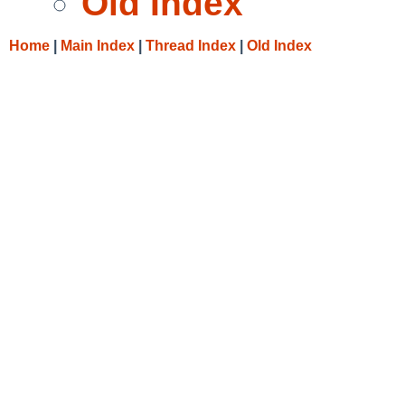
Old Index
Home
|
Main Index
|
Thread Index
|
Old Index