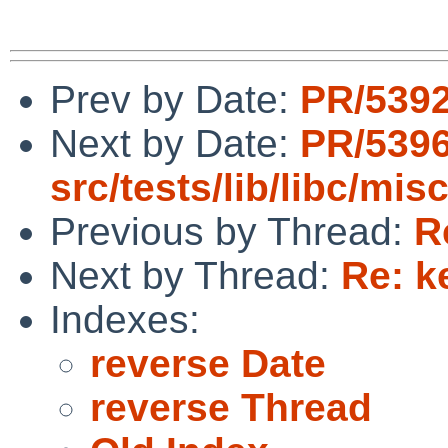
Prev by Date:
PR/5392
Next by Date:
PR/539
src/tests/lib/libc/mis
Previous by Thread:
R
Next by Thread:
Re: k
Indexes:
reverse Date
reverse Thread