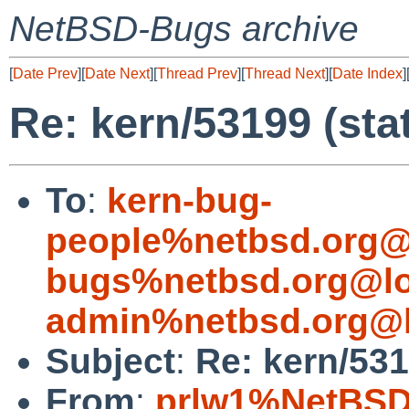
NetBSD-Bugs archive
[
Date Prev
][
Date Next
][
Thread Prev
][
Thread Next
][
Date Index
]
Re: kern/53199 (stat
To
:
kern-bug-
people%netbsd.org@
bugs%netbsd.org@lo
admin%netbsd.org@l
Subject
:
Re: kern/531
From
:
prlw1%NetBSD