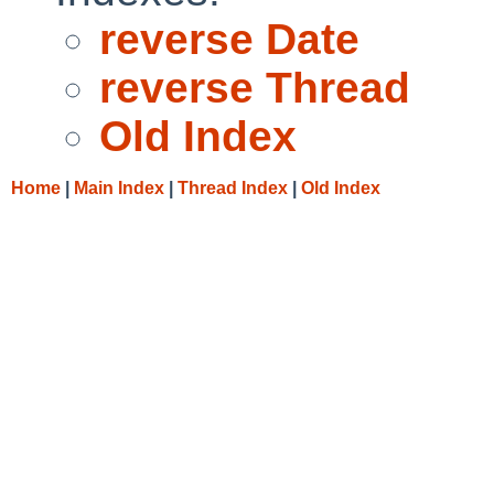
reverse Date
reverse Thread
Old Index
Home
|
Main Index
|
Thread Index
|
Old Index