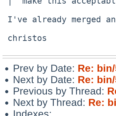
 |  make this acceptable for upstream.

 I've already merged and committed the code.

 christos

Prev by Date:
Re: bin
Next by Date:
Re: bin
Previous by Thread:
R
Next by Thread:
Re: b
Indexes: