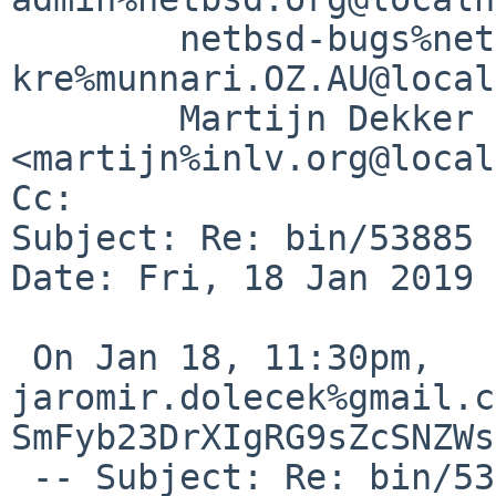
	netbsd-bugs%netbsd.org@localhost, 
kre%munnari.OZ.AU@local
	Martijn Dekker 
<martijn%inlv.org@local
Cc: 

Subject: Re: bin/53885 
Date: Fri, 18 Jan 2019 
 On Jan 18, 11:30pm, 
jaromir.dolecek%gmail.c
SmFyb23DrXIgRG9sZcSNZWs
 -- Subject: Re: bin/53885 (awk ERE bug)
