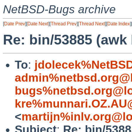
NetBSD-Bugs archive
[
Date Prev
][
Date Next
][
Thread Prev
][
Thread Next
][
Date Index
]
Re: bin/53885 (awk
To
:
jdolecek%NetBSD
admin%netbsd.org@l
bugs%netbsd.org@lo
kre%munnari.OZ.AU@
<
martijn%inlv.org@l
Subject
:
Re: bin/538