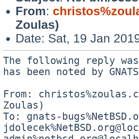
From
:
christos%zoul
Zoulas)
Date: Sat, 19 Jan 201
The following reply was
has been noted by GNATS.
From: christos%zoulas.c
Zoulas)

To: gnats-bugs%NetBSD.o
jdolecek%NetBSD.org@loc
admin%netbsd.org@localh