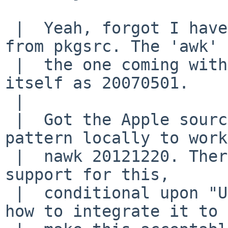
 |  Yeah, forgot I have pkg in path - nawk was 
from pkgsrc. The 'awk' 
 |  the one coming with system, and identifies 
itself as 20070501.

 |  

 |  Got the Apple sources and got repetition 
pattern locally to work
 |  nawk 20121220. There is indeed specific added 
support for this,

 |  conditional upon "Unix2003_compat". I'll think 
how to integrate it to
