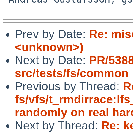
Prev by Date:
Re: mis
<unknown>)
Next by Date:
PR/538
src/tests/fs/common
Previous by Thread:
R
fs/vfs/t_rmdirrace:lfs
randomly on real ha
Next by Thread:
Re: k