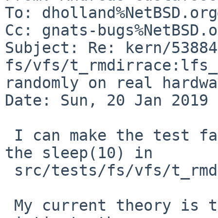
To: dholland%NetBSD.org
Cc: gnats-bugs%NetBSD.o
Subject: Re: kern/53884:
fs/vfs/t_rmdirrace:lfs_
randomly on real hardwa
Date: Sun, 20 Jan 2019 
 I can make the test fail reliably by increasing 
the sleep(10) in

 src/tests/fs/vfs/t_rmdirrace.c to sleep(100).

 My current theory is that the test is falling 