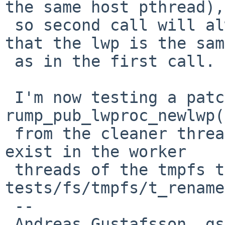
the same host pthread),

 so second call will always fail the assertion 
that the lwp is the same
 as in the first call.

 I'm now testing a patch that adds a call to 
rump_pub_lwproc_newlwp()
 from the cleaner thread, like those that already 
exist in the worker

 threads of the tmpfs test in 
tests/fs/tmpfs/t_rename
 -- 

 Andreas Gustafsson, gson%gson.org@localhost
