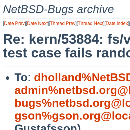
NetBSD-Bugs archive
[
Date Prev
][
Date Next
][
Thread Prev
][
Thread Next
][
Date Index
]
Re: kern/53884: fs/
test case fails ran
To
:
dholland%NetBSD
admin%netbsd.org@l
bugs%netbsd.org@lo
gson%gson.org@loca
Gustafsson)