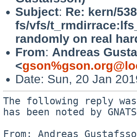
Subject
:
Re: kern/538
fs/vfs/t_rmdirrace:lfs
randomly on real ha
From
:
Andreas Gusta
<
gson%gson.org@lo
Date: Sun, 20 Jan 20
The following reply was
has been noted by GNATS.
From: Andreas Gustafsso