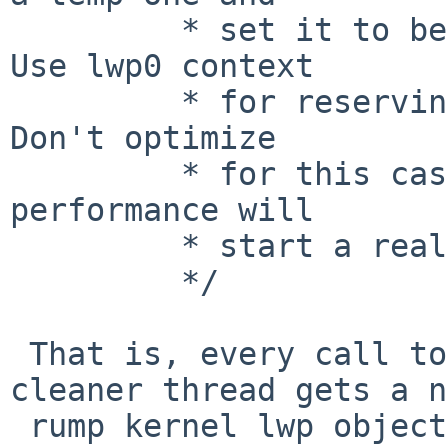
 	 * set it to be free'd upon unschedule().  
Use lwp0 context

 	 * for reserving the necessary resources.  
Don't optimize

 	 * for this case -- anyone who cares about 
performance will

 	 * start a real thread.

 	 */

 That is, every call to lfs_bmapv() from the 
cleaner thread gets a n
 rump kernel lwp object (despite being made from 