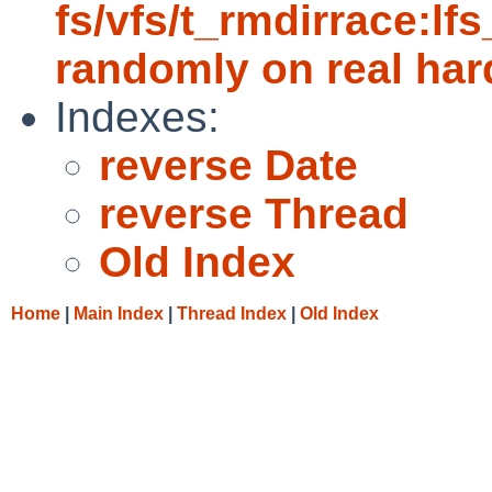
fs/vfs/t_rmdirrace:lfs
randomly on real ha
Indexes:
reverse Date
reverse Thread
Old Index
Home
|
Main Index
|
Thread Index
|
Old Index