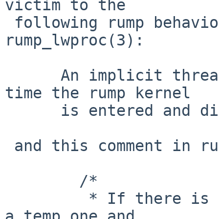
victim to the

 following rump behavior documented in 
rump_lwproc(3):

      An implicit thread context is created every 
time the rump kernel

      is entered and disbanded upon exit.

 and this comment in rump_schedule():

 	/*

 	 * If there is no dedicated lwp, allocate 
a temp one and
