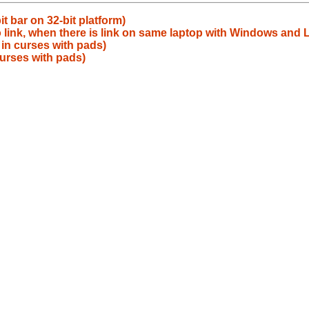
t bar on 32-bit platform)
 link, when there is link on same laptop with Windows and L
 in curses with pads)
curses with pads)