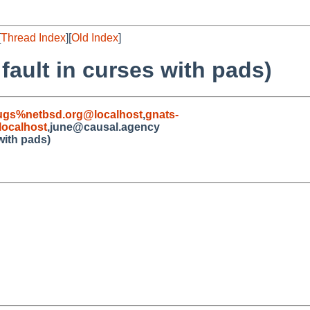
[
Thread Index
][
Old Index
]
fault in curses with pads)
ugs%netbsd.org@localhost
,
gnats-
ocalhost
,june@causal.agency
with pads)