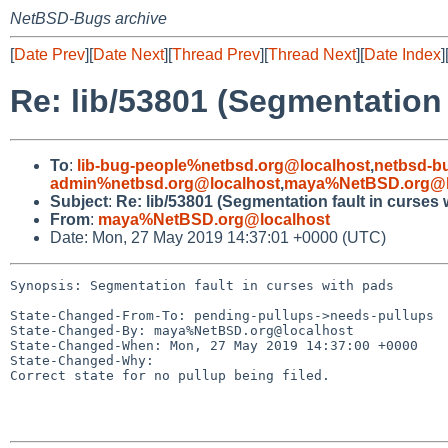
NetBSD-Bugs archive
[
Date Prev
][
Date Next
][
Thread Prev
][
Thread Next
][
Date Index
]
Re: lib/53801 (Segmentation 
To
:
lib-bug-people%netbsd.org@localhost
,
netbsd-b
admin%netbsd.org@localhost
,
maya%NetBSD.org@l
Subject
:
Re: lib/53801 (Segmentation fault in curses 
From
:
maya%NetBSD.org@localhost
Date: Mon, 27 May 2019 14:37:01 +0000 (UTC)
Synopsis: Segmentation fault in curses with pads

State-Changed-From-To: pending-pullups->needs-pullups

State-Changed-By: maya%NetBSD.org@localhost

State-Changed-When: Mon, 27 May 2019 14:37:00 +0000

State-Changed-Why:

Correct state for no pullup being filed.
