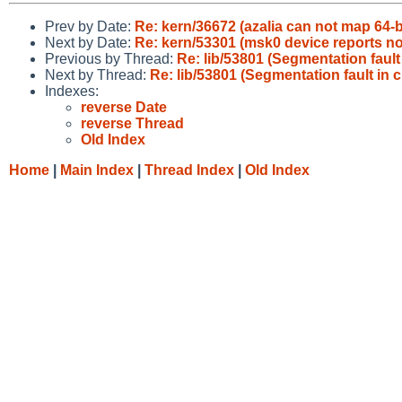
Prev by Date:
Re: kern/36672 (azalia can not map 64-bi
Next by Date:
Re: kern/53301 (msk0 device reports no
Previous by Thread:
Re: lib/53801 (Segmentation fault
Next by Thread:
Re: lib/53801 (Segmentation fault in 
Indexes:
reverse Date
reverse Thread
Old Index
Home
|
Main Index
|
Thread Index
|
Old Index