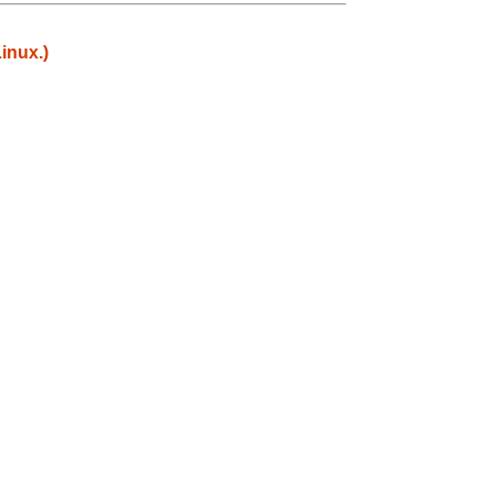
inux.)