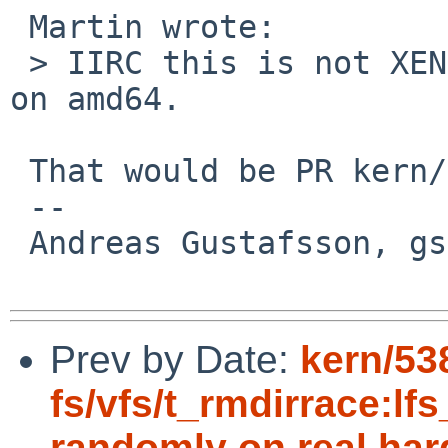
 Martin wrote:

 > IIRC this is not XEN specific, but also happens 
on amd64.

 That would be PR kern/53311.

 -- 

 Andreas Gustafsson, gson%gson.org@localhost

Prev by Date:
kern/53
fs/vfs/t_rmdirrace:lfs
randomly on real ha