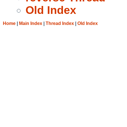
Old Index
Home
|
Main Index
|
Thread Index
|
Old Index