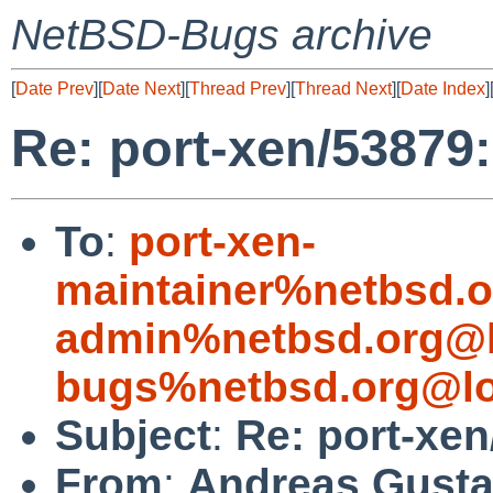
NetBSD-Bugs archive
[
Date Prev
][
Date Next
][
Thread Prev
][
Thread Next
][
Date Index
]
Re: port-xen/53879:
To
:
port-xen-
maintainer%netbsd.o
admin%netbsd.org@l
bugs%netbsd.org@lo
Subject
:
Re: port-xen
From
:
Andreas Gusta