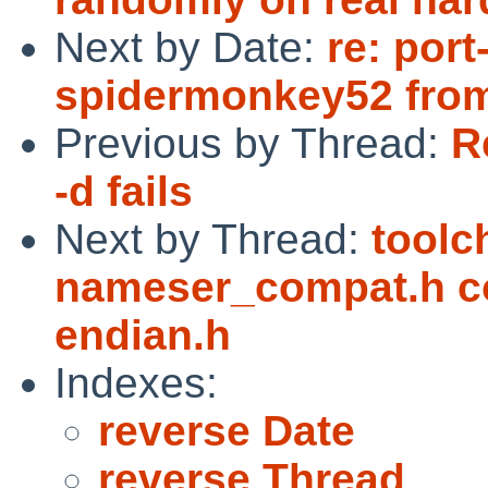
Next by Date:
re: port
spidermonkey52 fro
Previous by Thread:
R
-d fails
Next by Thread:
toolc
nameser_compat.h co
endian.h
Indexes:
reverse Date
reverse Thread