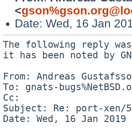
<
gson%gson.org@lo
Date: Wed, 16 Jan 20
The following reply was
it has been noted by GN
From: Andreas Gustafsso
To: gnats-bugs%NetBSD.o
Cc: 

Subject: Re: port-xen/5
Date: Wed, 16 Jan 2019 