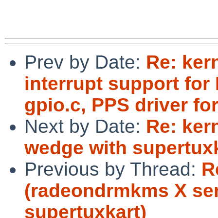
Prev by Date:
Re: ker
interrupt support for
gpio.c, PPS driver fo
Next by Date:
Re: ker
wedge with supertuxk
Previous by Thread:
R
(radeondrmkms X ser
supertuxkart)