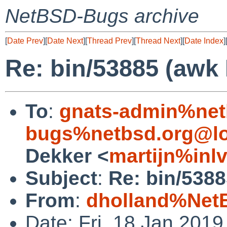
NetBSD-Bugs archive
[
Date Prev
][
Date Next
][
Thread Prev
][
Thread Next
][
Date Index
]
Re: bin/53885 (awk
To
:
gnats-admin%net
bugs%netbsd.org@lo
Dekker <
martijn%inl
Subject
:
Re: bin/538
From
:
dholland%Net
Date: Fri, 18 Jan 201