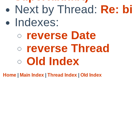
Next by Thread:
Re: b
Indexes:
reverse Date
reverse Thread
Old Index
Home
|
Main Index
|
Thread Index
|
Old Index