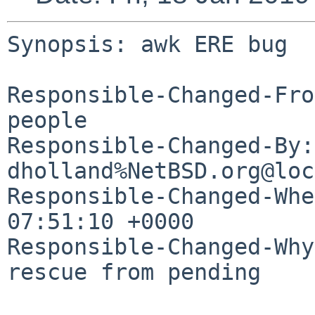
Synopsis: awk ERE bug

Responsible-Changed-Fro
people

Responsible-Changed-By: 
dholland%NetBSD.org@loc
Responsible-Changed-Whe
07:51:10 +0000

Responsible-Changed-Why:
rescue from pending
