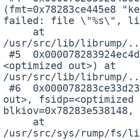
(fmt=0x78283ce445e8 "ke
failed: file \"%s\", li
     at 
/usr/src/lib/librump/..
 #5  0x000078283924ec4d in kern_assert (fmt=
<optimized out>) at 
/usr/src/lib/librump/..
 #6  0x000078283ce33d23 in lfs_bmapv (l=<optimized 
out>, fsidp=<optimized 
blkiov=0x78283e538148, 
     at 
/usr/src/sys/rump/fs/li