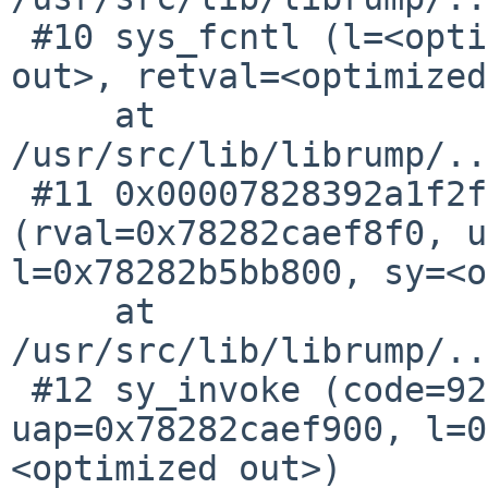
 #10 sys_fcntl (l=<optimized out>, uap=<optimized 
out>, retval=<optimized
     at 
/usr/src/lib/librump/..
 #11 0x00007828392a1f2f in sy_call 
(rval=0x78282caef8f0, u
l=0x78282b5bb800, sy=<o
     at 
/usr/src/lib/librump/..
 #12 sy_invoke (code=92, rval=0x78282caef8f0, 
uap=0x78282caef900, l=0
<optimized out>)
