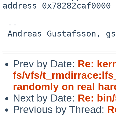
address 0x78282caf0000

 -- 

 Andreas Gustafsson, gson%gson.org@localhost

Prev by Date:
Re: ker
fs/vfs/t_rmdirrace:lfs
randomly on real ha
Next by Date:
Re: bin
Previous by Thread:
R