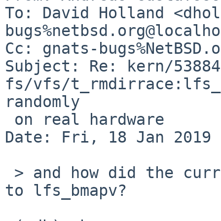
To: David Holland <dhol
bugs%netbsd.org@localho
Cc: gnats-bugs%NetBSD.o
Subject: Re: kern/53884:
fs/vfs/t_rmdirrace:lfs_
randomly

 on real hardware

Date: Fri, 18 Jan 2019 
 > and how did the current one that asserted get 
to lfs_bmapv?
