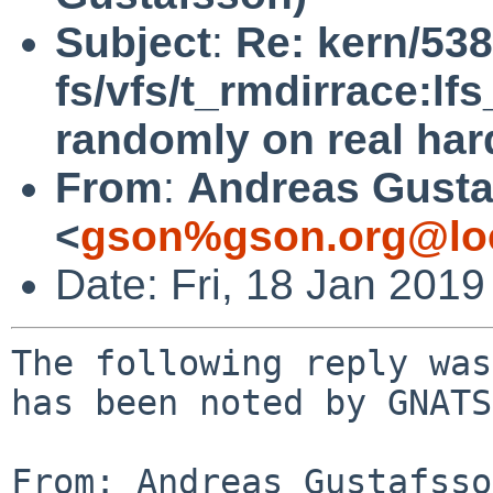
Subject
:
Re: kern/538
fs/vfs/t_rmdirrace:lfs
randomly on real ha
From
:
Andreas Gusta
<
gson%gson.org@lo
Date: Fri, 18 Jan 201
The following reply was
has been noted by GNATS.
From: Andreas Gustafsso