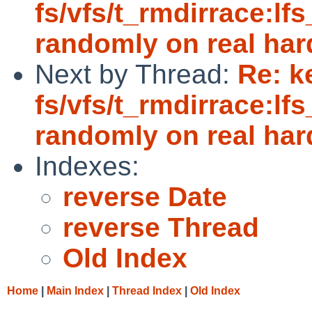
fs/vfs/t_rmdirrace:lfs
randomly on real ha
Next by Thread:
Re: k
fs/vfs/t_rmdirrace:lfs
randomly on real ha
Indexes:
reverse Date
reverse Thread
Old Index
Home
|
Main Index
|
Thread Index
|
Old Index