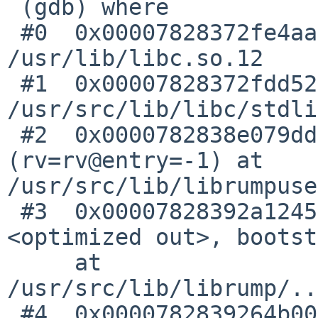
 (gdb) where

 #0  0x00007828372fe4aa in _lwp_kill () from 
/usr/lib/libc.so.12

 #1  0x00007828372fdd52 in abort () at 
/usr/src/lib/libc/stdli
 #2  0x0000782838e079dd in rumpuser_exit 
(rv=rv@entry=-1) at 
/usr/src/lib/librumpuse
 #3  0x00007828392a1245 in cpu_reboot (howto=
<optimized out>, bootst
     at 
/usr/src/lib/librump/..
 #4  0x0000782839264b00 in vpanic 