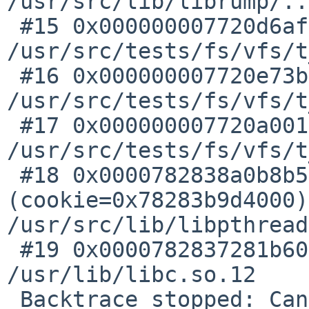
/usr/src/lib/librump/..
 #15 0x000000007720d6af in toss_old_blocks () at 
/usr/src/tests/fs/vfs/t
 #16 0x000000007720e73b in lfs_cleaner_main () at 
/usr/src/tests/fs/vfs/t
 #17 0x000000007720a001 in ?? () at 
/usr/src/tests/fs/vfs/t
 #18 0x0000782838a0b8b5 in pthread__create_tramp 
(cookie=0x78283b9d4000)
/usr/src/lib/libpthread
 #19 0x0000782837281b60 in ?? () from 
/usr/lib/libc.so.12

 Backtrace stopped: Cannot access memory at 