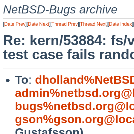
NetBSD-Bugs archive
[
Date Prev
][
Date Next
][
Thread Prev
][
Thread Next
][
Date Index
]
Re: kern/53884: fs/
test case fails ran
To
:
dholland%NetBSD
admin%netbsd.org@l
bugs%netbsd.org@lo
gson%gson.org@loca
Gustafsson)