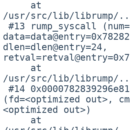
     at 
/usr/src/lib/librump/..
 #13 rump_syscall (num=num@entry=92, 
data=data@entry=0x78282
dlen=dlen@entry=24, 
retval=retval@entry=0x7
     at 
/usr/src/lib/librump/..
 #14 0x0000782839296e81 in rump___sysimpl_fcntl 
(fd=<optimized out>, cm
<optimized out>)

     at 