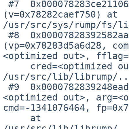
 #7  0x000078283ce21106 in lfs_fcntl 
(v=0x78282caef750) at 
/usr/src/sys/rump/fs/li
 #8  0x00007828392582aa in VOP_FCNTL 
(vp=0x78283d5a6d28, com
<optimized out>, fflag=
     cred=<optimized out>) at 
/usr/src/lib/librump/..
 #9  0x0000782839248ead in fcntl_forfs (fd=
<optimized out>, arg=<o
cmd=-1341076464, fp=0x7
     at 
/usr/src/lib/librump/..