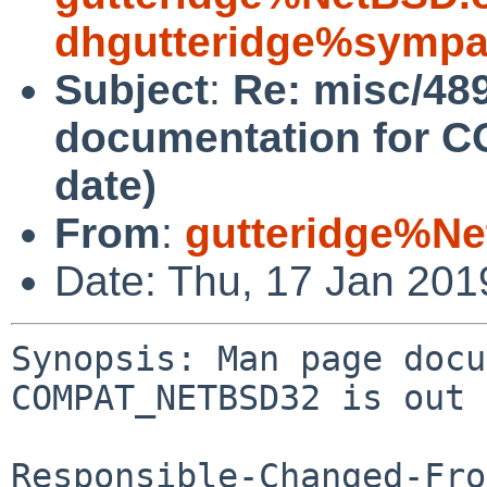
dhgutteridge%sympa
Subject
:
Re: misc/48
documentation for 
date)
From
:
gutteridge%Ne
Date: Thu, 17 Jan 20
Synopsis: Man page docu
COMPAT_NETBSD32 is out 
Responsible-Changed-Fro