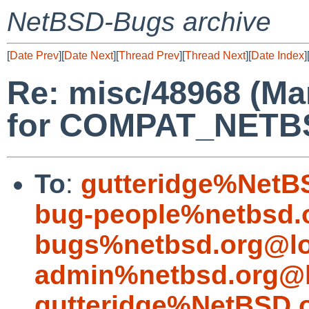
NetBSD-Bugs archive
[
Date Prev
][
Date Next
][
Thread Prev
][
Thread Next
][
Date Index
]
Re: misc/48968 (M
for COMPAT_NETBSD
To
:
gutteridge%NetB
bug-people%netbsd.
bugs%netbsd.org@lo
admin%netbsd.org@l
gutteridge%NetBSD.