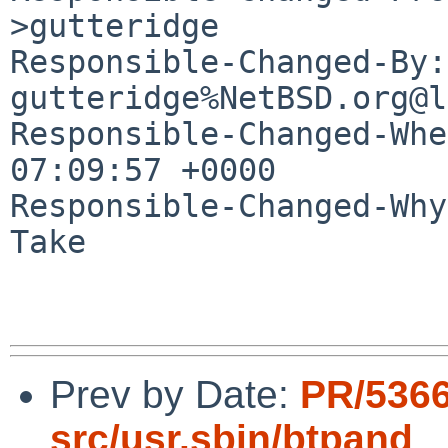
>gutteridge

Responsible-Changed-By: 
gutteridge%NetBSD.org@l
Responsible-Changed-Whe
07:09:57 +0000

Responsible-Changed-Why:
Take

Prev by Date:
PR/536
src/usr.sbin/btpand