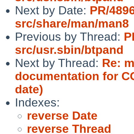
Next by Date:
PR/489
src/share/man/man8
Previous by Thread:
P
src/usr.sbin/btpand
Next by Thread:
Re: m
documentation for 
date)
Indexes:
reverse Date
reverse Thread