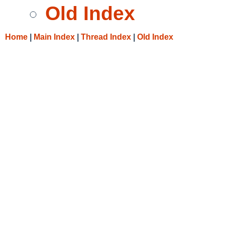
Old Index
Home
|
Main Index
|
Thread Index
|
Old Index