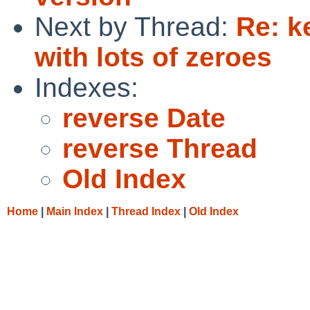
Next by Thread:
Re: k
with lots of zeroes
Indexes:
reverse Date
reverse Thread
Old Index
Home
|
Main Index
|
Thread Index
|
Old Index