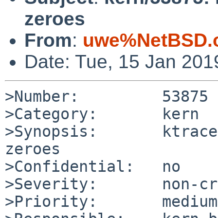
zeroes
From
:
uwe%NetBSD.o
Date: Tue, 15 Jan 20
>Number:         53875

>Category:       kern

>Synopsis:       ktrace
zeroes

>Confidential:   no

>Severity:       non-cr
>Priority:       medium
