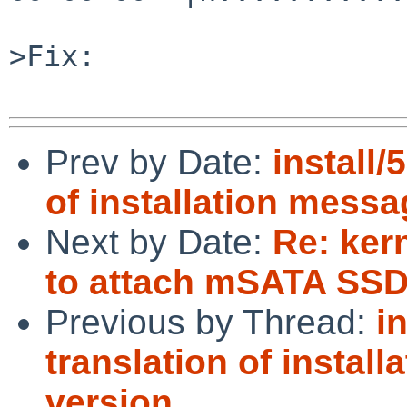
>Fix:

Prev by Date:
install/
of installation messa
Next by Date:
Re: kern
to attach mSATA SSD
Previous by Thread:
i
translation of instal
version