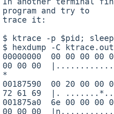
In another terminal fin
program and try to

trace it:

$ ktrace -p $pid; sleep
$ hexdump -C ktrace.out
00000000  00 00 00 00 0
00 00 00  |............
*

00187590  00 20 00 00 0
72 61 69  |. .......*..
001875a0  6e 00 00 00 0
00 00 00  |n...........