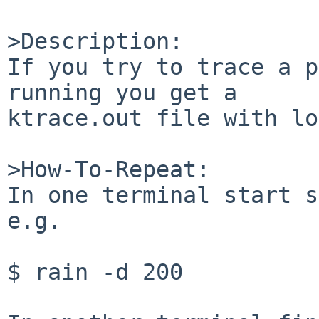
>Description:

If you try to trace a p
running you get a

ktrace.out file with lo
>How-To-Repeat:

In one terminal start s
e.g.

$ rain -d 200
