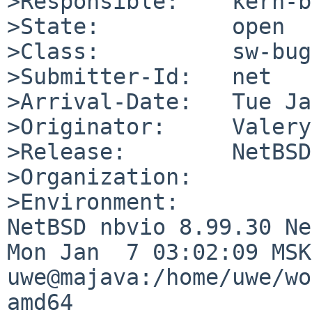
>Responsible:    kern-b
>State:          open

>Class:          sw-bug

>Submitter-Id:   net

>Arrival-Date:   Tue Ja
>Originator:     Valery
>Release:        NetBSD
>Organization:

>Environment:

NetBSD nbvio 8.99.30 Ne
Mon Jan  7 03:02:09 MSK 
uwe@majava:/home/uwe/wo
amd64
