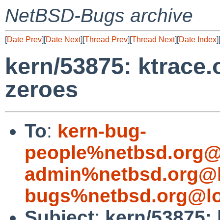
NetBSD-Bugs archive
[
Date Prev
][
Date Next
][
Thread Prev
][
Thread Next
][
Date Index
]
kern/53875: ktrace.o
zeroes
To
:
kern-bug-
people%netbsd.org@
admin%netbsd.org@l
bugs%netbsd.org@lo
Subject
:
kern/53875: k