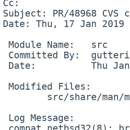
Cc: 

Subject: PR/48968 CVS c
Date: Thu, 17 Jan 2019 
 Module Name:	src

 Committed By:	gutteridge

 Date:		Thu Jan 17 07:05:25 UTC 2019

 Modified Files:

 	src/share/man/man8: compat_netbsd32.8

 Log Message:

 compat_netbsd32(8): brief adjustments concerning 