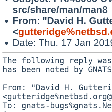
src/share/man/man8
From
:
"David H. Gutt
<
gutteridge%netbsd.
Date: Thu, 17 Jan 20
The following reply was
has been noted by GNATS.
From: "David H. Gutteri
<gutteridge%netbsd.org@
To: gnats-bugs%gnats.Ne