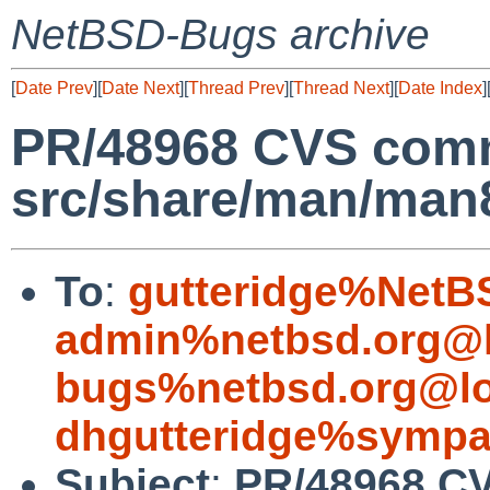
NetBSD-Bugs archive
[
Date Prev
][
Date Next
][
Thread Prev
][
Thread Next
][
Date Index
]
PR/48968 CVS comm
src/share/man/man
To
:
gutteridge%NetB
admin%netbsd.org@l
bugs%netbsd.org@lo
dhgutteridge%sympa
Subject
:
PR/48968 C