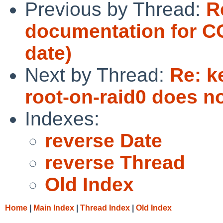
Previous by Thread:
R
documentation for 
date)
Next by Thread:
Re: k
root-on-raid0 does no
Indexes:
reverse Date
reverse Thread
Old Index
Home
|
Main Index
|
Thread Index
|
Old Index