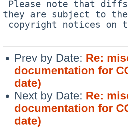
 Please note that diffs are not public domain; 
they are subject to the

 copyright notices on the relevant files.

Prev by Date:
Re: mis
documentation for 
date)
Next by Date:
Re: mis
documentation for 
date)