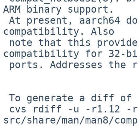
ARM binary support.

 At present, aarch64 doesn't actually offer OABI 
compatibility. Also

 note that this provides OABI vs. EABI 
compatibility for 32-bi
 ports. Addresses the remainder of PR misc/48968.

 To generate a diff of this commit:

 cvs rdiff -u -r1.12 -r1.13 
src/share/man/man8/comp