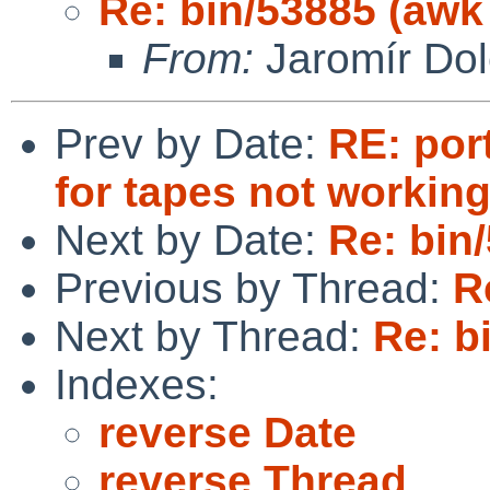
Re: bin/53885 (aw
From:
Jaromír Do
Prev by Date:
RE: por
for tapes not working
Next by Date:
Re: bin
Previous by Thread:
R
Next by Thread:
Re: b
Indexes:
reverse Date
reverse Thread