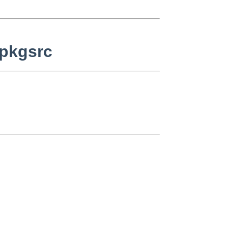
 pkgsrc