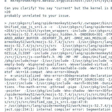
 8  mkrepro%mkrepro.NetBSD.org@localhost:/usr/src/sys/arch/i386/compile/GENERIC i386

 Can you clarify? You say "current" but the kernel is 8.0 (just minor nit,=

 =20

 probably unrelated to your issue.

 > /usr/pkgsrc/lang/spidermonkey52/work/.cwrapper/bin/c++ -std=3Dgnu++11 -o =

 Unified_cpp_js_src1.o -c  -I/usr/pkgsrc/lang/spidermonkey52/work/mozjs-52.7=

 =2E4/js/src/dist/system_wrappers -include /usr/pkgsrc/lang/spidermonkey52/w=

 ork/mozjs-52.7.4/config/gcc_hidden.h -DNDEBUG=3D1 -DTRIMMED=3D1 -DENABLE_SH=

 ARED_ARRAY_BUFFER -DEXPORT_JS_API -DMOZ_HAS_MOZGLUE -I/usr/pkgsrc/lang/spid=

 ermonkey52/work/mozjs-52.7.4/js/src -I/usr/pkgsrc/lang/spidermonkey52/work/=

 mozjs-52.7.4/js/src/js/src  -I/usr/pkgsrc/lang/spidermonkey52/work/mozjs-52=

 =2E7.4/js/src/dist/include  -I/usr/pkg/include/nspr        -fPIC -DPIC  -DM=

 OZILLA_CLIENT -include /usr/pkgsrc/lang/spidermonkey52/work/mozjs-52.7.4/js=

 /src/js/src/js-confdefs.h -MD -MP -MF .deps/Unified_cpp_js_src1.o.pp -I/usr=

 /pkg/include/nspr -I/usr/include -I/usr/pkg/include -Wall -Wc++11-compat -W=

 empty-body -Wignored-qualifiers -Woverloaded-virtual -Wpointer-arith -Wsign=

 -compare -Wtype-limits -Wunreachable-code -Wwrite-strings -Wno-invalid-offs=

 etof -Wc++14-compat -Wno-error=3Dmayb

 >  e-uninitialized -Wno-error=3Ddeprecated-declarations -Wno-error=3Darray-=

 bounds -fno-lifetime-dse -O2 -D_FORTIFY_SOURCE=3D2 -I/usr/pkg/include/nspr =

 -I/usr/include -I/usr/pkg/include -march=3Di586 -Dunix -fno-rtti -fno-excep=

 tions -fno-math-errno -pthread -pipe -I/usr/pkg/include  -g -O -fomit-frame=

 -pointer  -I/usr/pkg/include -Wno-shadow -Werror=3Dformat  /usr/pkgsrc/lang=

 /spidermonkey52/work/mozjs-52.7.4/js/src/js/src/Unified_cpp_js_src1.cpp

 > In file included from /usr/pkgsrc/lang/spidermonkey52/work/mozjs-52.7.4/j=

 s/src/js/src/Unified_cpp_js_src1.cpp:47:0:

 > /usr/pkgsrc/lang/spidermonkey52/work/mozjs-52.7.4/js/src/builtin/SymbolOb=

 ject.cpp:234:1: internal compiler error: Segmentation fault
