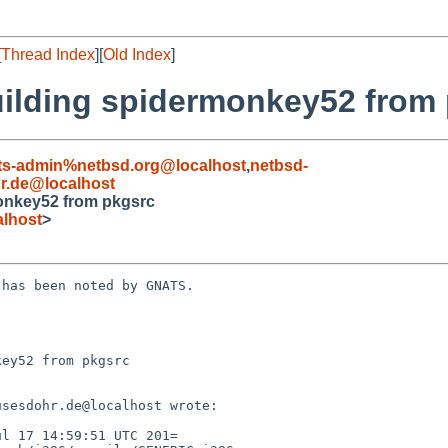
[
Thread Index
][
Old Index
]
building spidermonkey52 from
ts-admin%netbsd.org@localhost
,
netbsd-
.de@localhost
monkey52 from pkgsrc
lhost
>
has been noted by GNATS.

ey52 from pkgsrc
