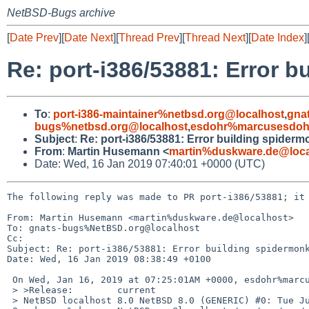
NetBSD-Bugs archive
[
Date Prev
][
Date Next
][
Thread Prev
][
Thread Next
][
Date Index
]
Re: port-i386/53881: Error 
To
:
port-i386-maintainer%netbsd.org@localhost
,
gna
bugs%netbsd.org@localhost
,
esdohr%marcusesdohr
Subject
:
Re: port-i386/53881: Error building spider
From
:
Martin Husemann <
martin%duskware.de@loca
Date: Wed, 16 Jan 2019 07:40:01 +0000 (UTC)
The following reply was made to PR port-i386/53881; it 
From: Martin Husemann <martin%duskware.de@localhost>

To: gnats-bugs%NetBSD.org@localhost

Cc: 

Subject: Re: port-i386/53881: Error building spidermonk
Date: Wed, 16 Jan 2019 08:38:49 +0100

 On Wed, Jan 16, 2019 at 07:25:01AM +0000, esdohr%marcusesdohr.de@localhost wrote:

 > >Release:        current

 > NetBSD localhost 8.0 NetBSD 8.0 (GENERIC) #0: Tue Jul 17 14:59:51 UTC 201=
