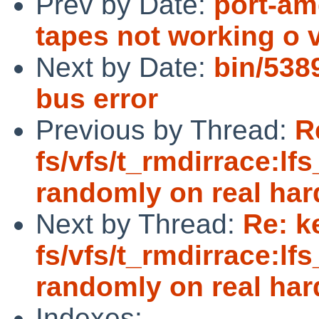
Prev by Date:
port-amd
tapes not working o v
Next by Date:
bin/538
bus error
Previous by Thread:
R
fs/vfs/t_rmdirrace:lfs
randomly on real ha
Next by Thread:
Re: k
fs/vfs/t_rmdirrace:lfs
randomly on real ha
Indexes: