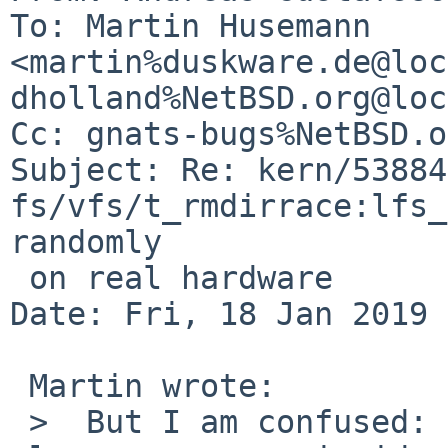
To: Martin Husemann 
<martin%duskware.de@loc
dholland%NetBSD.org@loc
Cc: gnats-bugs%NetBSD.o
Subject: Re: kern/53884:
fs/vfs/t_rmdirrace:lfs_
randomly

 on real hardware

Date: Fri, 18 Jan 2019 
 Martin wrote:

 >  But I am confused: are we talking about a 