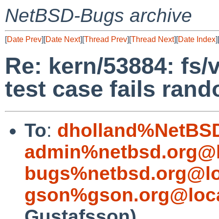
NetBSD-Bugs archive
[
Date Prev
][
Date Next
][
Thread Prev
][
Thread Next
][
Date Index
]
Re: kern/53884: fs/
test case fails ran
To
:
dholland%NetBSD
admin%netbsd.org@l
bugs%netbsd.org@lo
gson%gson.org@loca
Gustafsson)