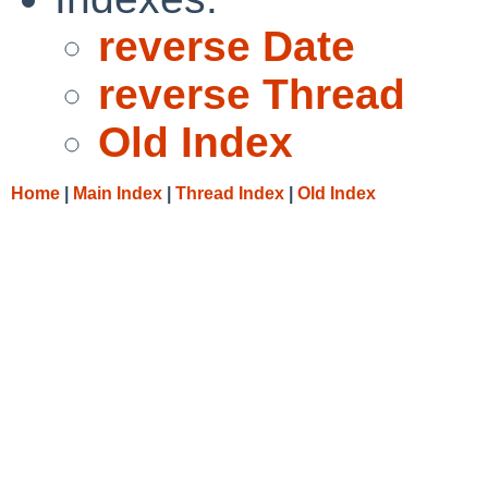
reverse Date
reverse Thread
Old Index
Home
|
Main Index
|
Thread Index
|
Old Index