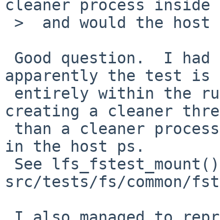
cleaner process inside 
 >  and would the host ps show that?

 Good question.  I had a look at the code, and 
apparently the test is 
 entirely within the rump kernel process and 
creating a cleaner thre
 than a cleaner process, so it would not show up 
in the host ps.

 See lfs_fstest_mount() and cleaner() in 
src/tests/fs/common/fst
 I also managed to reproduce the failure on 8.0 by 