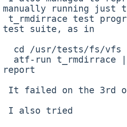
manually running just t
 t_rmdirrace test program rather than the full ATF 
test suite, as in

  cd /usr/tests/fs/vfs

  atf-run t_rmdirrace | tee /tmp/log.tps | atf-
report

 It failed on the 3rd or 4th run.

 I also tried
