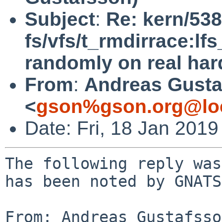
Subject
:
Re: kern/538
fs/vfs/t_rmdirrace:lfs
randomly on real ha
From
:
Andreas Gusta
<
gson%gson.org@lo
Date: Fri, 18 Jan 201
The following reply was
has been noted by GNATS.
From: Andreas Gustafsso