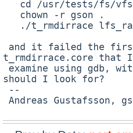
   cd /usr/tests/fs/vfs

   chown -r gson .

   ./t_rmdirrace lfs_race

 and it failed the first time, leaving a 
t_rmdirrace.core that I
 examine using gdb, with symbols even.  What 
should I look for?

 -- 

 Andreas Gustafsson, gson%gson.org@localhost
