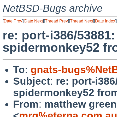
NetBSD-Bugs archive
[
Date Prev
][
Date Next
][
Thread Prev
][
Thread Next
][
Date Index
]
re: port-i386/53881:
spidermonkey52 fr
To
:
gnats-bugs%NetB
Subject
:
re: port-i38
spidermonkey52 fro
From
:
matthew green
<
mrg%eterna.com.au