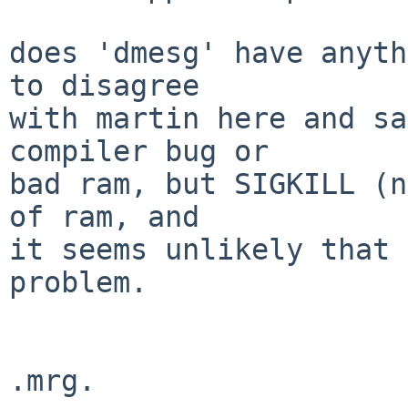
does 'dmesg' have anyth
to disagree

with martin here and sa
compiler bug or

bad ram, but SIGKILL (n
of ram, and

it seems unlikely that 
problem.
