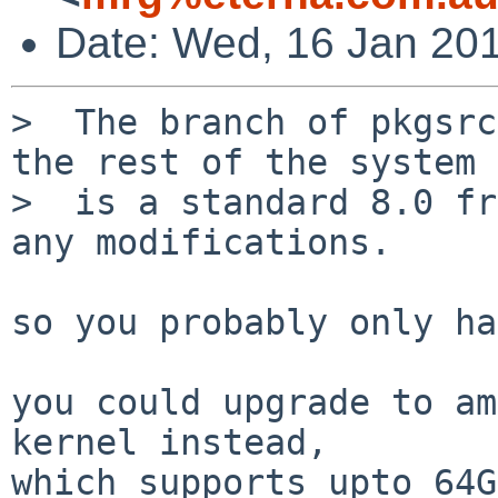
Date: Wed, 16 Jan 20
>  The branch of pkgsrc
the rest of the system 

>  is a standard 8.0 fr
any modifications.

so you probably only ha
you could upgrade to am
kernel instead,

which supports upto 64G