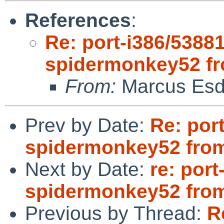
References
:
Re: port-i386/53881
spidermonkey52 f
From:
Marcus Esd
Prev by Date:
Re: port
spidermonkey52 fro
Next by Date:
re: port
spidermonkey52 fro
Previous by Thread:
R