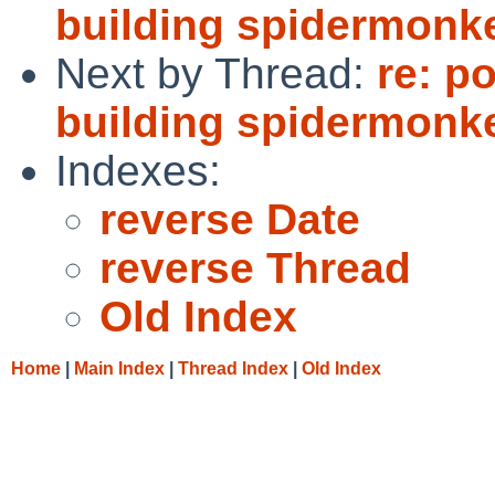
building spidermonk
Next by Thread:
re: p
building spidermonk
Indexes:
reverse Date
reverse Thread
Old Index
Home
|
Main Index
|
Thread Index
|
Old Index