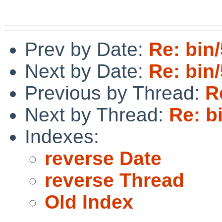
Prev by Date:
Re: bin
Next by Date:
Re: bin
Previous by Thread:
R
Next by Thread:
Re: b
Indexes:
reverse Date
reverse Thread
Old Index