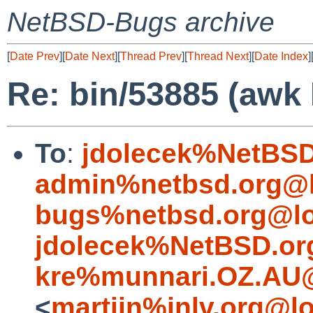
NetBSD-Bugs archive
[
Date Prev
][
Date Next
][
Thread Prev
][
Thread Next
][
Date Index
]
Re: bin/53885 (awk
To
:
jdolecek%NetBSD
admin%netbsd.org@l
bugs%netbsd.org@lo
jdolecek%NetBSD.or
kre%munnari.OZ.AU@
<
martijn%inlv.org@l