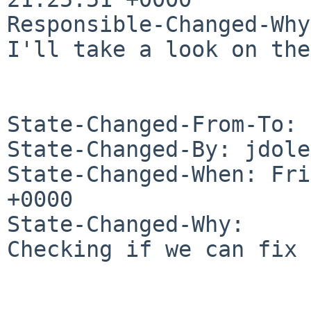
Responsible-Changed-Why:
I'll take a look on the
State-Changed-From-To: 
State-Changed-By: jdole
State-Changed-When: Fri
+0000

State-Changed-Why:

Checking if we can fix 