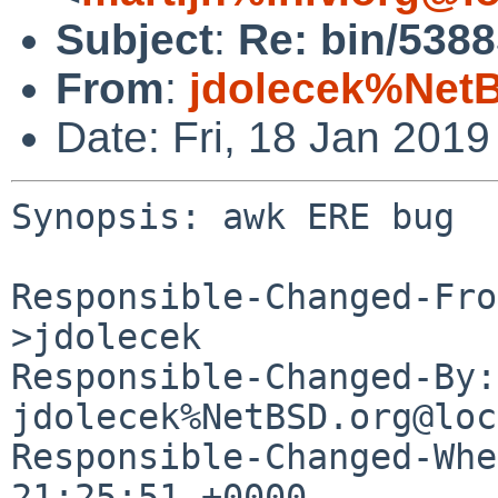
Subject
:
Re: bin/538
From
:
jdolecek%Net
Date: Fri, 18 Jan 201
Synopsis: awk ERE bug

Responsible-Changed-Fro
>jdolecek

Responsible-Changed-By: 
jdolecek%NetBSD.org@loc
Responsible-Changed-Whe
21:25:51 +0000
