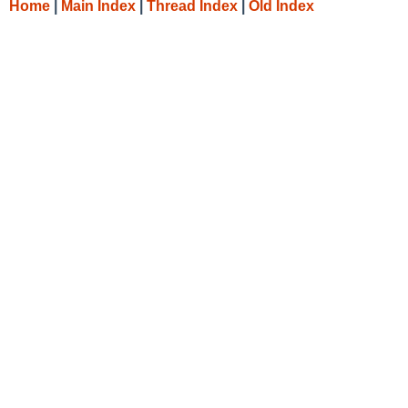
Home
|
Main Index
|
Thread Index
|
Old Index