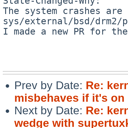
State-Changed-Why:

The system crashes are 
sys/external/bsd/drm2/p
I made a new PR for the
Prev by Date:
Re: kern
misbehaves if it's on
Next by Date:
Re: ker
wedge with supertuxk