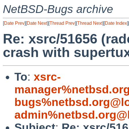
NetBSD-Bugs archive
[
Date Prev
][
Date Next
][
Thread Prev
][
Thread Next
][
Date Index
]
Re: xsrc/51656 (ra
crash with supertux
To
:
xsrc-
manager%netbsd.org
bugs%netbsd.org@lo
admin%netbsd.org@l
Subject
:
Re: xsrc/51