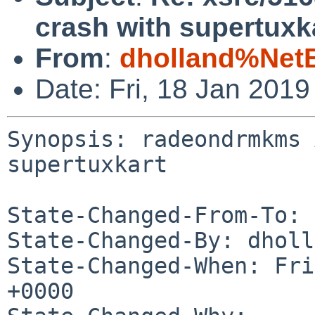
crash with supertuxk
From
:
dholland%Net
Date: Fri, 18 Jan 201
Synopsis: radeondrmkms 
supertuxkart

State-Changed-From-To: 
State-Changed-By: dholl
State-Changed-When: Fri
+0000
