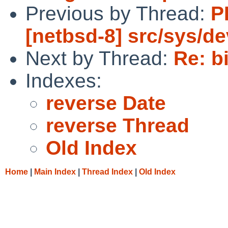
Previous by Thread:
P
[netbsd-8] src/sys/de
Next by Thread:
Re: b
Indexes:
reverse Date
reverse Thread
Old Index
Home
|
Main Index
|
Thread Index
|
Old Index