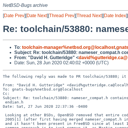
NetBSD-Bugs archive
[
Date Prev
][
Date Next
][
Thread Prev
][
Thread Next
][
Date Index
]
Re: toolchain/53880: namese
To
:
toolchain-manager%netbsd.org@localhost
,
gnat
Subject
:
Re: toolchain/53880: nameser_compat.h con
From
:
"David H. Gutteridge" <
david%gutteridge.ca@
Date: Sun, 28 Jun 2020 02:40:02 +0000 (UTC)
The following reply was made to PR toolchain/53880; it 
From: "David H. Gutteridge" <david%gutteridge.ca@localh
To: gnats-bugs%netbsd.org@localhost

Cc: 

Subject: Re: toolchain/53880: nameser_compat.h contains
 endian.h

Date: Sat, 27 Jun 2020 22:37:36 -0400

 Looking at other BSDs, OpenBSD removed that entire code block back in

 2005[1] (after first having merged nameser_compat.h into nameser.h),

 and it hasn't been present in FreeBSD since at least 1998. So the

 common approach is to just remove it, as Martin suggested.
