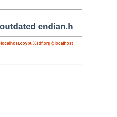
 outdated endian.h
localhost
,
coypu%sdf.org@localhost