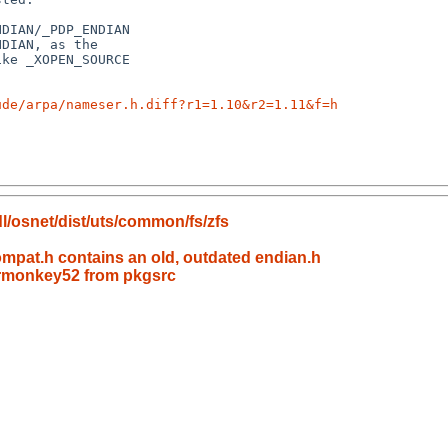
ude/arpa/nameser.h.diff?r1=1.10&r2=1.11&f=h
l/osnet/dist/uts/common/fs/zfs
mpat.h contains an old, outdated endian.h
dermonkey52 from pkgsrc