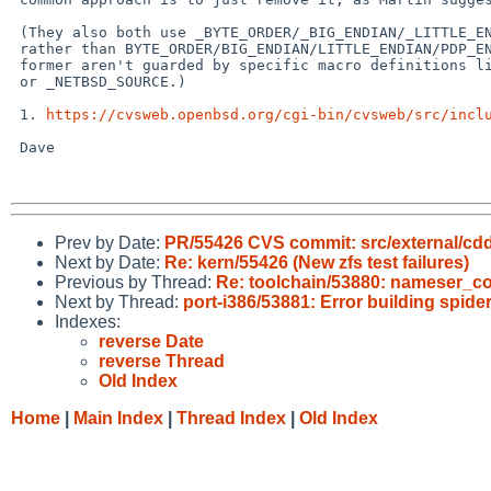
 (They also both use _BYTE_ORDER/_BIG_ENDIAN/_LITTLE_ENDIAN/_PDP_ENDIAN

 rather than BYTE_ORDER/BIG_ENDIAN/LITTLE_ENDIAN/PDP_ENDIAN, as the

 former aren't guarded by specific macro definitions like _XOPEN_SOURCE

 or _NETBSD_SOURCE.)

 1. 
https://cvsweb.openbsd.org/cgi-bin/cvsweb/src/incl
 Dave

Prev by Date:
PR/55426 CVS commit: src/external/cdd
Next by Date:
Re: kern/55426 (New zfs test failures)
Previous by Thread:
Re: toolchain/53880: nameser_co
Next by Thread:
port-i386/53881: Error building spi
Indexes:
reverse Date
reverse Thread
Old Index
Home
|
Main Index
|
Thread Index
|
Old Index