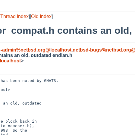
[
Thread Index
][
Old Index
]
r_compat.h contains an old,
s-admin%netbsd.org@localhost
,
netbsd-bugs%netbsd.org@
tains an old, outdated endian.h
localhost
>
has been noted by GNATS.

ost>

 an old, outdated
