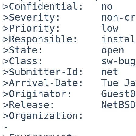
>Confidential:   no

>Severity:       non-cr
>Priority:       low

>Responsible:    instal
>State:          open

>Class:          sw-bug

>Submitter-Id:   net

>Arrival-Date:   Tue Ja
>Originator:     Guest01
>Release:        NetBSD
>Organization:

-
