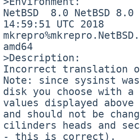
>Environment:

NetBSD  8.0 NetBSD 8.0 
14:59:51 UTC 2018  
mkrepro%mkrepro.NetBSD.
amd64

>Description:

Incorrect translation o
Note: since sysinst was
disk you choose with a 
values displayed above 
and should not be chang
cilinders heads and sec
- this is correct).
