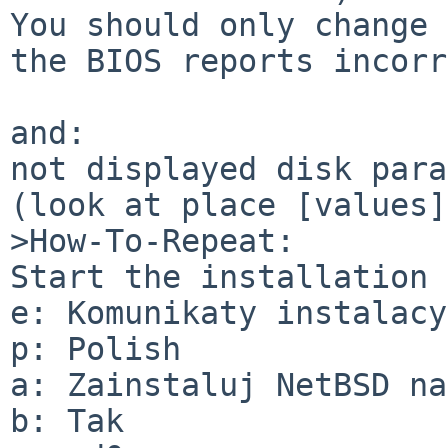
You should only change 
the BIOS reports incorr
and:

not displayed disk para
(look at place [values])
>How-To-Repeat:

Start the installation 
e: Komunikaty instalacy
p: Polish

a: Zainstaluj NetBSD na
b: Tak
