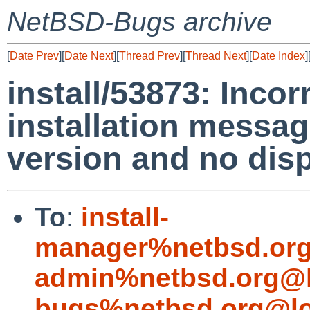
NetBSD-Bugs archive
[
Date Prev
][
Date Next
][
Thread Prev
][
Thread Next
][
Date Index
]
install/53873: Incor
installation messag
version and no disp
To
:
install-
manager%netbsd.org
admin%netbsd.org@l
bugs%netbsd.org@lo