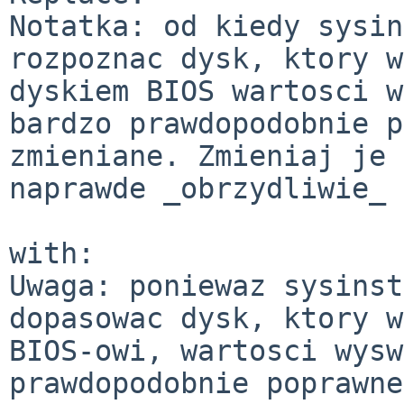
Notatka: od kiedy sysin
rozpoznac dysk, ktory w
dyskiem BIOS wartosci w
bardzo prawdopodobnie p
zmieniane. Zmieniaj je 
naprawde _obrzydliwie_ 
with:

Uwaga: poniewaz sysinst
dopasowac dysk, ktory w
BIOS-owi, wartosci wysw
prawdopodobnie poprawne