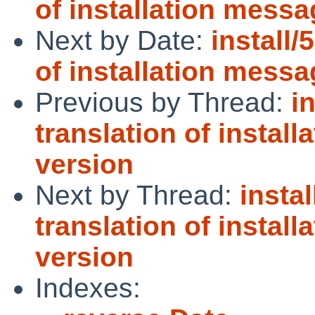
of installation messa
Next by Date:
install/
of installation messa
Previous by Thread:
i
translation of instal
version
Next by Thread:
instal
translation of instal
version
Indexes: