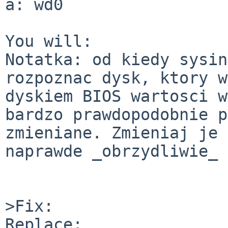
a: wd0

You will:

Notatka: od kiedy sysin
rozpoznac dysk, ktory w
dyskiem BIOS wartosci w
bardzo prawdopodobnie p
zmieniane. Zmieniaj je 
naprawde _obrzydliwie_ 
>Fix:

Replace:
