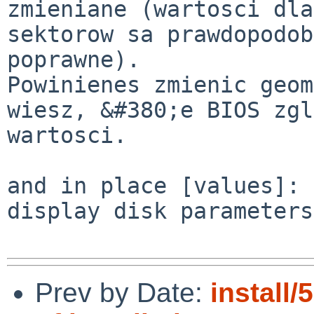
zmieniane (wartosci dla
sektorow sa prawdopodob
poprawne).

Powinienes zmienic geom
wiesz, &#380;e BIOS zgl
wartosci.

and in place [values]:

display disk parameters
Prev by Date:
install/