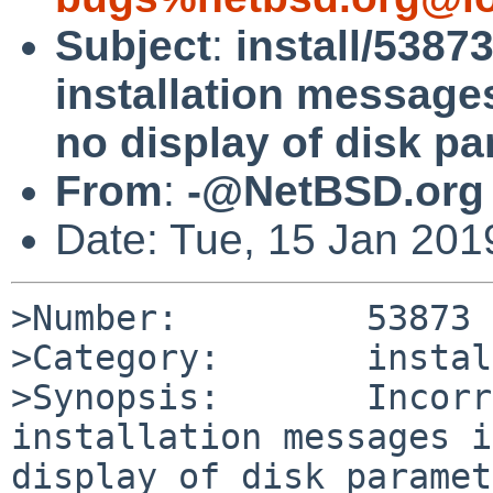
Subject
:
install/53873
installation messages
no display of disk p
From
:
-@NetBSD.org
Date: Tue, 15 Jan 20
>Number:         53873

>Category:       install
>Synopsis:       Incorr
installation messages i
display of disk paramet