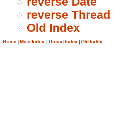
reverse Date
reverse Thread
Old Index
Home
|
Main Index
|
Thread Index
|
Old Index