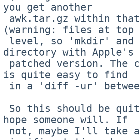
you get another

 awk.tar.gz within that with the original sources 
(warning: files at top

 level, so 'mkdir' and 'cd' first), and a src/ 
directory with Apple's

 patched version. The code for the bounds feature 
is quite easy to find

 in a 'diff -ur' between them.

 So this should be quite possible to backport... I 
hope someone will. If

 not, maybe I'll take a shot at it when I find 