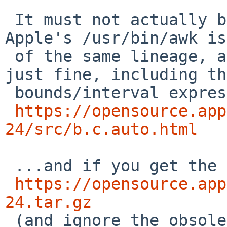
 It must not actually be true, though -- because 
Apple's /usr/bin/awk is

 of the same lineage, and it supports POSIX EREs 
just fine, including the
 bounds/interval expressions. See the code at:

https://opensource.app
24/src/b.c.auto.html
 ...and if you get the tarball at

https://opensource.app
24.tar.gz

 (and ignore the obsolete Makefile within it) then 