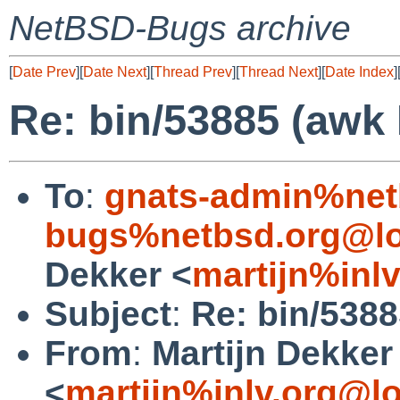
NetBSD-Bugs archive
[
Date Prev
][
Date Next
][
Thread Prev
][
Thread Next
][
Date Index
]
Re: bin/53885 (awk
To
:
gnats-admin%net
bugs%netbsd.org@lo
Dekker <
martijn%inl
Subject
:
Re: bin/538
From
:
Martijn Dekker
<
martijn%inlv.org@l