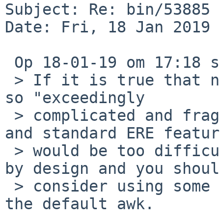
Subject: Re: bin/53885 
Date: Fri, 18 Jan 2019 
 Op 18-01-19 om 17:18 schreef Martijn Dekker:

 > If it is true that nawk's ERE implementation is 
so "exceedingly

 > complicated and fragile" that adding a basic 
and standard ERE feature
 > would be too difficult, then this awk is broken 
by design and you should
 > consider using some other awk implementation as 
the default awk.
