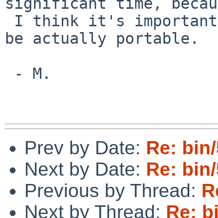
significant time, becau
 I think it's important for POSIX awk scripts to 
be actually portable.

 - M.

Prev by Date:
Re: bin
Next by Date:
Re: bin
Previous by Thread:
R
Next by Thread:
Re: b