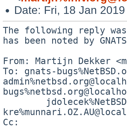
Date: Fri, 18 Jan 201
The following reply was
has been noted by GNATS.
From: Martijn Dekker <m
To: gnats-bugs%NetBSD.o
admin%netbsd.org@localh
bugs%netbsd.org@localho
        jdolecek%NetBSD.org@localhost, 
kre%munnari.OZ.AU@local
Cc: 
