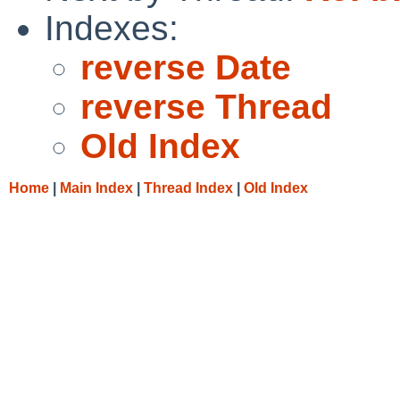
Indexes:
reverse Date
reverse Thread
Old Index
Home
|
Main Index
|
Thread Index
|
Old Index