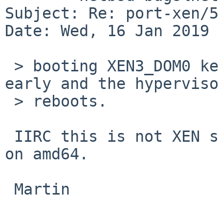
Subject: Re: port-xen/5
Date: Wed, 16 Jan 2019 
 > booting XEN3_DOM0 kernel with RB_KDB (-d) traps 
early and the hypervisor
 > reboots.

 IIRC this is not XEN specific, but also happens 
on amd64.

 Martin
