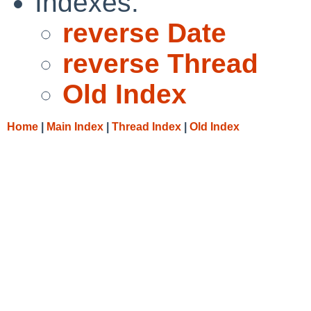
Indexes:
reverse Date
reverse Thread
Old Index
Home
|
Main Index
|
Thread Index
|
Old Index