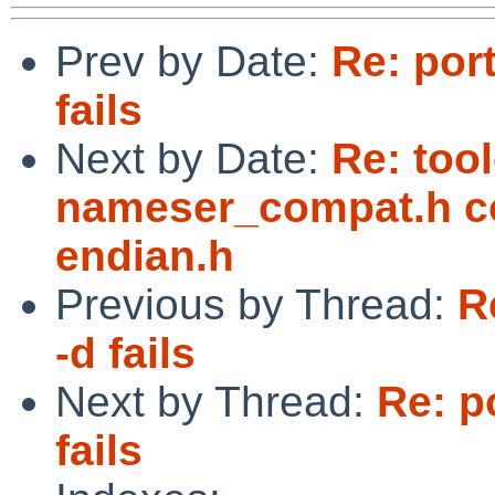
Prev by Date:
Re: por
fails
Next by Date:
Re: too
nameser_compat.h co
endian.h
Previous by Thread:
R
-d fails
Next by Thread:
Re: p
fails