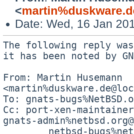
<
martin%duskware.d
Date: Wed, 16 Jan 20
The following reply was
it has been noted by GN
From: Martin Husemann 
<martin%duskware.de@loc
To: gnats-bugs%NetBSD.o
Cc: port-xen-maintainer
gnats-admin%netbsd.org@
	netbsd-bugs%netbsd.org@localhost
