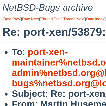
NetBSD-Bugs archive
[
Date Prev
][
Date Next
][
Thread Prev
][
Thread Next
][
Date Index
]
Re: port-xen/53879:
To
:
port-xen-
maintainer%netbsd.o
admin%netbsd.org@l
bugs%netbsd.org@lo
Subject
:
Re: port-xen
From
:
Martin Husem