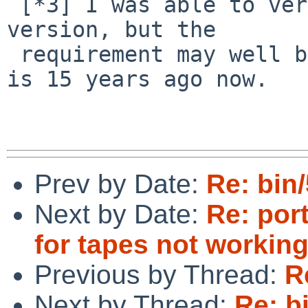
 [*3] I was able to verify this back to the 2004 
version, but the

 requirement may well be older. In any case 2004 
is 15 years ago now.

Prev by Date:
Re: bin
Next by Date:
Re: por
for tapes not working
Previous by Thread:
R
Next by Thread:
Re: b