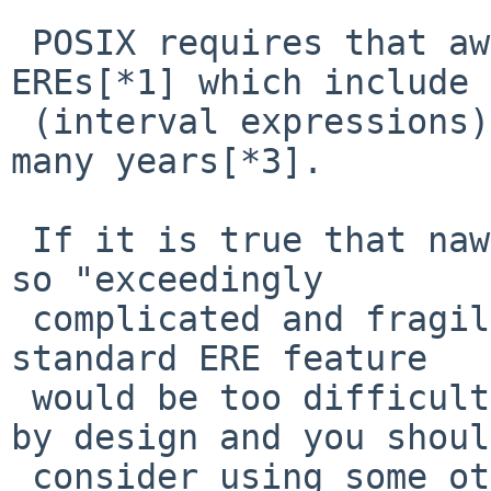
 POSIX requires that awk supports standard 
EREs[*1] which include 
 (interval expressions)[*2], and it has done for 
many years[*3].

 If it is true that nawk's ERE implementation is 
so "exceedingly

 complicated and fragile" that adding a basic and 
standard ERE feature

 would be too difficult, then this awk is broken 
by design and you should
 consider using some other awk implementation as 