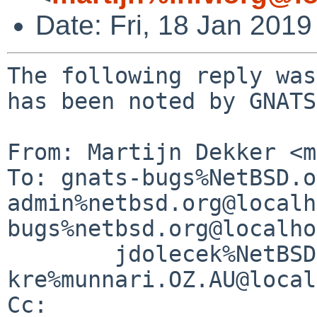
Date: Fri, 18 Jan 201
The following reply was
has been noted by GNATS.
From: Martijn Dekker <m
To: gnats-bugs%NetBSD.o
admin%netbsd.org@localh
bugs%netbsd.org@localho
        jdolecek%NetBSD.org@localhost, 
kre%munnari.OZ.AU@local
Cc: 
