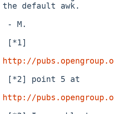
the default awk.

 - M.

 [*1]

http://pubs.opengroup.o
 [*2] point 5 at

http://pubs.opengroup.o