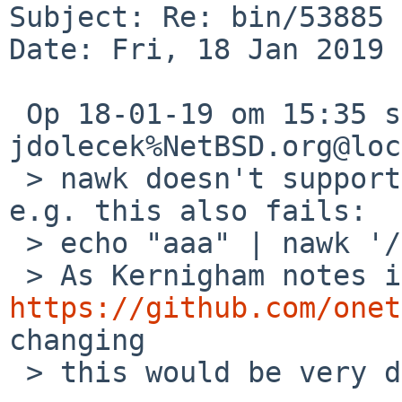
Subject: Re: bin/53885 
Date: Fri, 18 Jan 2019 
 Op 18-01-19 om 15:35 schreef 
jdolecek%NetBSD.org@loc
 > nawk doesn't support {} in regular expressions. 
e.g. this also fails:

 > echo "aaa" | nawk '/a{3}/ { print "matched" }'

https://github.com/onet
changing

 > this would be very difficult.
