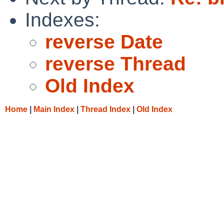
Indexes:
reverse Date
reverse Thread
Old Index
Home
|
Main Index
|
Thread Index
|
Old Index