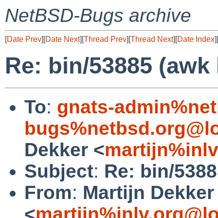
NetBSD-Bugs archive
[
Date Prev
][
Date Next
][
Thread Prev
][
Thread Next
][
Date Index
]
Re: bin/53885 (awk
To
:
gnats-admin%net
bugs%netbsd.org@lo
Dekker <
martijn%inl
Subject
:
Re: bin/538
From
:
Martijn Dekker
<
martijn%inlv.org@l