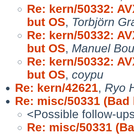
Re: kern/50332: AV
but OS
,
Torbjörn Gr
Re: kern/50332: AV
but OS
,
Manuel Bou
Re: kern/50332: AV
but OS
,
coypu
Re: kern/42621
,
Ryo 
Re: misc/50331 (Bad 
<Possible follow-up
Re: misc/50331 (Ba