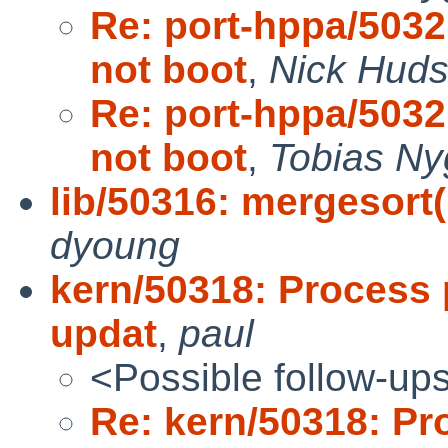
Re: port-hppa/503
not boot
,
Nick Hud
Re: port-hppa/503
not boot
,
Tobias Ny
lib/50316: mergesor
dyoung
kern/50318: Process 
updat
,
paul
<Possible follow-up
Re: kern/50318: Pr