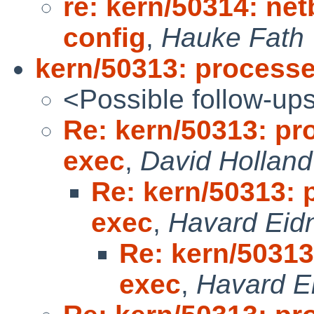
re: kern/50314: net
config
,
Hauke Fath
kern/50313: processe
<Possible follow-up
Re: kern/50313: pr
exec
,
David Holland
Re: kern/50313: 
exec
,
Havard Eid
Re: kern/50313
exec
,
Havard E