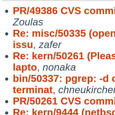
PR/49386 CVS commit
Zoulas
Re: misc/50335 (open
issu
,
zafer
Re: kern/50261 (Plea
lapto
,
nonaka
bin/50337: pgrep: -d 
terminat
,
chneukirche
PR/50261 CVS commit
Re: kern/9444 (netbs