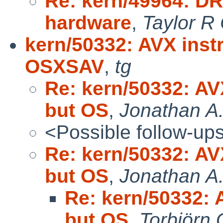
Re: kern/49964: D
hardware
,
Taylor R
kern/50332: AVX inst
OSXSAV
,
tg
Re: kern/50332: AV
but OS
,
Jonathan A.
<Possible follow-up
Re: kern/50332: AV
but OS
,
Jonathan A.
Re: kern/50332: 
but OS
,
Torbjörn 