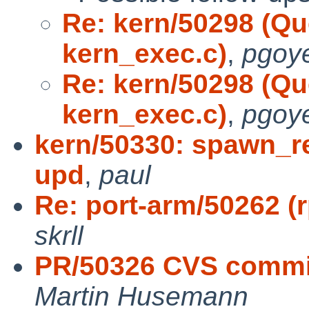
Re: kern/50298 (Qu
kern_exec.c)
,
pgoye
Re: kern/50298 (Qu
kern_exec.c)
,
pgoye
kern/50330: spawn_re
upd
,
paul
Re: port-arm/50262 (rp
skrll
PR/50326 CVS commit:
Martin Husemann