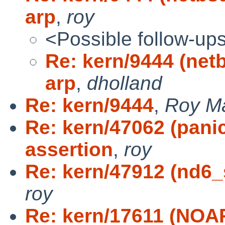
arp
,
roy
<Possible follow-up
Re: kern/9444 (net
arp
,
dholland
Re: kern/9444
,
Roy M
Re: kern/47062 (panic
assertion
,
roy
Re: kern/47912 (nd6_s
roy
Re: kern/17611 (NOAR