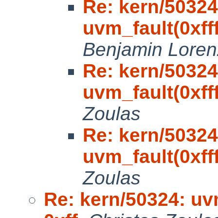
Re: kern/50324
uvm_fault(0xfff
Benjamin Loren
Re: kern/50324
uvm_fault(0xfff
Zoulas
Re: kern/50324
uvm_fault(0xfff
Zoulas
Re: kern/50324: uvm