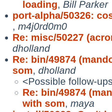
loading
,
Bill Parker
port-alpha/50326: cos
,
m4j0rd0m0
Re: misc/50227 (acr
dholland
Re: bin/49874 (mando
som
,
dholland
<Possible follow-up
Re: bin/49874 (man
with som
,
maya