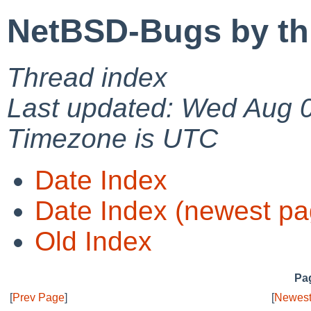
NetBSD-Bugs by th
Thread index
Last updated: Wed Aug 
Timezone is UTC
Date Index
Date Index (newest pa
Old Index
Pag
[
Prev Page
]
[
Newest