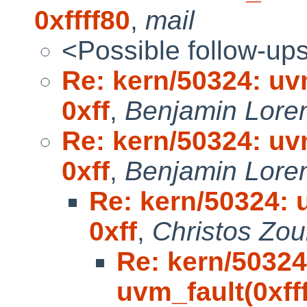
0xffff80
,
mail
<Possible follow-up
Re: kern/50324: uvm
0xff
,
Benjamin Lore
Re: kern/50324: uvm
0xff
,
Benjamin Lore
Re: kern/50324: u
0xff
,
Christos Zou
Re: kern/50324
uvm_fault(0xfff