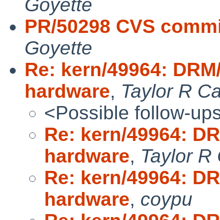
Goyette
PR/50298 CVS commit
Goyette
Re: kern/49964: DRM
hardware
,
Taylor R C
<Possible follow-up
Re: kern/49964: D
hardware
,
Taylor R
Re: kern/49964: D
hardware
,
coypu