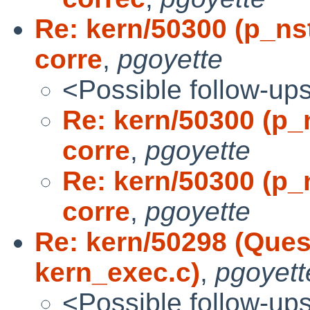
Re: kern/50300 (p_ns
corre
,
pgoyette
<Possible follow-up
Re: kern/50300 (p_
corre
,
pgoyette
Re: kern/50300 (p_
corre
,
pgoyette
Re: kern/50298 (Ques
kern_exec.c)
,
pgoyett
<Possible follow-up