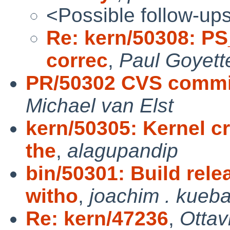
<Possible follow-up
Re: kern/50308: P
correc
,
Paul Goyett
PR/50302 CVS commi
Michael van Elst
kern/50305: Kernel c
the
,
alagupandip
bin/50301: Build rel
witho
,
joachim . kueba
Re: kern/47236
,
Ottav