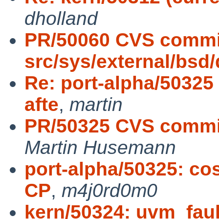
dholland
PR/50060 CVS commi
src/sys/external/bsd
Re: port-alpha/50325
afte
,
martin
PR/50325 CVS commit
Martin Husemann
port-alpha/50325: cos
CP
,
m4j0rd0m0
kern/50324: uvm_fault