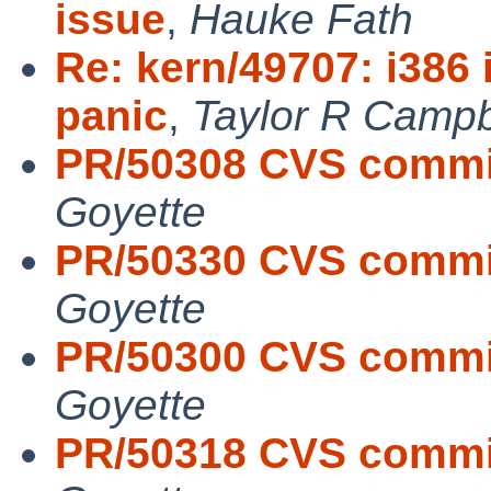
issue
,
Hauke Fath
Re: kern/49707: i38
panic
,
Taylor R Campb
PR/50308 CVS commit
Goyette
PR/50330 CVS commit
Goyette
PR/50300 CVS commit
Goyette
PR/50318 CVS commit