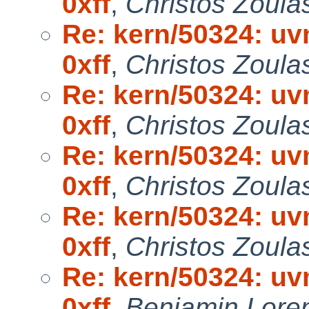
0xff
,
Christos Zoula
Re: kern/50324: uvm
0xff
,
Christos Zoula
Re: kern/50324: uvm
0xff
,
Christos Zoula
Re: kern/50324: uvm
0xff
,
Christos Zoula
Re: kern/50324: uvm
0xff
,
Christos Zoula
Re: kern/50324: uvm
0xff
,
Benjamin Lore