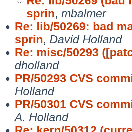
Re: lib/50269 (bad 
sprin
,
mbalmer
Re: lib/50269: bad ma
sprin
,
David Holland
Re: misc/50293 ([pat
dholland
PR/50293 CVS commit
Holland
PR/50301 CVS commit:
A. Holland
Re: kern/50312 (curre