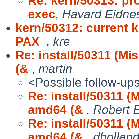
Re: kern/50313: pr
exec
,
Havard Eidne
kern/50312: current ke
PAX_
,
kre
Re: install/50311 (M
(&
,
martin
<Possible follow-up
Re: install/50311 (
amd64 (&
,
Robert E
Re: install/50311 (
amd64 (&
,
dhollan