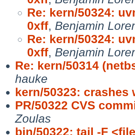
Re: kern/50324: uvm
0xff
,
Benjamin Lore
Re: kern/50324: uvm
0xff
,
Benjamin Lore
Re: kern/50314 (netbs
hauke
kern/50323: crashes 
PR/50322 CVS commit:
Zoulas
bin/50322: tail -F <fi