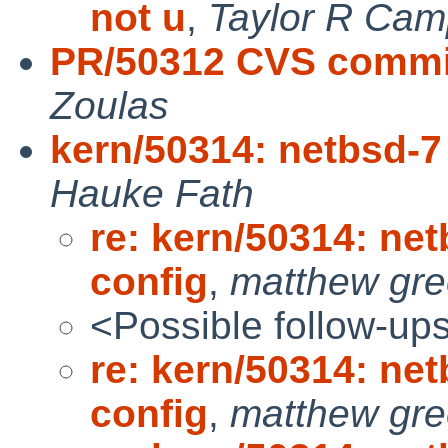
not u
,
Taylor R Cam
PR/50312 CVS commit
Zoulas
kern/50314: netbsd-7
Hauke Fath
re: kern/50314: net
config
,
matthew gr
<Possible follow-up
re: kern/50314: net
config
,
matthew gr