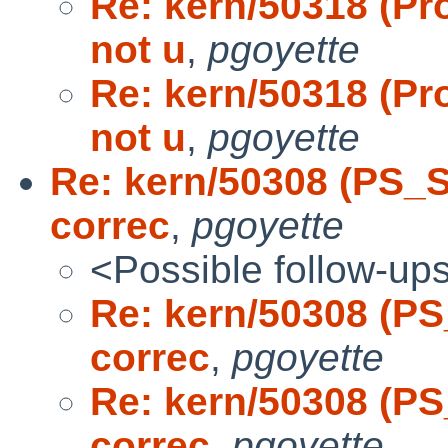
Re: kern/50318 (Pr
not u
,
pgoyette
Re: kern/50318 (Pr
not u
,
pgoyette
Re: kern/50308 (PS_
correc
,
pgoyette
<Possible follow-up
Re: kern/50308 (P
correc
,
pgoyette
Re: kern/50308 (P
correc
,
pgoyette