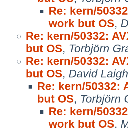
Re: kern/50332
work but OS
,
D
Re: kern/50332: AV
but OS
,
Torbjörn Gr
Re: kern/50332: AV
but OS
,
David Laigh
Re: kern/50332: 
but OS
,
Torbjörn 
Re: kern/50332
work but OS
,
M