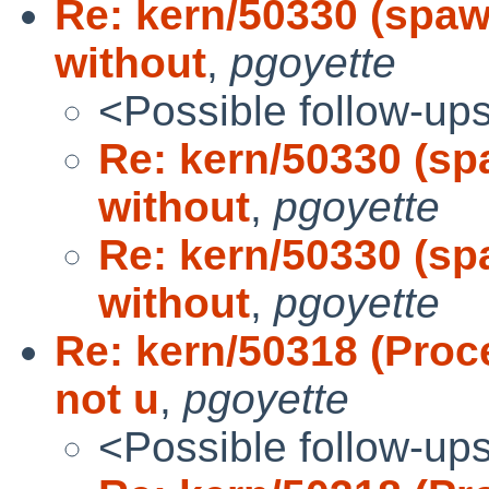
Re: kern/50330 (spaw
without
,
pgoyette
<Possible follow-up
Re: kern/50330 (sp
without
,
pgoyette
Re: kern/50330 (sp
without
,
pgoyette
Re: kern/50318 (Proc
not u
,
pgoyette
<Possible follow-up