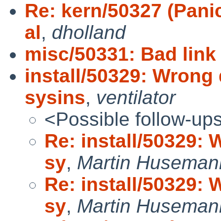
Re: kern/50327 (Pani
al
,
dholland
misc/50331: Bad link
install/50329: Wrong 
sysins
,
ventilator
<Possible follow-up
Re: install/50329: 
sy
,
Martin Huseman
Re: install/50329: 
sy
,
Martin Huseman