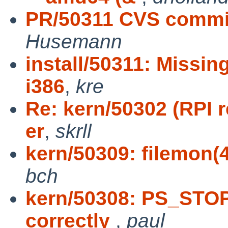
PR/50311 CVS commit:
Husemann
install/50311: Missi
i386
,
kre
Re: kern/50302 (RPI 
er
,
skrll
kern/50309: filemon(
bch
kern/50308: PS_STOP
correctly
,
paul