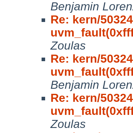
Benjamin Loren
Re: kern/50324
uvm_fault(0xfff
Zoulas
Re: kern/50324
uvm_fault(0xfff
Benjamin Loren
Re: kern/50324
uvm_fault(0xfff
Zoulas