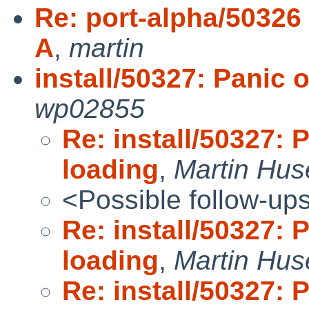
Re: port-alpha/50326 
A
,
martin
install/50327: Panic 
wp02855
Re: install/50327: 
loading
,
Martin Hu
<Possible follow-up
Re: install/50327: 
loading
,
Martin Hu
Re: install/50327: 