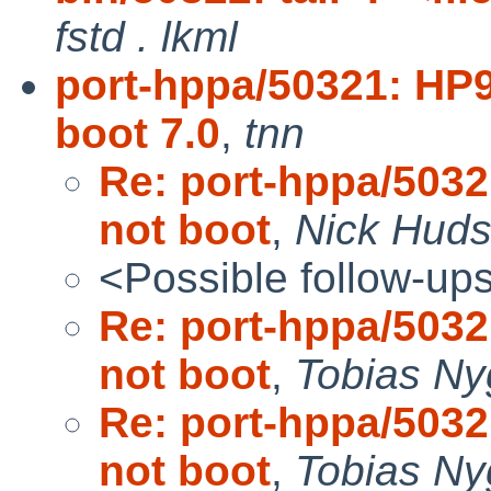
fstd . lkml
port-hppa/50321: HP
boot 7.0
,
tnn
Re: port-hppa/503
not boot
,
Nick Hud
<Possible follow-up
Re: port-hppa/503
not boot
,
Tobias Ny
Re: port-hppa/503
not boot
,
Tobias Ny