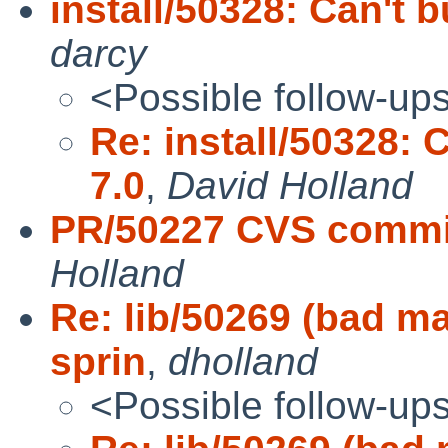
install/50328: Can't 
darcy
<Possible follow-up
Re: install/50328: 
7.0
,
David Holland
PR/50227 CVS commit
Holland
Re: lib/50269 (bad ma
sprin
,
dholland
<Possible follow-up