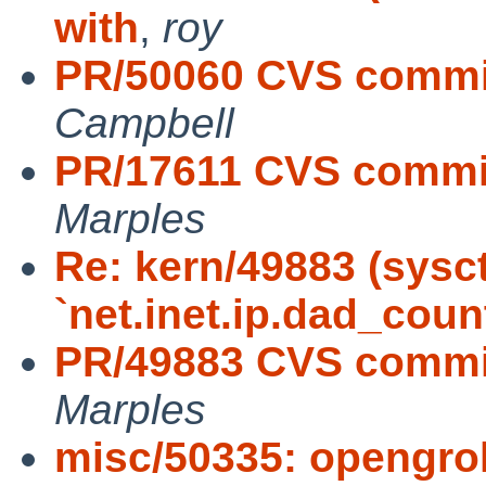
with
,
roy
PR/50060 CVS commit
Campbell
PR/17611 CVS commit:
Marples
Re: kern/49883 (sysc
`net.inet.ip.dad_coun
PR/49883 CVS commit
Marples
misc/50335: opengro