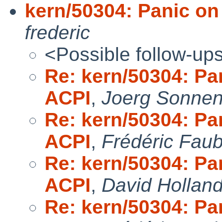
kern/50304: Panic on
frederic
<Possible follow-up
Re: kern/50304: Pa
ACPI
,
Joerg Sonnen
Re: kern/50304: Pa
ACPI
,
Frédéric Fau
Re: kern/50304: Pa
ACPI
,
David Hollan
Re: kern/50304: Pa