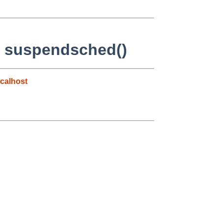
n suspendsched()
calhost