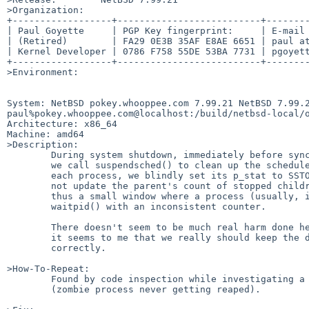
>Organization:

+------------------+--------------------------+--------
| Paul Goyette     | PGP Key fingerprint:     | E-mail 
| (Retired)        | FA29 0E3B 35AF E8AE 6651 | paul at
| Kernel Developer | 0786 F758 55DE 53BA 7731 | pgoyett
+------------------+--------------------------+--------
>Environment:

System: NetBSD pokey.whooppee.com 7.99.21 NetBSD 7.99.2
paul%pokey.whooppee.com@localhost:/build/netbsd-local/o
Architecture: x86_64

Machine: amd64

>Description:

	During system shutdown, immediately before syncing the disks,

	we call suspendsched() to clean up the scheduler queues.  For

	each process, we blindly set its p_stat to SSTOP but we do

	not update the parent's count of stopped children.  There is

	thus a small window where a process (usually, init) can call

	waitpid() with an inconsistent counter.

	There doesn't seem to be much real harm done here, however

	it seems to me that we really should keep the data updated

	correctly.

>How-To-Repeat:

	Found by code inspection while investigating a related issue

	(zombie process never getting reaped).
