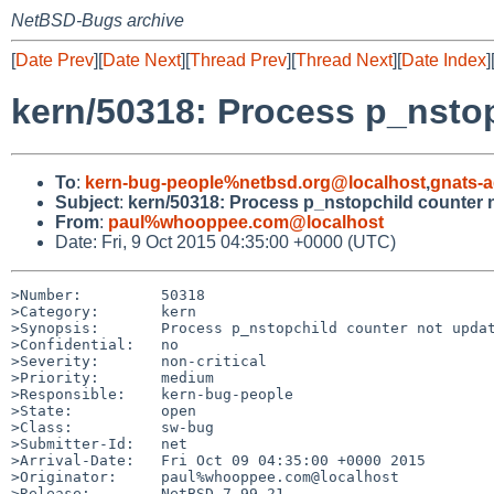
NetBSD-Bugs archive
[
Date Prev
][
Date Next
][
Thread Prev
][
Thread Next
][
Date Index
]
kern/50318: Process p_nsto
To
:
kern-bug-people%netbsd.org@localhost
,
gnats-
Subject
:
kern/50318: Process p_nstopchild counter 
From
:
paul%whooppee.com@localhost
Date: Fri, 9 Oct 2015 04:35:00 +0000 (UTC)
>Number:         50318

>Category:       kern

>Synopsis:       Process p_nstopchild counter not updat
>Confidential:   no

>Severity:       non-critical

>Priority:       medium

>Responsible:    kern-bug-people

>State:          open

>Class:          sw-bug

>Submitter-Id:   net

>Arrival-Date:   Fri Oct 09 04:35:00 +0000 2015

>Originator:     paul%whooppee.com@localhost

>Release:        NetBSD 7.99.21
