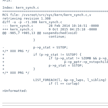
>Fix:

Index: kern_synch.c

=======================================================
RCS file: /cvsroot/src/sys/kern/kern_synch.c,v

retrieving revision 1.308

diff -u -p -r1.308 kern_synch.c

--- kern_synch.c	28 Feb 2014 10:16:51 -0000	1.308

+++ kern_synch.c	9 Oct 2015 04:25:18 -0000

@@ -985,7 +985,13 @@ suspendsched(void)

 			continue;

 		}

-		p->p_stat = SSTOP;

+/* XXX PRG */

+		if (p->p_stat != SSTOP) {

+			if (p->p_stat != SZOMB && p->p_stat != SDEAD)

+				p->p_pptr->p_nstopchild++;

+			p->p_stat = SSTOP;

+		}

+/* XXX PRG */

 		LIST_FOREACH(l, &p->p_lwps, l_sibling) {

 			if (l == curlwp)

>Unformatted:
