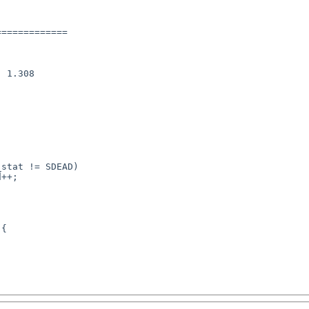
============
