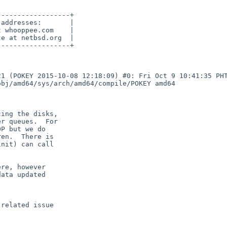
-----------------+

addresses:       |

 whooppee.com    |

e at netbsd.org  |

-----------------+

1 (POKEY 2015-10-08 12:18:09) #0: Fri Oct 9 10:41:35 PHT
bj/amd64/sys/arch/amd64/compile/POKEY amd64
