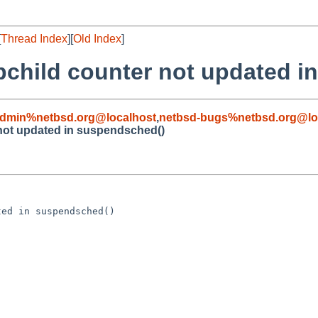
[
Thread Index
][
Old Index
]
pchild counter not updated i
admin%netbsd.org@localhost
,
netbsd-bugs%netbsd.org@lo
not updated in suspendsched()
ed in suspendsched()
