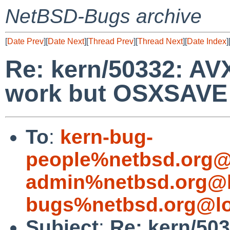
NetBSD-Bugs archive
[
Date Prev
][
Date Next
][
Thread Prev
][
Thread Next
][
Date Index
]
Re: kern/50332: AVX
work but OSXSAVE f
To
:
kern-bug-
people%netbsd.org@
admin%netbsd.org@l
bugs%netbsd.org@lo
Subject
:
Re: kern/503