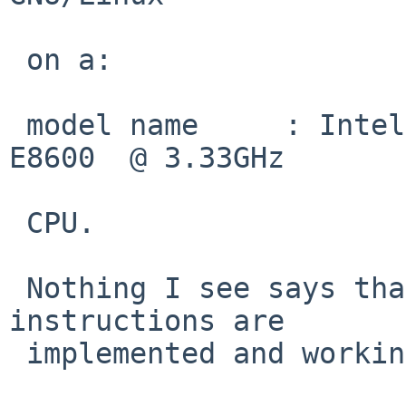
 on a:

 model name	: Intel(R) Core(TM)2 Duo CPU     
E8600  @ 3.33GHz

 CPU.

 Nothing I see says that OSXSAVE implies that AVX 
instructions are

 implemented and working.  According to:
