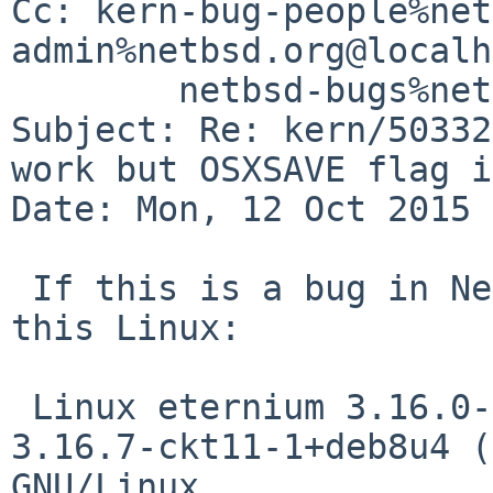
Cc: kern-bug-people%net
admin%netbsd.org@localh
	netbsd-bugs%netbsd.org@localhost

Subject: Re: kern/50332
work but OSXSAVE flag i
Date: Mon, 12 Oct 2015 
 If this is a bug in NetBSD, it's also a bug on 
this Linux:

 Linux eternium 3.16.0-4-amd64 #1 SMP Debian 
3.16.7-ckt11-1+deb8u4 (
GNU/Linux
