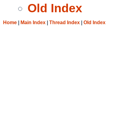
Old Index
Home
|
Main Index
|
Thread Index
|
Old Index