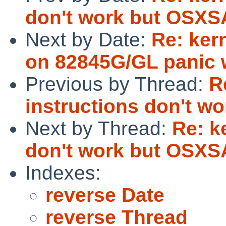
don't work but OSXSA
Next by Date:
Re: ker
on 82845G/GL panic wi
Previous by Thread:
R
instructions don't w
Next by Thread:
Re: k
don't work but OSXSA
Indexes:
reverse Date
reverse Thread