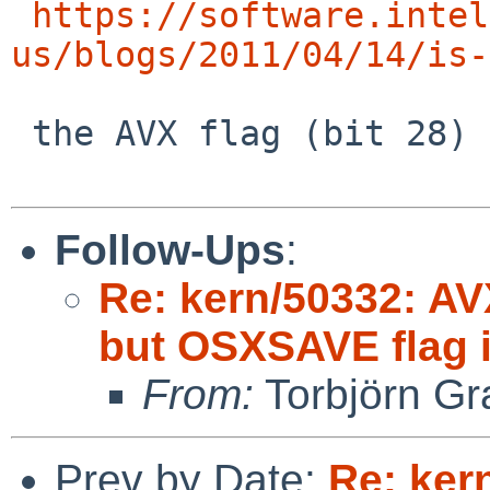
https://software.intel
us/blogs/2011/04/14/is-
 the AVX flag (bit 28) also needs to be asserted.

Follow-Ups
:
Re: kern/50332: AV
but OSXSAVE flag i
From:
Torbjörn Gr
Prev by Date:
Re: ker