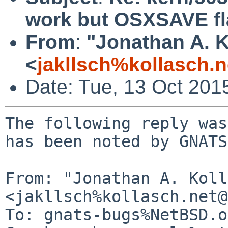
work but OSXSAVE fla
From
:
"Jonathan A. K
<
jakllsch%kollasch.
Date: Tue, 13 Oct 201
The following reply was
has been noted by GNATS.
From: "Jonathan A. Koll
<jakllsch%kollasch.net@
To: gnats-bugs%NetBSD.o