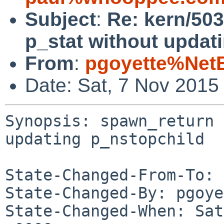
Subject
:
Re: kern/503
p_stat without updat
From
:
pgoyette%Net
Date: Sat, 7 Nov 2015
Synopsis: spawn_return 
updating p_nstopchild

State-Changed-From-To: 
State-Changed-By: pgoye
State-Changed-When: Sat