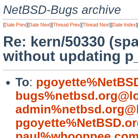
NetBSD-Bugs archive
[
Date Prev
][
Date Next
][
Thread Prev
][
Thread Next
][
Date Index
]
Re: kern/50330 (spa
without updating p
To
:
pgoyette%NetBSD
bugs%netbsd.org@lo
admin%netbsd.org@l
pgoyette%NetBSD.or
paul%whooppee.com