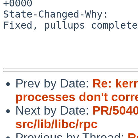
+0000

State-Changed-Why:

Fixed, pullups complete
Prev by Date:
Re: ker
processes don't corr
Next by Date:
PR/504
src/lib/libc/rpc
Previous by Thread:
R