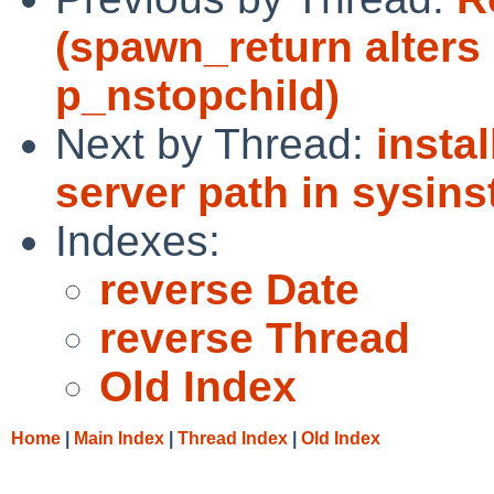
(spawn_return alters
p_nstopchild)
Next by Thread:
insta
server path in sysinst
Indexes:
reverse Date
reverse Thread
Old Index
Home
|
Main Index
|
Thread Index
|
Old Index