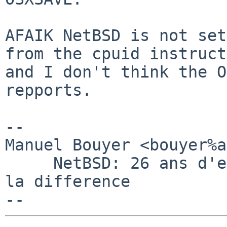
AFAIK NetBSD is not set
from the cpuid instruct
and I don't think the O
repports.

-- 

Manuel Bouyer <bouyer%a
     NetBSD: 26 ans d'experience feront toujours 
la difference
