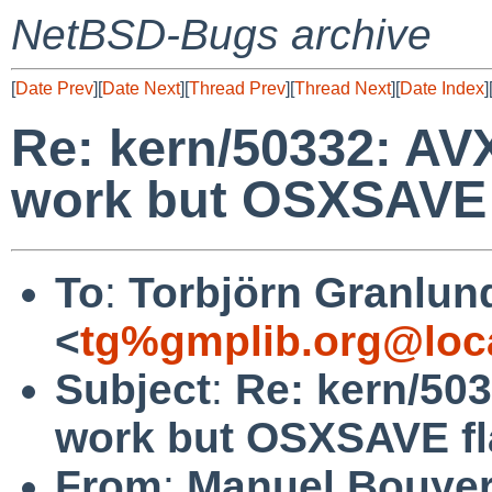
NetBSD-Bugs archive
[
Date Prev
][
Date Next
][
Thread Prev
][
Thread Next
][
Date Index
]
Re: kern/50332: AVX
work but OSXSAVE f
To
:
Torbjörn Granlun
<
tg%gmplib.org@loc
Subject
:
Re: kern/503
work but OSXSAVE fla
From
:
Manuel Bouye