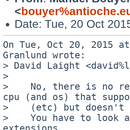
<
bouyer%antioche.e
Date: Tue, 20 Oct 201
On Tue, Oct 20, 2015 at
Granlund wrote:

> David Laight <david%l
> 

>    No, there is no re
cpu (and os) that suppo
>    (etc) but doesn't 
>    You have to look a
extensions.
