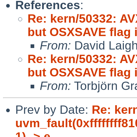
References
:
Re: kern/50332: AV
but OSXSAVE flag i
From:
David Laigh
Re: kern/50332: AV
but OSXSAVE flag i
From:
Torbjörn Gr
Prev by Date:
Re: ker
uvm_fault(0xffffffff8
1) -> e