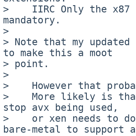
>    IIRC Only the x87 
mandatory.

>    

> Note that my updated 
to make this a moot

> point.

> 

>    However that proba
>    More likely is tha
stop avx being used,

>    or xen needs to do
bare-metal to support a