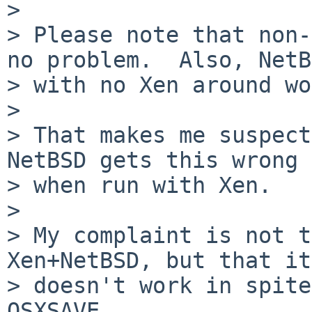
>    

> Please note that non-
no problem.  Also, NetB
> with no Xen around wo
> 

> That makes me suspect
NetBSD gets this wrong

> when run with Xen.

> 

> My complaint is not t
Xen+NetBSD, but that it

> doesn't work in spite
OSXSAVE.
