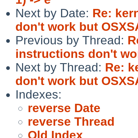
Next by Date:
Re: ker
don't work but OSXSA
Previous by Thread:
R
instructions don't w
Next by Thread:
Re: k
don't work but OSXSA
Indexes:
reverse Date
reverse Thread
Old Index