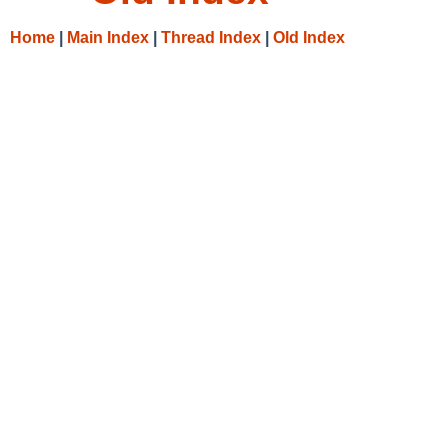
Home
|
Main Index
|
Thread Index
|
Old Index