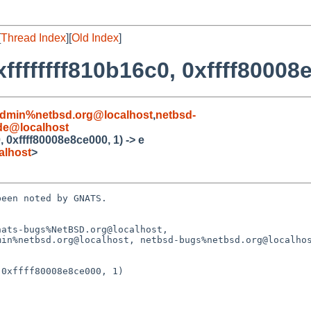
[
Thread Index
][
Old Index
]
ffffffff810b16c0, 0xffff80008e
admin%netbsd.org@localhost
,
netbsd-
de@localhost
, 0xffff80008e8ce000, 1) -> e
alhost
>
een noted by GNATS.

ats-bugs%NetBSD.org@localhost,

0xffff80008e8ce000, 1)
