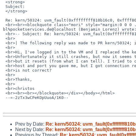
 <strong>

 Subject:

 </strong>

 Re: kern/50324: uvm_fault(0xffffffff810b16c0, 0xffff80008e8ce000, 1) -&gt; e

 <br><br><blockquote class="mori" style="margin:0 0 0 .8ex;border-left:2px blue solid;padding-left:1ex;">On Oct 11, &nbsp;7:40pm, 
bl%pocketservices.de@localhost (Benjamin Lorenz) wrote:
 <br>-- Subject: Re: kern/50324: uvm_fault(0xffffffff810b16c0, 0xffff80008e8ce000,

 <br>

 <br>| The following reply was made to PR kern/50324; it has been noted by GNATS.

 <br>

 <br>Hi, I've logged in to the VM and I replaced the kernel with a current one.

 <br>Unfortunately it still crashes, but now it seems that it does not panic,

 <br>but it resets (from what I can tell). I tried to connect to the console

 <br>host and port you gave me, but I got connection refused. Perhaps the information

 <br>is not correct?

 <br>

 <br>Thanks,

 <br>

 <br>christos

 <br><br><br></blockquote></div></body></html>

 --=-2zTx3wCPeKOpUuoA/1K0--

Prev by Date:
Re: kern/50324: uvm_fault(0xffffffff810b
Next by Date:
Re: kern/50324: uvm_fault(0xffffffff810b
Previous by Thread:
Re: kern/50324: uvm_fault(0xfffff