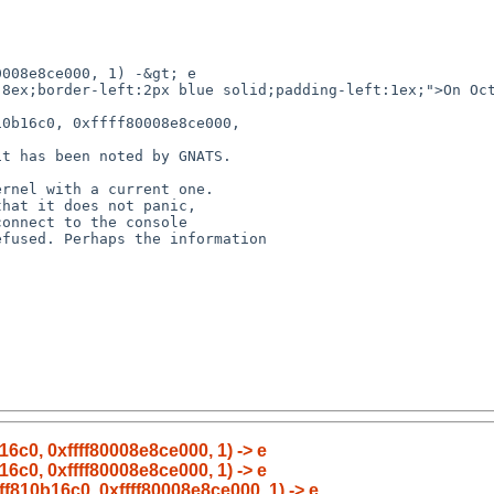


16c0, 0xffff80008e8ce000, 1) -> e
16c0, 0xffff80008e8ce000, 1) -> e
fff810b16c0, 0xffff80008e8ce000, 1) -> e