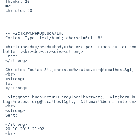
 Thanks,=20

 =20

 christos=20

 =

 --=-2zTx3wCPeKOpUuoA/1K0

 Content-Type: text/html; charset="utf-8"

 <html><head></head><body>The VNC port times out at some point. New port is&nbsp;41852. Works right now.. Sorry for the confusion. Cannot control this 
better..<br><br><br><div><strong>

 From:

 </strong>

 Christos Zoulas &lt;christos%zoulas.com@localhost&gt;

 <br>

 <strong>

 To:

 </strong>

  &lt;gnats-bugs%NetBSD.org@localhost&gt;,  &lt;kern-bug-people%netbsd.org@localhost&gt;,  &lt;gnats-admin%netbsd.org@localhost&gt;,  &lt;netbsd-
bugs%netbsd.org@localhost&gt;,  &lt;mail%benjaminlorenz
 <br>

 <strong>

 Sent:

 </strong>

 20.10.2015 21:02

 <br>
