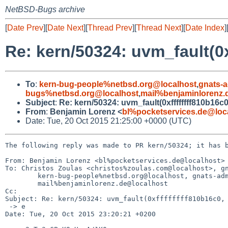
NetBSD-Bugs archive
[
Date Prev
][
Date Next
][
Thread Prev
][
Thread Next
][
Date Index
]
Re: kern/50324: uvm_fault(0x
To
:
kern-bug-people%netbsd.org@localhost
,
gnats-
bugs%netbsd.org@localhost
,
mail%benjaminlorenz.
Subject
:
Re: kern/50324: uvm_fault(0xffffffff810b16c0
From
:
Benjamin Lorenz <
bl%pocketservices.de@loc
Date: Tue, 20 Oct 2015 21:25:00 +0000 (UTC)
The following reply was made to PR kern/50324; it has b
From: Benjamin Lorenz <bl%pocketservices.de@localhost>

To: Christos Zoulas <christos%zoulas.com@localhost>, gn
	kern-bug-people%netbsd.org@localhost, gnats-admin%netbsd.org@localhost, netbsd-bugs%netbsd.org@localhost,

	mail%benjaminlorenz.de@localhost

Cc: 

Subject: Re: kern/50324: uvm_fault(0xffffffff810b16c0, 
 -> e

Date: Tue, 20 Oct 2015 23:20:21 +0200
