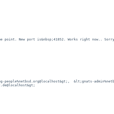
.de@localhost&gt;
