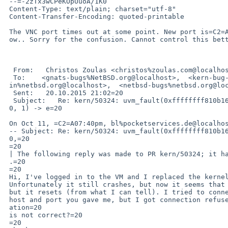
 --=-2zTx3wCPeKOpUuoA/1K0

 Content-Type: text/plain; charset="utf-8"

 Content-Transfer-Encoding: quoted-printable

 The VNC port times out at some point. New port is=C2=A041852. Works right n=

 ow.. Sorry for the confusion. Cannot control this better..

  From:   Christos Zoulas <christos%zoulas.com@localhost>=20

  To:    <gnats-bugs%NetBSD.org@localhost>,  <kern-bug-people%netbsd.org@localhost>,  <gnats-adm=

 in%netbsd.org@localhost>,  <netbsd-bugs%netbsd.org@localhost>,  <mail%benjaminlorenz.de@localhost>=20

  Sent:   20.10.2015 21:02=20

  Subject:   Re: kern/50324: uvm_fault(0xffffffff810b16c0, 0xffff80008e8ce00=

 0, 1) -> e=20

 On Oct 11, =C2=A07:40pm, bl%pocketservices.de@localhost (Benjamin Lorenz) wrote:=20

 -- Subject: Re: kern/50324: uvm_fault(0xffffffff810b16c0, 0xffff80008e8ce00=

 0,=20

 =20

 | The following reply was made to PR kern/50324; it has been noted by GNATS=

 .=20

 =20

 Hi, I've logged in to the VM and I replaced the kernel with a current one.=20

 Unfortunately it still crashes, but now it seems that it does not panic,=20

 but it resets (from what I can tell). I tried to connect to the console=20

 host and port you gave me, but I got connection refused. Perhaps the inform=

 ation=20

 is not correct?=20

 =20
