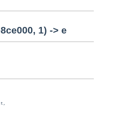
8ce000, 1) -> e