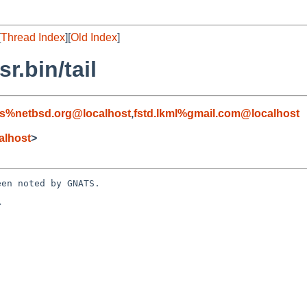
[
Thread Index
][
Old Index
]
r.bin/tail
s%netbsd.org@localhost
,
fstd.lkml%gmail.com@localhost
alhost
>
en noted by GNATS.


