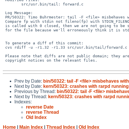
 	src/usr.bin/tail: forward.c

 Log Message:

 PR/50322: Timo Buhrmester: tail -F <file> misbehaves with stdin closed

 Compare fp with stdin not fileno(fp) with STDIN_FILENO, because if tail

 is called with 0 closed, then we are not going to be setting event filters

 for the file because we'll erroneously think it is stdin.

 To generate a diff of this commit:

 cvs rdiff -u -r1.32 -r1.33 src/usr.bin/tail/forward.c

 Please note that diffs are not public domain; they are subject to the

 copyright notices on the relevant files.

Prev by Date:
bin/50322: tail -F <file> misbehaves wit
Next by Date:
kern/50323: crashes with rarpd running
Previous by Thread:
bin/50322: tail -F <file> misbehav
Next by Thread:
kern/50323: crashes with rarpd runn
Indexes:
reverse Date
reverse Thread
Old Index
Home
|
Main Index
|
Thread Index
|
Old Index