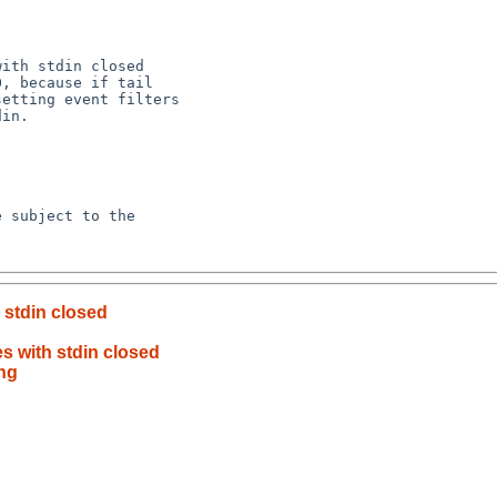
h stdin closed
es with stdin closed
ing