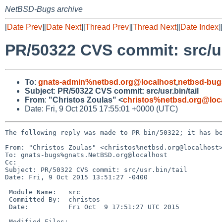
NetBSD-Bugs archive
[
Date Prev
][
Date Next
][
Thread Prev
][
Thread Next
][
Date Index
]
PR/50322 CVS commit: src/us
To
:
gnats-admin%netbsd.org@localhost
,
netbsd-bug
Subject
:
PR/50322 CVS commit: src/usr.bin/tail
From
:
"Christos Zoulas" <
christos%netbsd.org@loc
Date: Fri, 9 Oct 2015 17:55:01 +0000 (UTC)
The following reply was made to PR bin/50322; it has be
From: "Christos Zoulas" <christos%netbsd.org@localhost>
To: gnats-bugs%gnats.NetBSD.org@localhost

Cc: 

Subject: PR/50322 CVS commit: src/usr.bin/tail

Date: Fri, 9 Oct 2015 13:51:27 -0400

 Module Name:	src

 Committed By:	christos

 Date:		Fri Oct  9 17:51:27 UTC 2015

 Modified Files:
