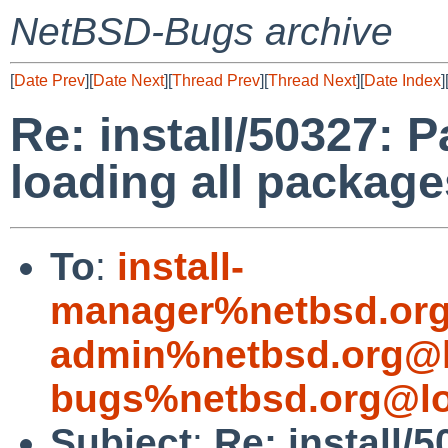
NetBSD-Bugs archive
[
Date Prev
][
Date Next
][
Thread Prev
][
Thread Next
][
Date Index
]
Re: install/50327: 
loading all package
To
:
install-
manager%netbsd.org
admin%netbsd.org@l
bugs%netbsd.org@lo
Subject
:
Re: install/