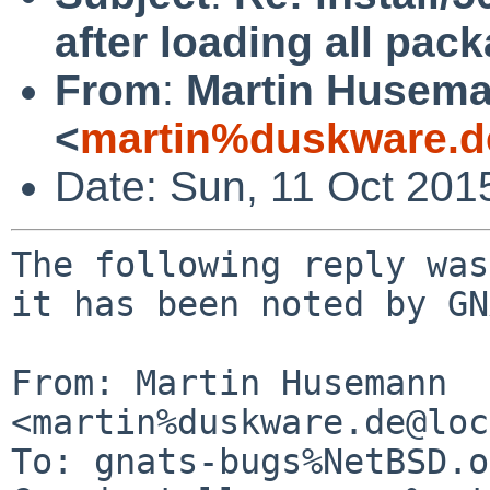
after loading all pac
From
:
Martin Husem
<
martin%duskware.d
Date: Sun, 11 Oct 201
The following reply was
it has been noted by GN
From: Martin Husemann 
<martin%duskware.de@loc
To: gnats-bugs%NetBSD.o