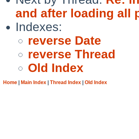
and after loading all
Indexes:
reverse Date
reverse Thread
Old Index
Home
|
Main Index
|
Thread Index
|
Old Index