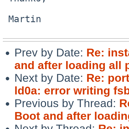
 Martin

Prev by Date:
Re: ins
and after loading all
Next by Date:
Re: por
ld0a: error writing fs
Previous by Thread:
R
Boot and after loadin
Next by Thread:
Re: i