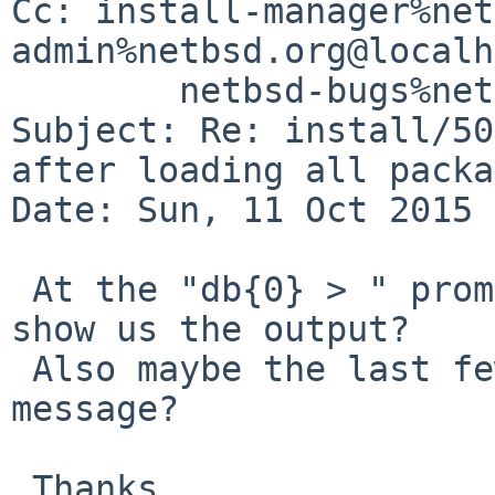
Cc: install-manager%net
admin%netbsd.org@localh
	netbsd-bugs%netbsd.org@localhost

Subject: Re: install/50
after loading all packa
Date: Sun, 11 Oct 2015 
 At the "db{0} > " prompt, can you type "bt" and 
show us the output?

 Also maybe the last few lines before the panic 
message?

 Thanks,
