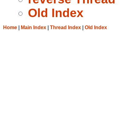
Old Index
Home
|
Main Index
|
Thread Index
|
Old Index