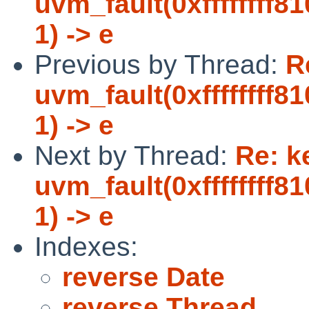
uvm_fault(0xffffffff8
1) -> e
Previous by Thread:
R
uvm_fault(0xffffffff8
1) -> e
Next by Thread:
Re: k
uvm_fault(0xffffffff8
1) -> e
Indexes:
reverse Date
reverse Thread