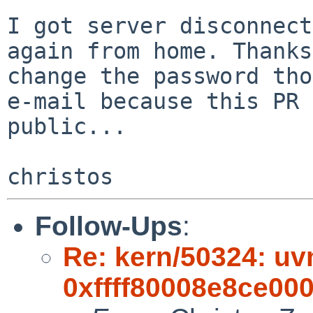
I got server disconnect
again from home. Thanks
change the password tho
e-mail because this PR 
public...

Follow-Ups
:
Re: kern/50324: uvm
0xffff80008e8ce000,