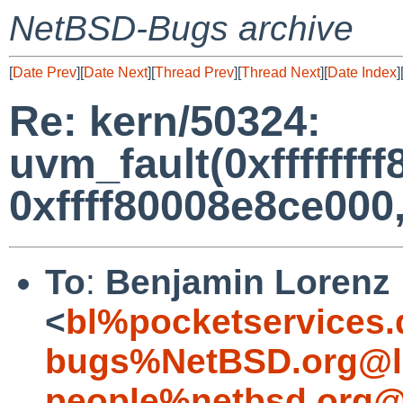
NetBSD-Bugs archive
[
Date Prev
][
Date Next
][
Thread Prev
][
Thread Next
][
Date Index
]
Re: kern/50324:
uvm_fault(0xfffffff
0xffff80008e8ce000, 
To
:
Benjamin Lorenz
<
bl%pocketservices.
bugs%NetBSD.org@l
people%netbsd.org@