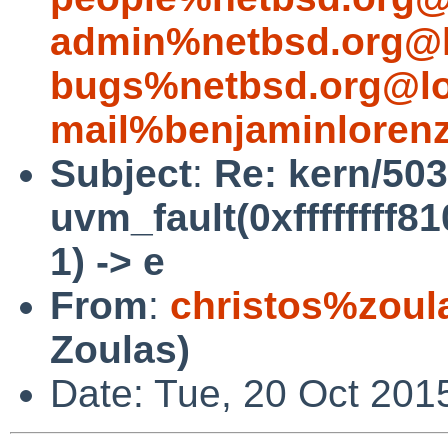
admin%netbsd.org@l
bugs%netbsd.org@lo
mail%benjaminloren
Subject
:
Re: kern/503
uvm_fault(0xffffffff8
1) -> e
From
:
christos%zoul
Zoulas)
Date: Tue, 20 Oct 201