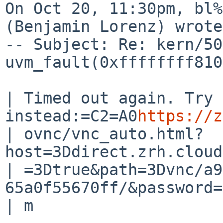
On Oct 20, 11:30pm, bl%
(Benjamin Lorenz) wrote:
-- Subject: Re: kern/50
uvm_fault(0xffffffff810
| Timed out again. Try 
instead:=C2=A0
https://z
| ovnc/vnc_auto.html?
host=3Ddirect.zrh.cloud
| =3Dtrue&path=3Dvnc/a9
65a0f55670ff/&password=
| m
