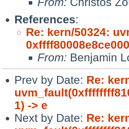
From:
Christos Zo
References
:
Re: kern/50324: uvm
0xffff80008e8ce000,
From:
Benjamin L
Prev by Date:
Re: ker
uvm_fault(0xffffffff8
1) -> e
Next by Date:
Re: ker