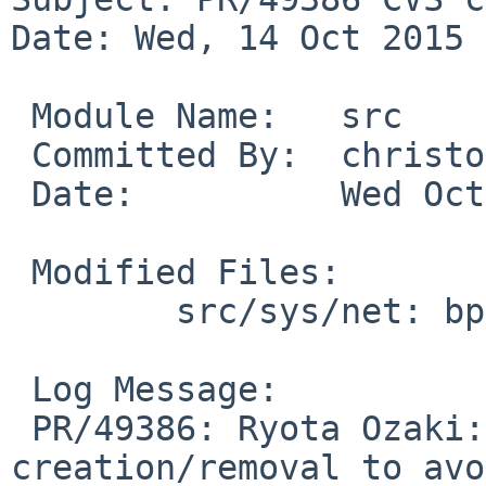
Date: Wed, 14 Oct 2015 
 Module Name:	src

 Committed By:	christos

 Date:		Wed Oct 14 19:40:09 UTC 2015

 Modified Files:

 	src/sys/net: bpf.c

 Log Message:

 PR/49386: Ryota Ozaki: Add a mutex for bpf 
creation/removal to avo