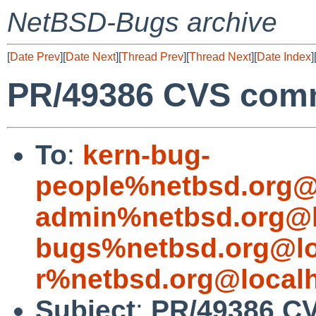
NetBSD-Bugs archive
[
Date Prev
][
Date Next
][
Thread Prev
][
Thread Next
][
Date Index
]
PR/49386 CVS commi
To
:
kern-bug-
people%netbsd.org@
admin%netbsd.org@l
bugs%netbsd.org@lo
r%netbsd.org@local
Subject
:
PR/49386 CV