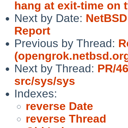
hang at exit-time on t
Next by Date:
NetBSD 
Report
Previous by Thread:
R
(opengrok.netbsd.org
Next by Thread:
PR/4
src/sys/sys
Indexes:
reverse Date
reverse Thread