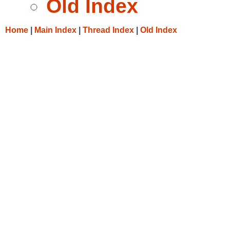
Old Index
Home
|
Main Index
|
Thread Index
|
Old Index