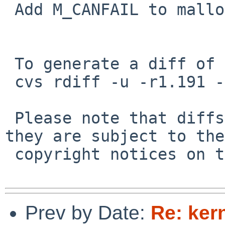
 Add M_CANFAIL to malloc.

 To generate a diff of this commit:

 cvs rdiff -u -r1.191 -r1.192 src/sys/net/bpf.c

 Please note that diffs are not public domain; 
they are subject to the

 copyright notices on the relevant files.

Prev by Date:
Re: ker