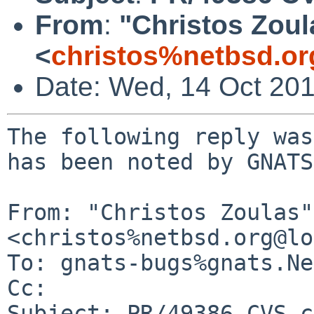
From
:
"Christos Zoul
<
christos%netbsd.or
Date: Wed, 14 Oct 20
The following reply was
has been noted by GNATS.
From: "Christos Zoulas" 
<christos%netbsd.org@lo
To: gnats-bugs%gnats.Ne
Cc: 

Subject: PR/49386 CVS c