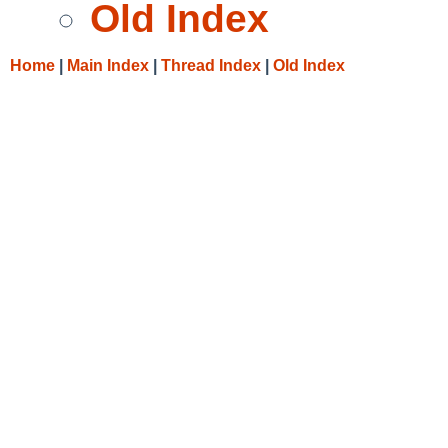
Old Index
Home
|
Main Index
|
Thread Index
|
Old Index