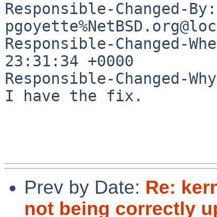
Responsible-Changed-By: 
pgoyette%NetBSD.org@loc
Responsible-Changed-Whe
23:31:34 +0000

Responsible-Changed-Why:
I have the fix.

Prev by Date:
Re: ker
not being correctly 