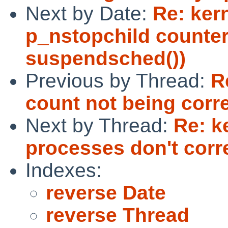
Next by Date:
Re: ker
p_nstopchild counter
suspendsched())
Previous by Thread:
R
count not being corr
Next by Thread:
Re: k
processes don't corr
Indexes:
reverse Date
reverse Thread