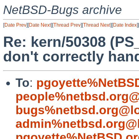
NetBSD-Bugs archive
[
Date Prev
][
Date Next
][
Thread Prev
][
Thread Next
][
Date Index
]
Re: kern/50308 (P
don't correctly han
To
:
pgoyette%NetBSD
people%netbsd.org@
bugs%netbsd.org@lo
admin%netbsd.org@l
pgoyette%NetBSD.or