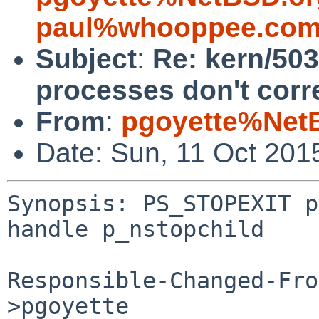
paul%whooppee.com
Subject
:
Re: kern/50
processes don't corr
From
:
pgoyette%Net
Date: Sun, 11 Oct 201
Synopsis: PS_STOPEXIT p
handle p_nstopchild

Responsible-Changed-Fro
>pgoyette
