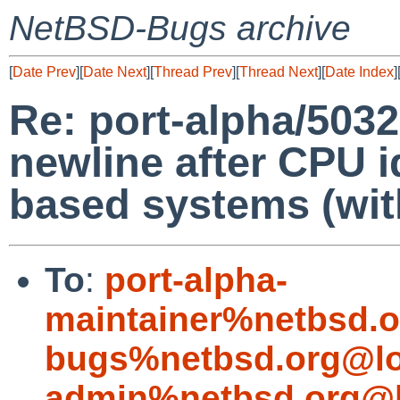
NetBSD-Bugs archive
[
Date Prev
][
Date Next
][
Thread Prev
][
Thread Next
][
Date Index
]
Re: port-alpha/5032
newline after CPU i
based systems (with
To
:
port-alpha-
maintainer%netbsd.o
bugs%netbsd.org@lo
admin%netbsd.org@l