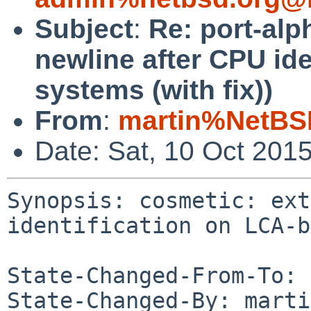
Subject
:
Re: port-alp
newline after CPU id
systems (with fix))
From
:
martin%NetBS
Date: Sat, 10 Oct 201
Synopsis: cosmetic: ext
identification on LCA-b
State-Changed-From-To: 
State-Changed-By: marti