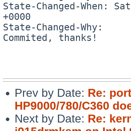
State-Changed-When: Sat
+0000

State-Changed-Why:

Commited, thanks!

Prev by Date:
Re: por
HP9000/780/C360 does 
Next by Date:
Re: ker