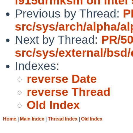
i915drmksm on Intel
Previous by Thread:
P
src/sys/arch/alpha/a
Next by Thread:
PR/5
src/sys/external/bsd
Indexes:
reverse Date
reverse Thread
Old Index
Home
|
Main Index
|
Thread Index
|
Old Index