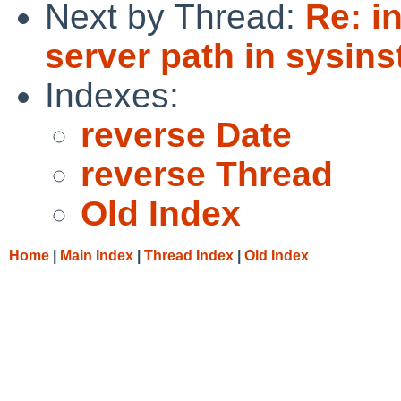
Next by Thread:
Re: i
server path in sysinst
Indexes:
reverse Date
reverse Thread
Old Index
Home
|
Main Index
|
Thread Index
|
Old Index