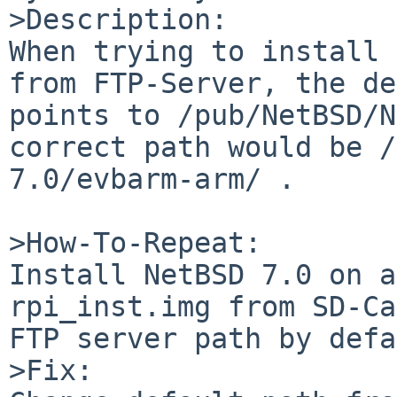
>Description:

When trying to install 
from FTP-Server, the de
points to /pub/NetBSD/N
correct path would be /
7.0/evbarm-arm/ . 

>How-To-Repeat:

Install NetBSD 7.0 on a
rpi_inst.img from SD-Ca
FTP server path by defa
>Fix:
