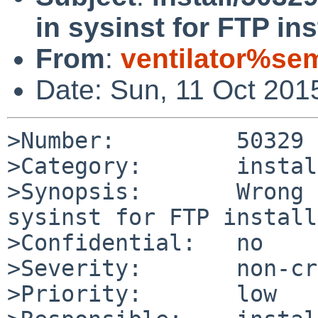
in sysinst for FTP ins
From
:
ventilator%se
Date: Sun, 11 Oct 201
>Number:         50329

>Category:       install
>Synopsis:       Wrong 
sysinst for FTP install

>Confidential:   no

>Severity:       non-cr
>Priority:       low
