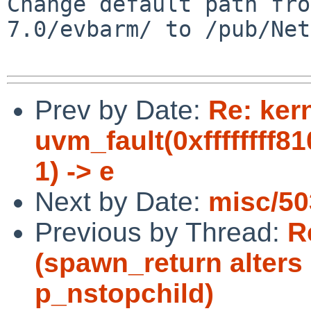
Change default path fro
7.0/evbarm/ to /pub/Net
Prev by Date:
Re: ker
uvm_fault(0xffffffff8
1) -> e
Next by Date:
misc/50
Previous by Thread:
R
(spawn_return alters
p_nstopchild)