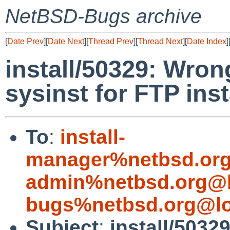
NetBSD-Bugs archive
[
Date Prev
][
Date Next
][
Thread Prev
][
Thread Next
][
Date Index
]
install/50329: Wron
sysinst for FTP inst
To
:
install-
manager%netbsd.org
admin%netbsd.org@l
bugs%netbsd.org@lo
Subject
:
install/5032