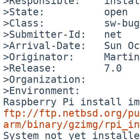
>Responsible:    instal
>State:          open

>Class:          sw-bug

>Submitter-Id:   net

>Arrival-Date:   Sun Oc
>Originator:     Martin
>Release:        7.0

>Organization:

>Environment:

ftp://ftp.netbsd.org/pu
arm/binary/gzimg/rpi_in

System not yet installe