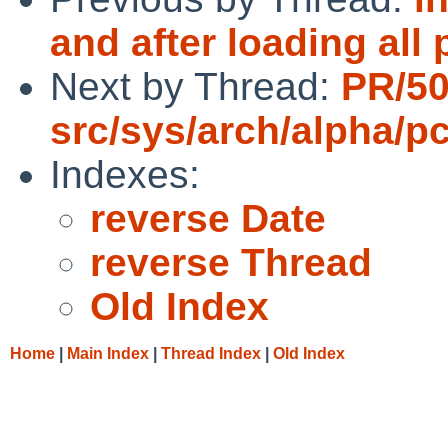
and after loading all
Next by Thread:
PR/5
src/sys/arch/alpha/pc
Indexes:
reverse Date
reverse Thread
Old Index
Home
|
Main Index
|
Thread Index
|
Old Index