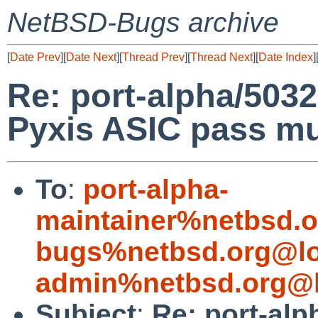
NetBSD-Bugs archive
[
Date Prev
][
Date Next
][
Thread Prev
][
Thread Next
][
Date Index
]
Re: port-alpha/5032
Pyxis ASIC pass mus
To
:
port-alpha-
maintainer%netbsd.o
bugs%netbsd.org@lo
admin%netbsd.org@l
Subject
:
Re: port-alp