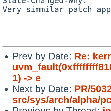
State-Changed-Why:

Very simmilar patch app
Prev by Date:
Re: ker
uvm_fault(0xffffffff8
1) -> e
Next by Date:
PR/503
src/sys/arch/alpha/pc
Previous by Thread:
i