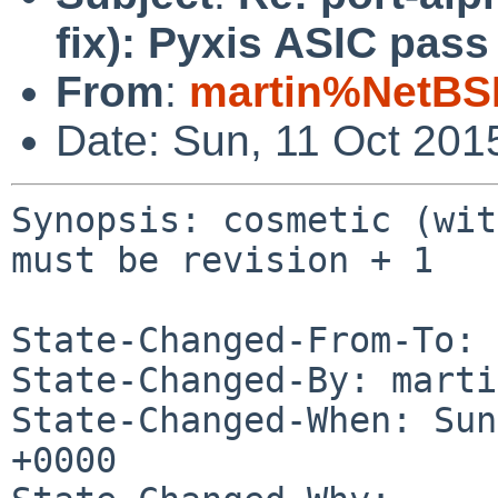
fix): Pyxis ASIC pass
From
:
martin%NetBS
Date: Sun, 11 Oct 201
Synopsis: cosmetic (wit
must be revision + 1

State-Changed-From-To: 
State-Changed-By: marti
State-Changed-When: Sun
+0000
