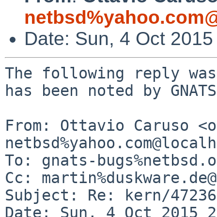
netbsd%yahoo.com@
Date: Sun, 4 Oct 2015
The following reply was
has been noted by GNATS.
From: Ottavio Caruso <o
netbsd%yahoo.com@localh
To: gnats-bugs%netbsd.o
Cc: martin%duskware.de@
Subject: Re: kern/47236

Date: Sun, 4 Oct 2015 2