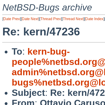
NetBSD-Bugs archive
[
Date Prev
][
Date Next
][
Thread Prev
][
Thread Next
][
Date Index
]
Re: kern/47236
To
:
kern-bug-
people%netbsd.org@
admin%netbsd.org@l
bugs%netbsd.org@lo
Subject
:
Re: kern/47
From
:
Ottavio Caruso