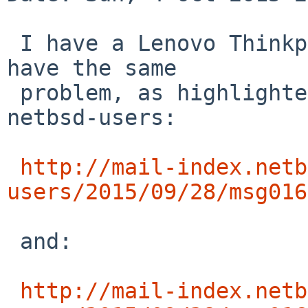
 I have a Lenovo Thinkpad X61 and I can confirm I 
have the same

 problem, as highlighted in these two threads on 
netbsd-users:

http://mail-index.netb
users/2015/09/28/msg016
 and:

http://mail-index.netb