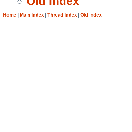
Old Index
Home
|
Main Index
|
Thread Index
|
Old Index