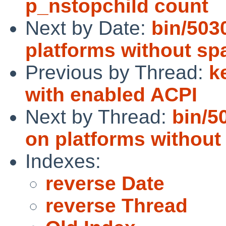
p_nstopchild count
Next by Date:
bin/503
platforms without sp
Previous by Thread:
k
with enabled ACPI
Next by Thread:
bin/5
on platforms without
Indexes:
reverse Date
reverse Thread