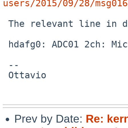
users/2015/09/28/msg016
 The relevant line in dmesg appears to be:

 hdafg0: ADC01 2ch: Mic In [Jack] [Built-In]

 -- 

 Ottavio

Prev by Date:
Re: ker