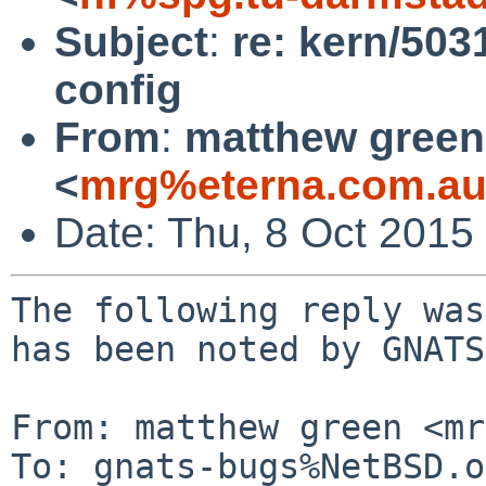
Subject
:
re: kern/503
config
From
:
matthew green
<
mrg%eterna.com.au
Date: Thu, 8 Oct 2015
The following reply was
has been noted by GNATS.
From: matthew green <mr
To: gnats-bugs%NetBSD.o