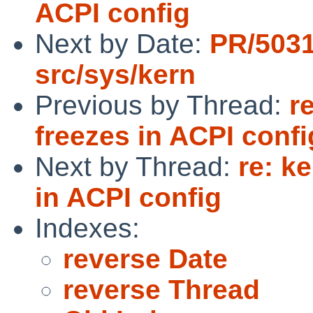
ACPI config
Next by Date:
PR/503
src/sys/kern
Previous by Thread:
r
freezes in ACPI confi
Next by Thread:
re: k
in ACPI config
Indexes:
reverse Date
reverse Thread