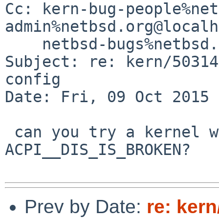
Cc: kern-bug-people%net
admin%netbsd.org@localh
    netbsd-bugs%netbsd.org@localhost

Subject: re: kern/50314
config 

Date: Fri, 09 Oct 2015 
 can you try a kernel with options 
ACPI__DIS_IS_BROKEN?

Prev by Date:
re: kern