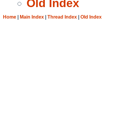
Old Index
Home
|
Main Index
|
Thread Index
|
Old Index