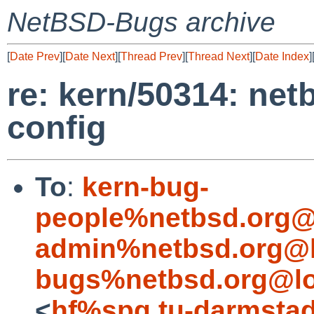
NetBSD-Bugs archive
[
Date Prev
][
Date Next
][
Thread Prev
][
Thread Next
][
Date Index
]
re: kern/50314: net
config
To
:
kern-bug-
people%netbsd.org@
admin%netbsd.org@l
bugs%netbsd.org@lo
<
hf%spg.tu-darmstad