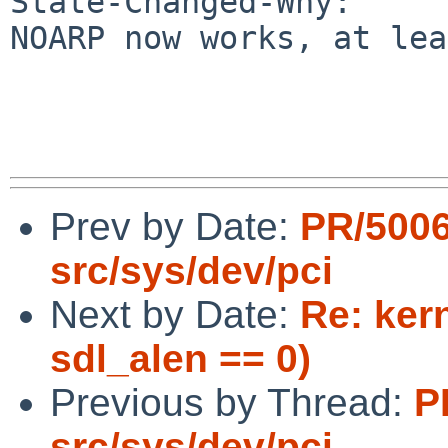
State-Changed-Why:

NOARP now works, at lea
Prev by Date:
PR/500
src/sys/dev/pci
Next by Date:
Re: ker
sdl_alen == 0)
Previous by Thread:
P
src/sys/dev/pci