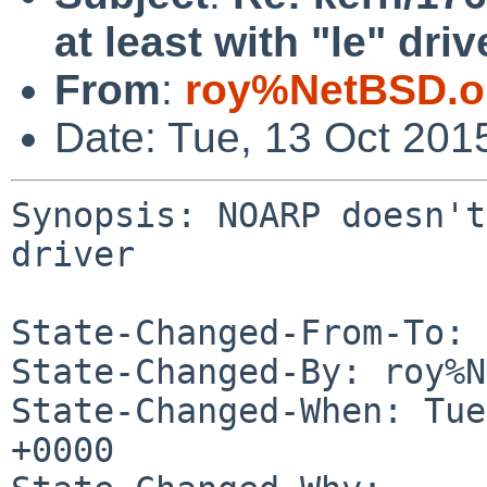
at least with "le" driv
From
:
roy%NetBSD.o
Date: Tue, 13 Oct 201
Synopsis: NOARP doesn't
driver

State-Changed-From-To: 
State-Changed-By: roy%N
State-Changed-When: Tue
+0000
