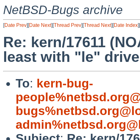
NetBSD-Bugs archive
[
Date Prev
][
Date Next
][
Thread Prev
][
Thread Next
][
Date Index
]
Re: kern/17611 (NO
least with "le" drive
To
:
kern-bug-
people%netbsd.org@
bugs%netbsd.org@lo
admin%netbsd.org@l
Subject
:
Re: kern/17