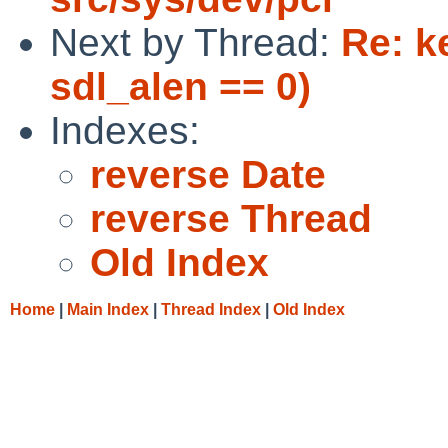
Next by Thread:
Re: k
sdl_alen == 0)
Indexes:
reverse Date
reverse Thread
Old Index
Home
|
Main Index
|
Thread Index
|
Old Index