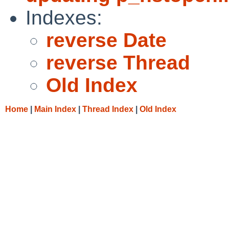
Indexes:
reverse Date
reverse Thread
Old Index
Home
|
Main Index
|
Thread Index
|
Old Index