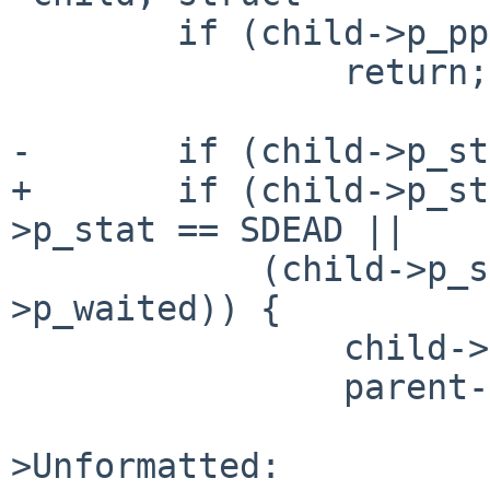
 	if (child->p_pptr == parent)

 		return;

-	if (child->p_stat == SZOMB ||

+	if (child->p_stat == SZOMB || child-
>p_stat == SDEAD ||

 	    (child->p_stat == SSTOP && !child-
>p_waited)) {

 		child->p_pptr->p_nstopchild--;

 		parent->p_nstopchild++;

>Unformatted:
