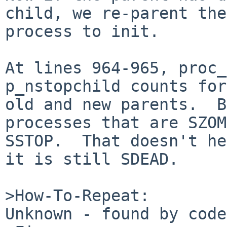
child, we re-parent the

process to init.

At lines 964-965, proc_
p_nstopchild counts for
old and new parents.  B
processes that are SZOM
SSTOP.  That doesn't he
it is still SDEAD.

>How-To-Repeat:

Unknown - found by code