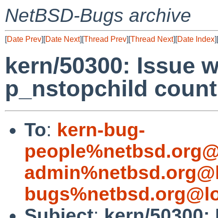
NetBSD-Bugs archive
[
Date Prev
][
Date Next
][
Thread Prev
][
Thread Next
][
Date Index
]
kern/50300: Issue w
p_nstopchild count
To
:
kern-bug-
people%netbsd.org@
admin%netbsd.org@l
bugs%netbsd.org@lo
Subject
:
kern/50300: 