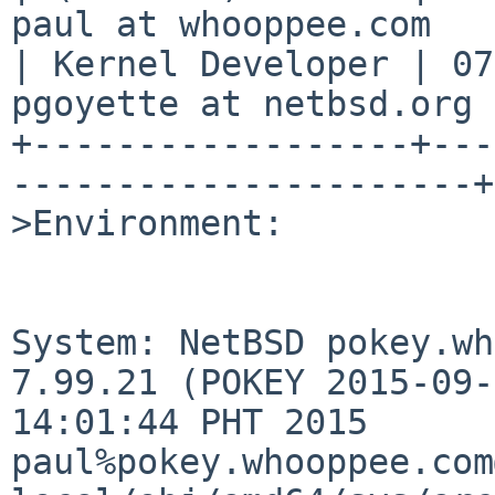
paul at whooppee.com   
| Kernel Developer | 07
pgoyette at netbsd.org 
+------------------+---
----------------------+

>Environment:

System: NetBSD pokey.wh
7.99.21 (POKEY 2015-09-
14:01:44 PHT 2015 
paul%pokey.whooppee.com