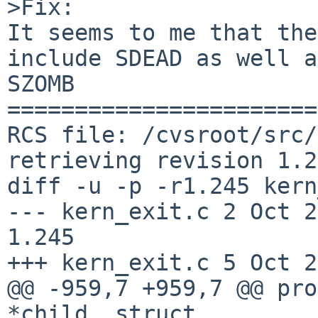
>Fix:

It seems to me that the
include SDEAD as well as
SZOMB

=======================
RCS file: /cvsroot/src/
retrieving revision 1.2
diff -u -p -r1.245 kern
--- kern_exit.c 2 Oct 2015
1.245

+++ kern_exit.c 5 Oct 2
@@ -959,7 +959,7 @@ pro
*child, struct
