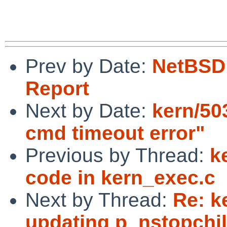
Prev by Date:
NetBSD 
Report
Next by Date:
kern/50
cmd timeout error"
Previous by Thread:
k
code in kern_exec.c
Next by Thread:
Re: k
updating p_nstopchi