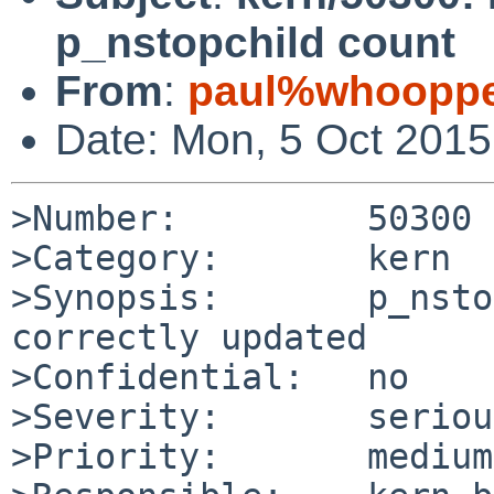
p_nstopchild count
From
:
paul%whooppe
Date: Mon, 5 Oct 201
>Number:         50300

>Category:       kern

>Synopsis:       p_nsto
correctly updated

>Confidential:   no

>Severity:       serious
>Priority:       medium
