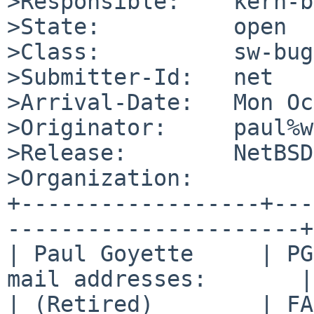
>Responsible:    kern-b
>State:          open

>Class:          sw-bug

>Submitter-Id:   net

>Arrival-Date:   Mon Oc
>Originator:     paul%w
>Release:        NetBSD
>Organization:

+------------------+---
----------------------+

| Paul Goyette     | PG
mail addresses:       |

| (Retired)        | FA