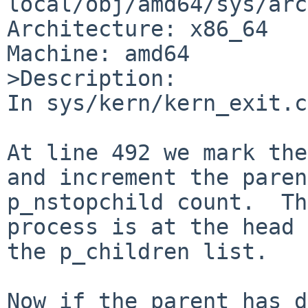
local/obj/amd64/sys/arc
Architecture: x86_64

Machine: amd64

>Description:

In sys/kern/kern_exit.c
At line 492 we mark the
and increment the paren
p_nstopchild count.  Th
process is at the head 
the p_children list.

Now if the parent has d