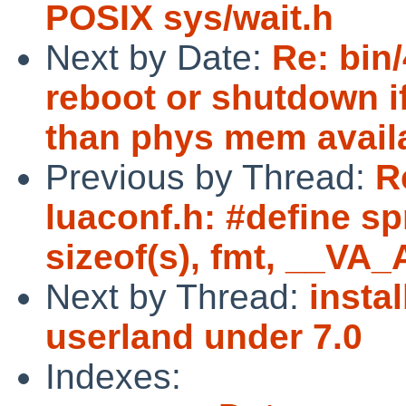
POSIX sys/wait.h
Next by Date:
Re: bin
reboot or shutdown i
than phys mem avail
Previous by Thread:
R
luaconf.h: #define spri
sizeof(s), fmt, __VA
Next by Thread:
instal
userland under 7.0
Indexes: