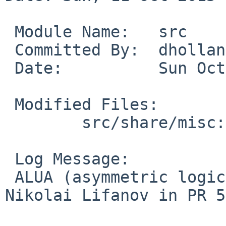
 Module Name:	src

 Committed By:	dholland

 Date:		Sun Oct 11 00:58:24 UTC 2015

 Modified Files:

 	src/share/misc: acronyms.comp

 Log Message:

 ALUA (asymmetric logical unit access) from 
Nikolai Lifanov in PR 5