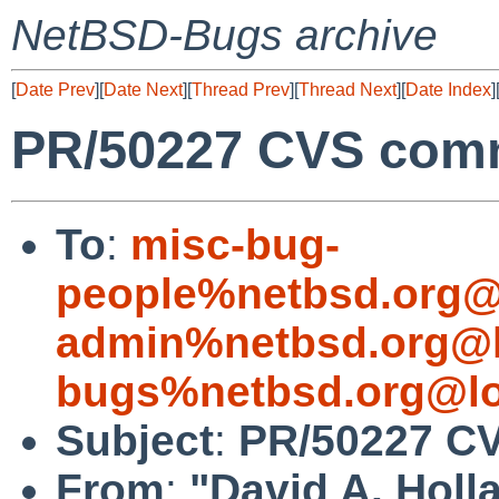
NetBSD-Bugs archive
[
Date Prev
][
Date Next
][
Thread Prev
][
Thread Next
][
Date Index
]
PR/50227 CVS comm
To
:
misc-bug-
people%netbsd.org@
admin%netbsd.org@l
bugs%netbsd.org@lo
Subject
:
PR/50227 CV
From
:
"David A. Holl