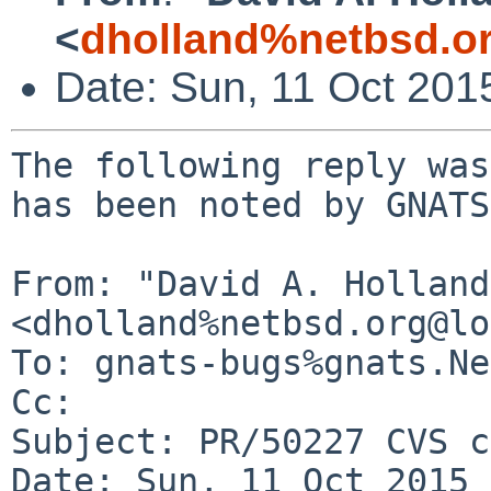
<
dholland%netbsd.o
Date: Sun, 11 Oct 201
The following reply was
has been noted by GNATS.
From: "David A. Holland"
<dholland%netbsd.org@lo
To: gnats-bugs%gnats.Ne
Cc: 

Subject: PR/50227 CVS c
Date: Sun, 11 Oct 2015 