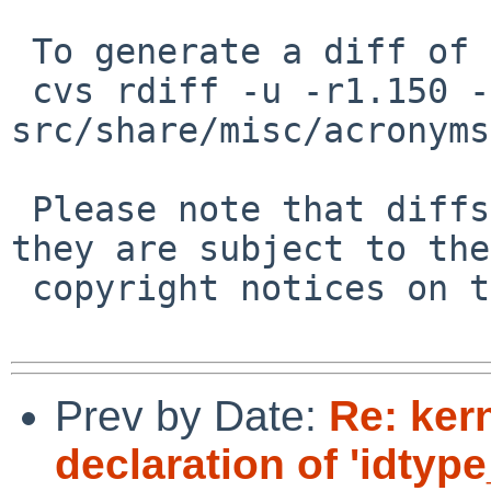
 To generate a diff of this commit:

 cvs rdiff -u -r1.150 -r1.151 
src/share/misc/acronyms
 Please note that diffs are not public domain; 
they are subject to the

 copyright notices on the relevant files.

Prev by Date:
Re: kern
declaration of 'idtyp