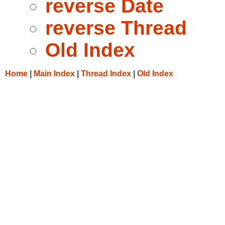
reverse Date
reverse Thread
Old Index
Home
|
Main Index
|
Thread Index
|
Old Index