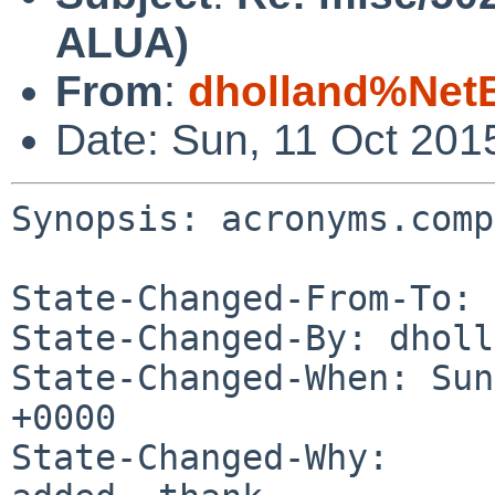
ALUA)
From
:
dholland%Net
Date: Sun, 11 Oct 201
Synopsis: acronyms.comp
State-Changed-From-To: 
State-Changed-By: dholl
State-Changed-When: Sun
+0000

State-Changed-Why:
