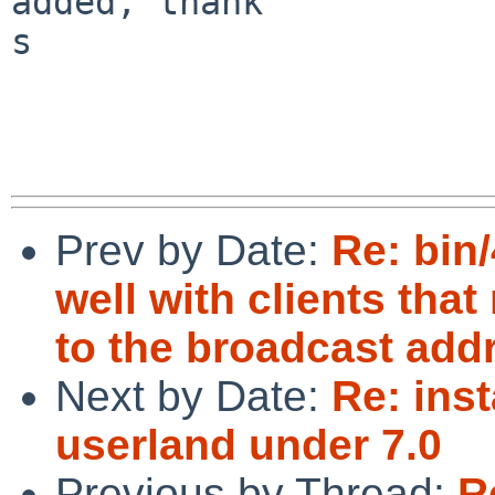
added, thank

s

Prev by Date:
Re: bin/
well with clients th
to the broadcast add
Next by Date:
Re: inst
userland under 7.0
Previous by Thread:
R