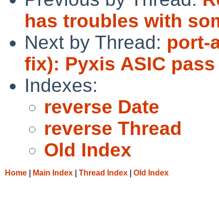
has troubles with som
Next by Thread:
port-
fix): Pyxis ASIC pass
Indexes:
reverse Date
reverse Thread
Old Index
Home
|
Main Index
|
Thread Index
|
Old Index