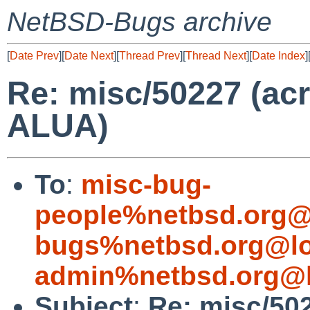
NetBSD-Bugs archive
[
Date Prev
][
Date Next
][
Thread Prev
][
Thread Next
][
Date Index
]
Re: misc/50227 (a
ALUA)
To
:
misc-bug-
people%netbsd.org@
bugs%netbsd.org@lo
admin%netbsd.org@l
Subject
:
Re: misc/50