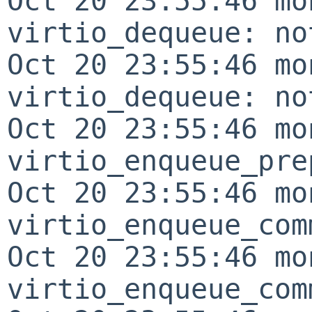
Oct 20 23:55:46 mo
virtio_dequeue: no
Oct 20 23:55:46 mo
virtio_dequeue: no
Oct 20 23:55:46 mo
virtio_enqueue_pre
Oct 20 23:55:46 mo
virtio_enqueue_com
Oct 20 23:55:46 mo
virtio_enqueue_com