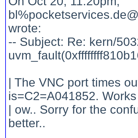
On Oct 20, 11:20pm,
bl%pocketservices.de@l
wrote:
-- Subject: Re: kern/503
uvm_fault(0xffffffff810b
| The VNC port times ou
is=C2=A041852. Works 
| ow.. Sorry for the conf
better..