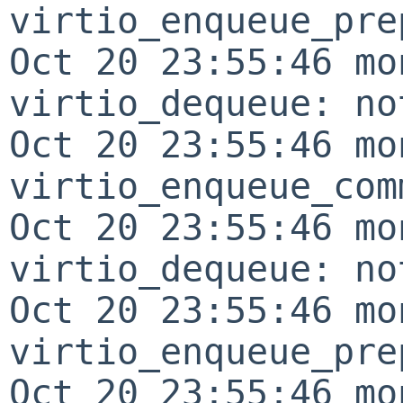
virtio_enqueue_pre
Oct 20 23:55:46 mo
virtio_dequeue: no
Oct 20 23:55:46 mo
virtio_enqueue_com
Oct 20 23:55:46 mo
virtio_dequeue: no
Oct 20 23:55:46 mo
virtio_enqueue_pre
Oct 20 23:55:46 mo