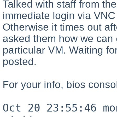
Talked with staff from th
immediate login via VNC r
Otherwise it times out af
asked them how we can g
particular VM. Waiting f
posted.
For your info, bios conso
Oct 20 23:55:46 mo