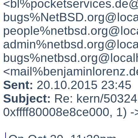
<bl%pocketservices.de@
bugs%NetBSD.org@local
people%netbsd.org@loca
admin%netbsd.org@local
bugs%netbsd.org@local
<mail%benjaminlorenz.d
Sent:
20.10.2015 23:45
Subject:
Re: kern/50324:
0xffff80008e8ce000, 1) -