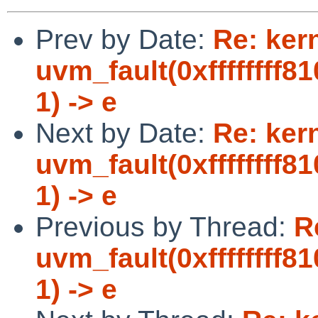
Prev by Date:
Re: ker
uvm_fault(0xffffffff8
1) -> e
Next by Date:
Re: ker
uvm_fault(0xffffffff8
1) -> e
Previous by Thread:
R
uvm_fault(0xffffffff8
1) -> e