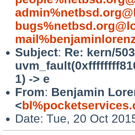
admin%netbsd.org@l
bugs%netbsd.org@lo
mail%benjaminloren
Subject
:
Re: kern/503
uvm_fault(0xffffffff8
1) -> e
From
:
Benjamin Lore
<
bl%pocketservices.
Date: Tue, 20 Oct 201