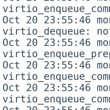
virtio_enqueue_com
Oct 20 23:55:46 mo
virtio_dequeue: no
Oct 20 23:55:46 mo
virtio_enqueue_pre
Oct 20 23:55:46 mo
virtio_enqueue_com
Oct 20 23:55:46 mo
virtio_enqueue_com