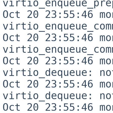
virtio_enqueue_pre
Oct 20 23:55:46 mo
virtio_enqueue_com
Oct 20 23:55:46 mo
virtio_enqueue_com
Oct 20 23:55:46 mo
virtio_dequeue: no
Oct 20 23:55:46 mo
virtio_dequeue: no
Oct 20 23:55:46 mo