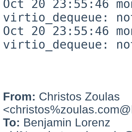
Oct 20 23:55:46 mo
virtio_dequeue: no
Oct 20 23:55:46 mo
virtio_dequeue: no
From:
Christos Zoulas
<christos%zoulas.com@l
To:
Benjamin Lorenz