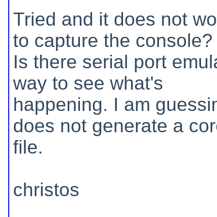
Tried and it does not wo
to capture the console?
Is there serial port emul
way to see what's
happening. I am guessin
does not generate a co
file.
christos