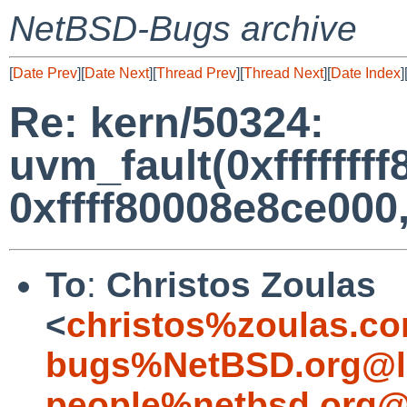
NetBSD-Bugs archive
[
Date Prev
][
Date Next
][
Thread Prev
][
Thread Next
][
Date Index
]
Re: kern/50324:
uvm_fault(0xfffffff
0xffff80008e8ce000, 
To
:
Christos Zoulas
<
christos%zoulas.c
bugs%NetBSD.org@l
people%netbsd.org@