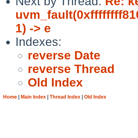
Next by Thread:
Re: k
uvm_fault(0xffffffff8
1) -> e
Indexes:
reverse Date
reverse Thread
Old Index
Home
|
Main Index
|
Thread Index
|
Old Index