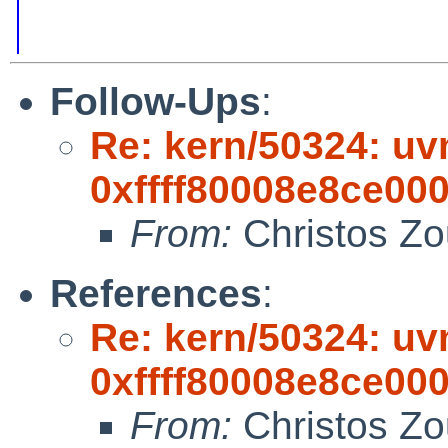
Follow-Ups
:
Re: kern/50324: uvm
0xffff80008e8ce000,
From:
Christos Zo
References
:
Re: kern/50324: uvm
0xffff80008e8ce000,
From:
Christos Zo