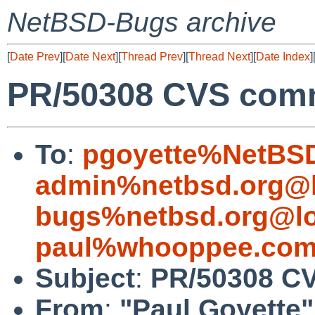
NetBSD-Bugs archive
[
Date Prev
][
Date Next
][
Thread Prev
][
Thread Next
][
Date Index
]
PR/50308 CVS commi
To
:
pgoyette%NetBSD
admin%netbsd.org@l
bugs%netbsd.org@lo
paul%whooppee.com
Subject
:
PR/50308 CV
From
:
"Paul Goyette"