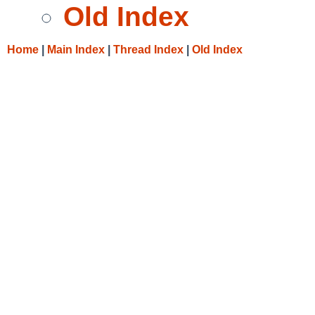
Old Index
Home
|
Main Index
|
Thread Index
|
Old Index