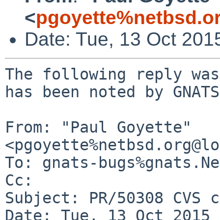
<
pgoyette%netbsd.o
Date: Tue, 13 Oct 201
The following reply was
has been noted by GNATS.
From: "Paul Goyette" 
<pgoyette%netbsd.org@lo
To: gnats-bugs%gnats.Ne
Cc: 

Subject: PR/50308 CVS c
Date: Tue, 13 Oct 2015 