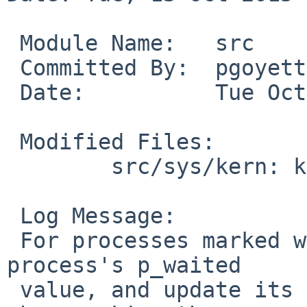
 Module Name:	src

 Committed By:	pgoyette

 Date:		Tue Oct 13 00:28:22 UTC 2015

 Modified Files:

 	src/sys/kern: kern_exit.c

 Log Message:

 For processes marked with PS_STOPEXIT, update the 
process's p_waited

 value, and update its parent's p_nstopchild value 