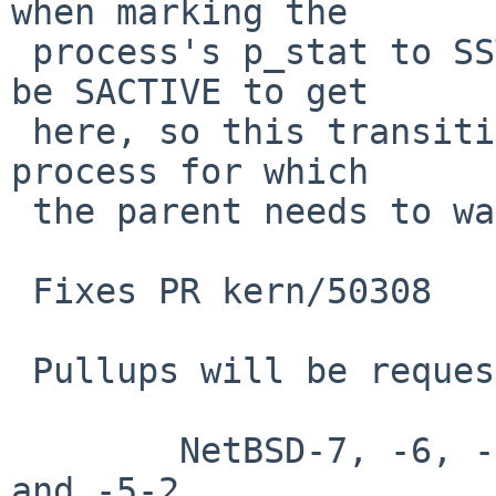
when marking the

 process's p_stat to SSTOP.  The process needed to 
be SACTIVE to get

 here, so this transition represents an additional 
process for which

 the parent needs to wait.

 Fixes PR kern/50308

 Pullups will be requested for:

        NetBSD-7, -6, -6-0, -6-1, -5, -5-0, -5-1, 
and -5-2
