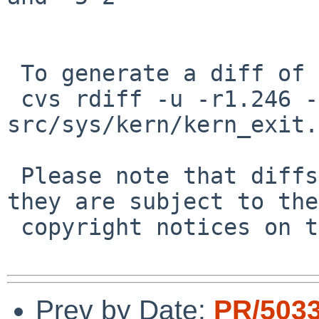
 To generate a diff of this commit:

 cvs rdiff -u -r1.246 -r1.247 
src/sys/kern/kern_exit.c
 Please note that diffs are not public domain; 
they are subject to the

 copyright notices on the relevant files.

Prev by Date:
PR/503