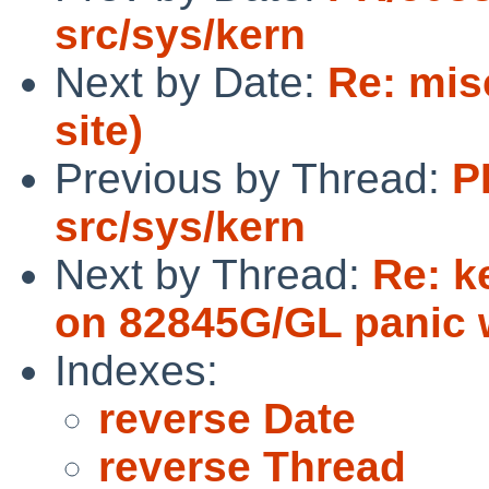
src/sys/kern
Next by Date:
Re: mis
site)
Previous by Thread:
P
src/sys/kern
Next by Thread:
Re: k
on 82845G/GL panic w
Indexes:
reverse Date
reverse Thread