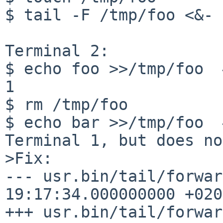
$ tail -F /tmp/foo <&-

Terminal 2:

$ echo foo >>/tmp/foo  
1

$ rm /tmp/foo

$ echo bar >>/tmp/foo  
Terminal 1, but does no
>Fix:

--- usr.bin/tail/forwar
19:17:34.000000000 +0200
+++ usr.bin/tail/forwar