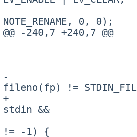
                                
NOTE_RENAME, 0, 0);

@@ -240,7 +240,7 @@

                         
                        (void) sleep(1)
-                      
fileno(fp) != STDIN_FIL
+                      
stdin &&

                            stat(fname, &
!= -1) {
