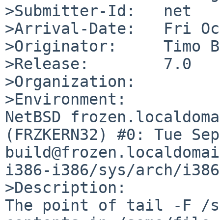
>Submitter-Id:   net

>Arrival-Date:   Fri Oc
>Originator:     Timo B
>Release:        7.0

>Organization:

>Environment:

NetBSD frozen.localdoma
(FRZKERN32) #0: Tue Sep 
build@frozen.localdomai
i386-i386/sys/arch/i386
>Description:

The point of tail -F /s