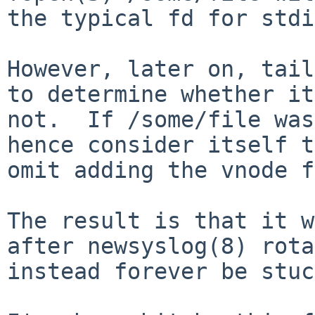
the typical fd for stdi
However, later on, tail
to determine whether it
not.  If /some/file was
hence consider itself t
omit adding the vnode f
The result is that it w
after newsyslog(8) rota
instead forever be stuc