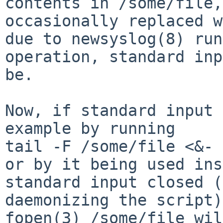
contents in /some/file,
occasionally replaced w
due to newsyslog(8) run
operation, standard inp
be.

Now, if standard input 
example by running

tail -F /some/file <&-

or by it being used ins
standard input closed (
daemonizing the script)
fopen(3) /some/file wil