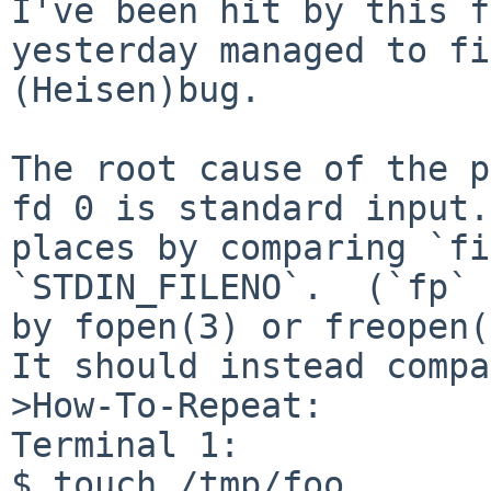
I've been hit by this f
yesterday managed to fi
(Heisen)bug.

The root cause of the p
fd 0 is standard input.
places by comparing `fi
`STDIN_FILENO`.  (`fp` 
by fopen(3) or freopen(
It should instead compa
>How-To-Repeat:

Terminal 1:

$ touch /tmp/foo
