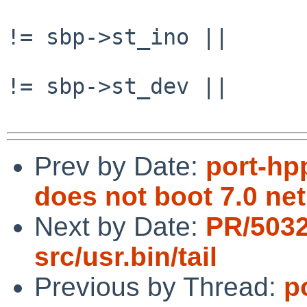
                                if (
!= sbp->st_ino ||

                                
!= sbp->st_dev ||

Prev by Date:
port-hp
does not boot 7.0 neti
Next by Date:
PR/503
src/usr.bin/tail
Previous by Thread:
p