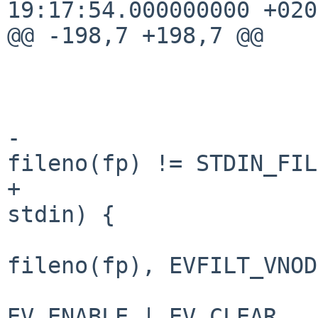
19:17:54.000000000 +0200
@@ -198,7 +198,7 @@

                        n = 0
                        memset(ev, 0, sizeof(ev)
-                      
fileno(fp) != STDIN_FIL
+                      
stdin) {

                                E
fileno(fp), EVFILT_VNOD
                            
EV_ENABLE | EV_CLEAR,
