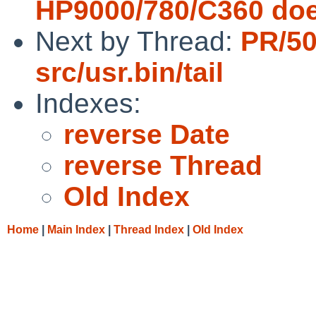
HP9000/780/C360 does 
Next by Thread:
PR/5
src/usr.bin/tail
Indexes:
reverse Date
reverse Thread
Old Index
Home
|
Main Index
|
Thread Index
|
Old Index