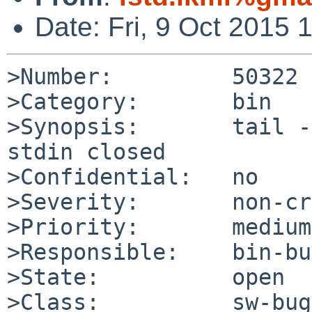
Date: Fri, 9 Oct 2015
>Number:         50322

>Category:       bin

>Synopsis:       tail -
stdin closed

>Confidential:   no

>Severity:       non-cr
>Priority:       medium

>Responsible:    bin-bu
>State:          open

>Class:          sw-bug
