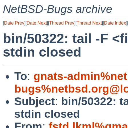
NetBSD-Bugs archive
[
Date Prev
][
Date Next
][
Thread Prev
][
Thread Next
][
Date Index
]
bin/50322: tail -F <
stdin closed
To
:
gnats-admin%net
bugs%netbsd.org@lo
Subject
:
bin/50322: t
stdin closed
From
:
fstd.lkml%gma