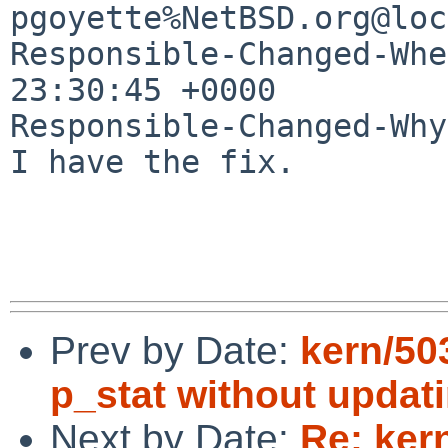
pgoyette%NetBSD.org@loc
Responsible-Changed-Whe
23:30:45 +0000

Responsible-Changed-Why:
I have the fix.

Prev by Date:
kern/50
p_stat without updat
Next by Date:
Re: ker