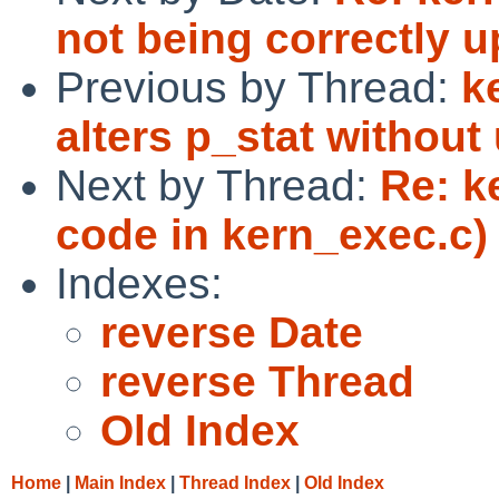
not being correctly 
Previous by Thread:
k
alters p_stat withou
Next by Thread:
Re: k
code in kern_exec.c)
Indexes:
reverse Date
reverse Thread
Old Index
Home
|
Main Index
|
Thread Index
|
Old Index