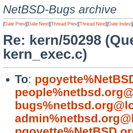
NetBSD-Bugs archive
[
Date Prev
][
Date Next
][
Thread Prev
][
Thread Next
][
Date Index
]
Re: kern/50298 (Qu
kern_exec.c)
To
:
pgoyette%NetBSD
people%netbsd.org@
bugs%netbsd.org@lo
admin%netbsd.org@l
pgoyette%NetBSD.or