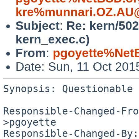
kre%munnari.OZ.AU@
Subject
:
Re: kern/502
kern_exec.c)
From
:
pgoyette%Net
Date: Sun, 11 Oct 201
Synopsis: Questionable 
Responsible-Changed-Fro
>pgoyette

Responsible-Changed-By: 